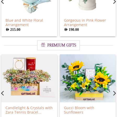
Blue and White Floral
Gorgeous in Pink Flower
Arrangement
Arrangement
AED
215.00
AED
190.00
PREMIUM GIFTS
Candlelight & Crystals with
Gucci Bloom with
Zara Tennis Bracel...
Sunflowers