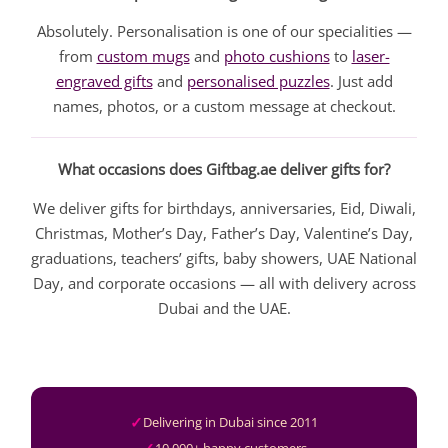
Absolutely. Personalisation is one of our specialities —
from
custom mugs
and
photo cushions
to
laser-
engraved gifts
and
personalised puzzles
. Just add
names, photos, or a custom message at checkout.
What occasions does Giftbag.ae deliver gifts for?
We deliver gifts for birthdays, anniversaries, Eid, Diwali,
Christmas, Mother’s Day, Father’s Day, Valentine’s Day,
graduations, teachers’ gifts, baby showers, UAE National
Day, and corporate occasions — all with delivery across
Dubai and the UAE.
Delivering in Dubai since 2011