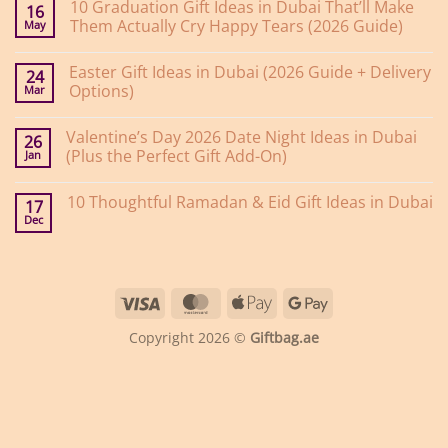
10 Graduation Gift Ideas in Dubai That’ll Make
16
Them Actually Cry Happy Tears (2026 Guide)
May
No
Comments
Easter Gift Ideas in Dubai (2026 Guide + Delivery
on
24
10
Options)
Mar
Graduation
Gift
No
Ideas
Comments
Valentine’s Day 2026 Date Night Ideas in Dubai
on
in
26
Easter
Dubai
(Plus the Perfect Gift Add-On)
Jan
Gift
That’ll
Ideas
Make
No
in
Them
Comments
10 Thoughtful Ramadan & Eid Gift Ideas in Dubai
on
Dubai
Actually
17
Valentine’s
(2026
Cry
Dec
No
Day
Guide
Happy
Comments
2026
+
Tears
on
Date
Delivery
(2026
10
Night
Options)
Guide)
Thoughtful
Ideas
Ramadan
in
Visa
MasterCard
Apple
Google
&
Dubai
Eid
(Plus
Pay
Pay
Gift
the
Copyright 2026 ©
Giftbag.ae
Ideas
Perfect
in
Gift
Dubai
Add-
On)