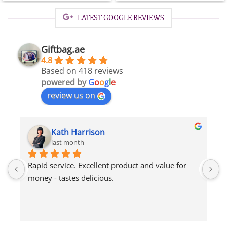
AED
AED
150.00.
75.00.
LATEST GOOGLE REVIEWS
Giftbag.ae
4.8
Based on 418 reviews
powered by
G
o
o
g
l
e
review us on
Tony Fitz-Gerald
2 months ago
Recipient said delicious thanks x
I
p
q