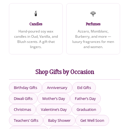
🕯️
🌹
Candles
Perfumes
Hand-poured soy wax
Azzaro, Montblanc,
candles in Oud, Vanilla, and
Burberry, and more —
Blush scents. A gift that
luxury fragrances for men
lingers.
and women.
Shop Gifts by Occasion
Birthday Gifts
Anniversary
Eid Gifts
Diwali Gifts
Mother’s Day
Father’s Day
Christmas
Valentine’s Day
Graduation
Teachers’ Gifts
Baby Shower
Get Well Soon