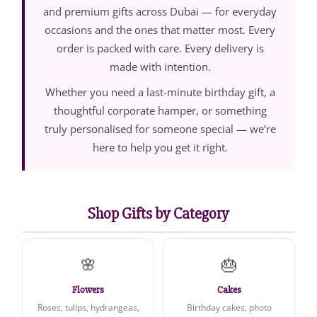
and premium gifts across Dubai — for everyday
occasions and the ones that matter most. Every
order is packed with care. Every delivery is
made with intention.
Whether you need a last-minute birthday gift, a
thoughtful corporate hamper, or something
truly personalised for someone special — we’re
here to help you get it right.
Shop Gifts by Category
🌸
🎂
Flowers
Cakes
Roses, tulips, hydrangeas,
Birthday cakes, photo