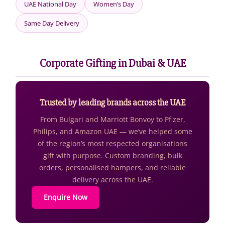
UAE National Day
Women’s Day
Same Day Delivery
Corporate Gifting in Dubai & UAE
Trusted by leading brands across the UAE
From Bulgari and Marriott Bonvoy to Pfizer,
Philips, and Amazon UAE — we’ve helped some
of the region’s most respected organisations
gift with purpose. Custom branding, bulk
orders, personalised hampers, and reliable
delivery across the UAE.
Enquire Now