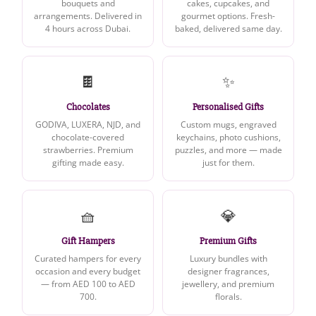
bouquets and
cakes, cupcakes, and
arrangements. Delivered in
gourmet options. Fresh-
4 hours across Dubai.
baked, delivered same day.
🍫
✨
Chocolates
Personalised Gifts
GODIVA, LUXERA, NJD, and
Custom mugs, engraved
chocolate-covered
keychains, photo cushions,
strawberries. Premium
puzzles, and more — made
gifting made easy.
just for them.
🧺
💎
Gift Hampers
Premium Gifts
Curated hampers for every
Luxury bundles with
occasion and every budget
designer fragrances,
— from AED 100 to AED
jewellery, and premium
700.
florals.