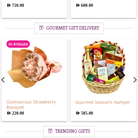
AED
720.00
AED
600.00
GOURMET GIFT DELIVERY
In 4 Hours
Glamourous Strawberry
Gourmet Season’s Hamper
Bouquet
AED
220.00
AED
585.00
TRENDING GIFTS