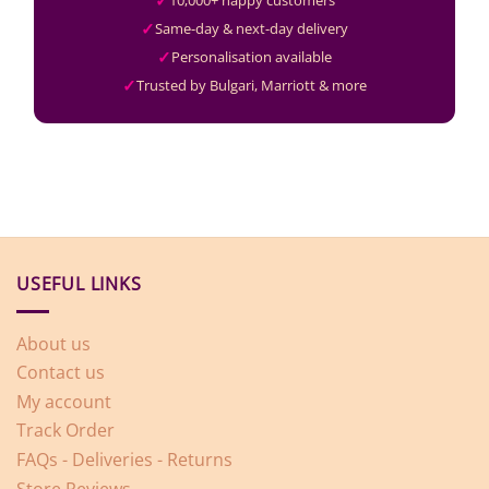
10,000+ happy customers
Same-day & next-day delivery
Personalisation available
Trusted by Bulgari, Marriott & more
USEFUL LINKS
About us
Contact us
My account
Track Order
FAQs - Deliveries - Returns
Store Reviews