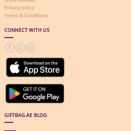
Privacy policy
Terms & Conditions
CONNECT WITH US
GIFTBAG.AE BLOG