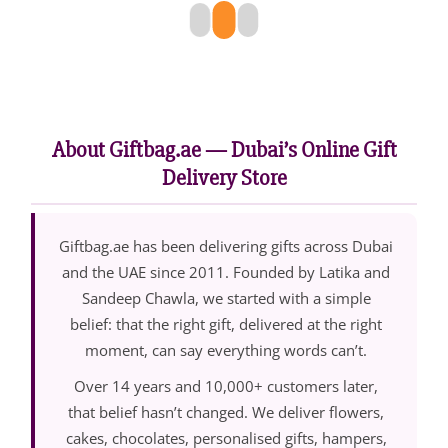
About Giftbag.ae — Dubai’s Online Gift
Delivery Store
Giftbag.ae has been delivering gifts across Dubai
and the UAE since 2011. Founded by Latika and
Sandeep Chawla, we started with a simple
belief: that the right gift, delivered at the right
moment, can say everything words can’t.
Over 14 years and 10,000+ customers later,
that belief hasn’t changed. We deliver flowers,
cakes, chocolates, personalised gifts, hampers,