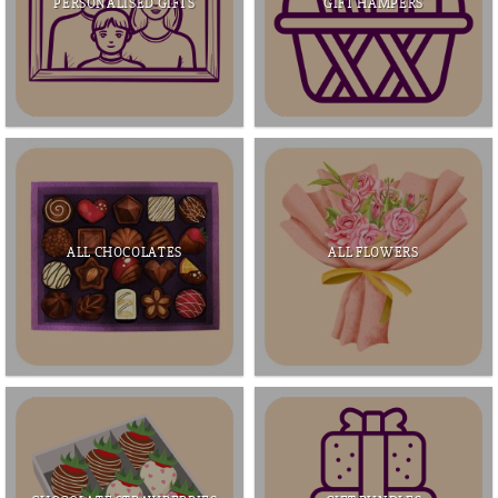
PERSONALISED GIFTS
GIFT HAMPERS
ALL CHOCOLATES
ALL FLOWERS