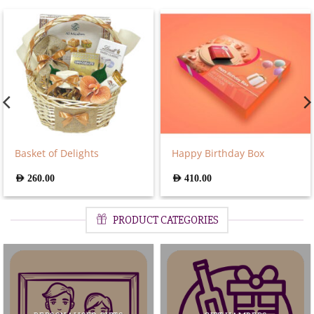
Basket of Delights
Happy Birthday Box
AED
260.00
AED
410.00
PRODUCT CATEGORIES