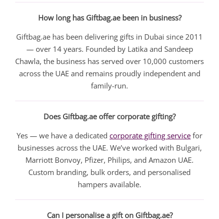
How long has Giftbag.ae been in business?
Giftbag.ae has been delivering gifts in Dubai since 2011
— over 14 years. Founded by Latika and Sandeep
Chawla, the business has served over 10,000 customers
across the UAE and remains proudly independent and
family-run.
Does Giftbag.ae offer corporate gifting?
Yes — we have a dedicated
corporate gifting service
for
businesses across the UAE. We’ve worked with Bulgari,
Marriott Bonvoy, Pfizer, Philips, and Amazon UAE.
Custom branding, bulk orders, and personalised
hampers available.
Can I personalise a gift on Giftbag.ae?