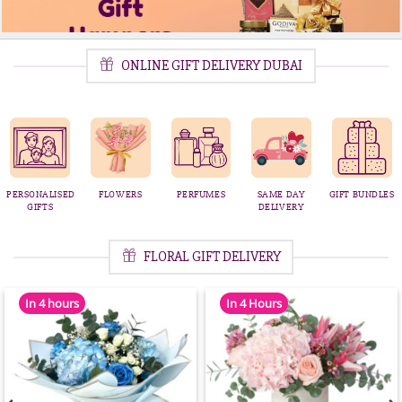
ONLINE GIFT DELIVERY DUBAI
SAME DAY
GIFT BUNDLES
CHOCOLATE
GIFT
BIRTHDAY
DELIVERY
STRAWBERRIES
HAMPERS
CAKES
FLORAL GIFT DELIVERY
In 4 hours
In 4 Hours