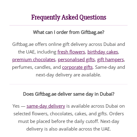
Frequently Asked Questions
What can I order from Giftbag.ae?
Giftbag.ae offers online gift delivery across Dubai and
the UAE, including
fresh flowers
,
birthday cakes
,
premium chocolates
,
personalised gifts
,
gift hampers
,
perfumes, candles, and
corporate gifts
. Same-day and
next-day delivery are available.
Does Giftbag.ae deliver same day in Dubai?
Yes —
same-day delivery
is available across Dubai on
selected flowers, chocolates, cakes, and gifts. Orders
must be placed before the daily cutoff. Next-day
delivery is also available across the UAE.