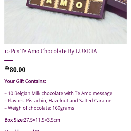
10 Pcs Te Amo Chocolate By LUXERA
AED
80.00
Your Gift Contains:
– 10 Belgian Milk chocolate with Te Amo message
– Flavors: Pistachio, Hazelnut and Salted Caramel
– Weigh of chocolate: 160grams
Box Size:
27.5×11.5×3.5cm