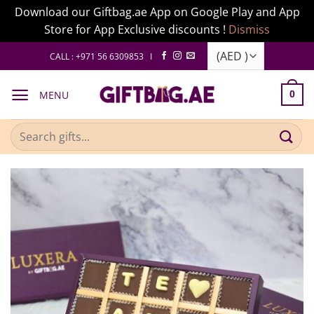
Download our Giftbag.ae App on Google Play and App
Store for App Exclusive discounts !
Dismiss
Skip
CALL : +971 56 6309853 I
to
content
MENU
0
Search
for: