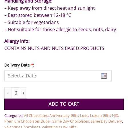
Handling and Storage:
– Keep away from direct heat and sunlight
– Best stored between 12-18 °C
– Suitable for vegetarians
– Not suitable for those allergic to seeds, nuts, dairy
Allergy Info:
CONTAINS NUTS AND NUTS BASED PRODUCTS
Delivery Date
*
:
10 Pcs Te Amo Chocolate By LUXERA quantity
ADD TO CART
Categories:
All Chocolates
,
Anniversary Gifts
,
Love
,
Luxera Gifts
,
NJD
,
Premium Chocolates Dubai
,
Same Day Chocolates
,
Same Day Delivery
,
Valentine Chocolates
,
Valentine's Day Gifts