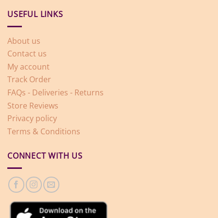
USEFUL LINKS
About us
Contact us
My account
Track Order
FAQs - Deliveries - Returns
Store Reviews
Privacy policy
Terms & Conditions
CONNECT WITH US