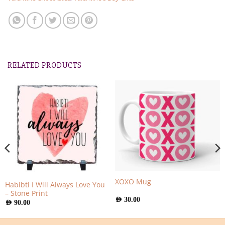
RELATED PRODUCTS
XOXO Mug
Habibti I Will Always Love You
– Stone Print
AED
30.00
AED
90.00