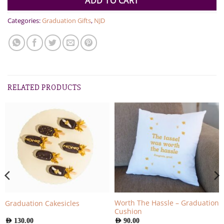
ADD TO CART
Categories:
Graduation Gifts
,
NJD
RELATED PRODUCTS
Worth The Hassle – Graduation
Graduation Cakesicles
Cushion
AED
130.00
AED
90.00