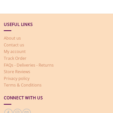
USEFUL LINKS
About us
Contact us
My account
Track Order
FAQs - Deliveries - Returns
Store Reviews
Privacy policy
Terms & Conditions
CONNECT WITH US