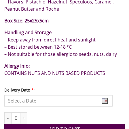
– Flavors: Pistachio, Hazelnut, Speculoos, Caramel,
Peanut Butter and Roche
Box Size: 25x25x5cm
Handling and Storage
– Keep away from direct heat and sunlight
– Best stored between 12-18 °C
– Not suitable for those allergic to seeds, nuts, dairy
Allergy Info:
CONTAINS NUTS AND NUTS BASED PRODUCTS
Delivery Date
*
:
66pc Assorted Graduation Special quantity