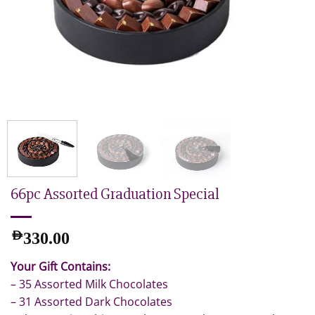
66pc Assorted Graduation Special
AED
330.00
Your Gift Contains:
– 35 Assorted Milk Chocolates
– 31 Assorted Dark Chocolates