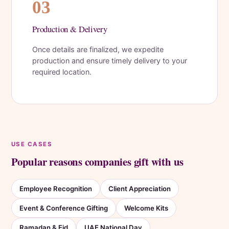
03
Production & Delivery
Once details are finalized, we expedite
production and ensure timely delivery to your
required location.
USE CASES
Popular reasons companies gift with us
Employee Recognition
Client Appreciation
Event & Conference Gifting
Welcome Kits
Ramadan & Eid
UAE National Day