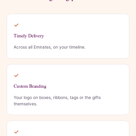
✓
Timely Delivery
Across all Emirates, on your timeline.
✓
Custom Branding
Your logo on boxes, ribbons, tags or the gifts
themselves.
✓