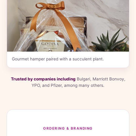
Gourmet hamper paired with a succulent plant.
Trusted by companies including
Bulgari, Marriott Bonvoy,
YPO, and Pfizer, among many others.
ORDERING & BRANDING