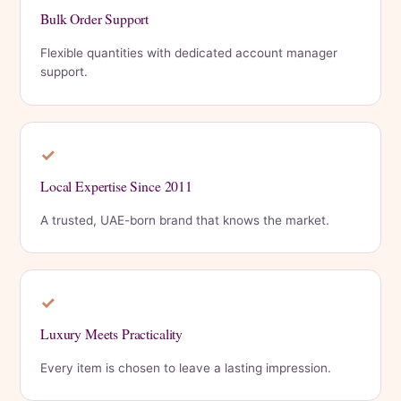
Bulk Order Support
Flexible quantities with dedicated account manager
support.
✓
Local Expertise Since 2011
A trusted, UAE-born brand that knows the market.
✓
Luxury Meets Practicality
Every item is chosen to leave a lasting impression.