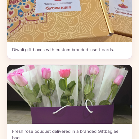
Diwali gift boxes with custom branded insert cards.
Fresh rose bouquet delivered in a branded Giftbag.ae
bag.