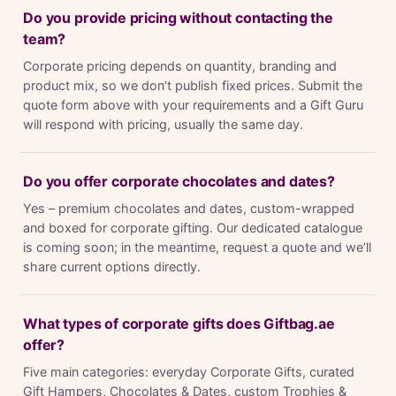
Do you provide pricing without contacting the
team?
Corporate pricing depends on quantity, branding and
product mix, so we don’t publish fixed prices. Submit the
quote form above with your requirements and a Gift Guru
will respond with pricing, usually the same day.
Do you offer corporate chocolates and dates?
Yes – premium chocolates and dates, custom-wrapped
and boxed for corporate gifting. Our dedicated catalogue
is coming soon; in the meantime, request a quote and we’ll
share current options directly.
What types of corporate gifts does Giftbag.ae
offer?
Five main categories: everyday Corporate Gifts, curated
Gift Hampers, Chocolates & Dates, custom Trophies &