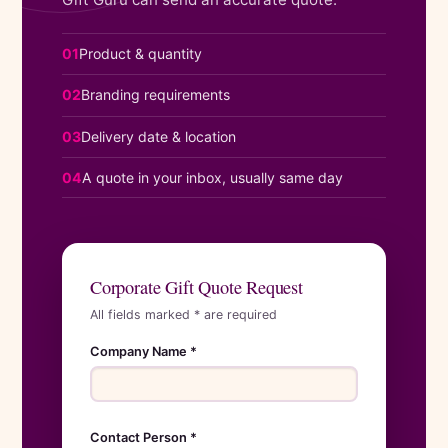
01
Product & quantity
02
Branding requirements
03
Delivery date & location
04
A quote in your inbox, usually same day
Corporate Gift Quote Request
All fields marked * are required
Company Name *
Contact Person *