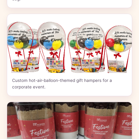
Custom hot-air-balloon-themed gift hampers for a
corporate event.