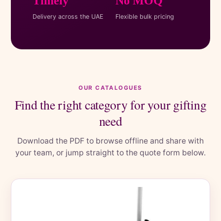
Timely
No MOQ
Delivery across the UAE
Flexible bulk pricing
OUR CATALOGUES
Find the right category for your gifting
need
Download the PDF to browse offline and share with
your team, or jump straight to the quote form below.