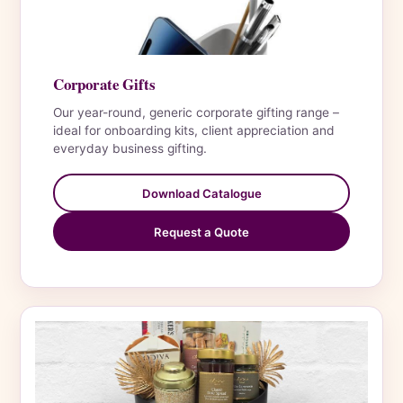
Corporate Gifts
Our year-round, generic corporate gifting range –
ideal for onboarding kits, client appreciation and
everyday business gifting.
Download Catalogue
Request a Quote