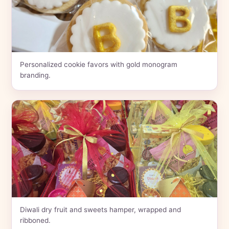
Personalized cookie favors with gold monogram
branding.
Diwali dry fruit and sweets hamper, wrapped and
ribboned.