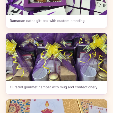
Ramadan dates gift box with custom branding.
Curated gourmet hamper with mug and confectionery.