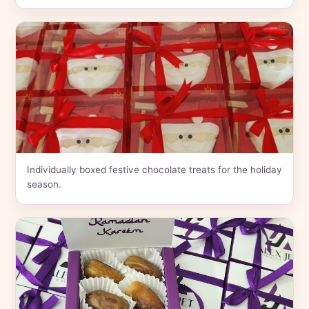
Individually boxed festive chocolate treats for the holiday
season.