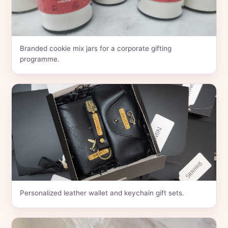
Branded cookie mix jars for a corporate gifting
programme.
Personalized leather wallet and keychain gift sets.