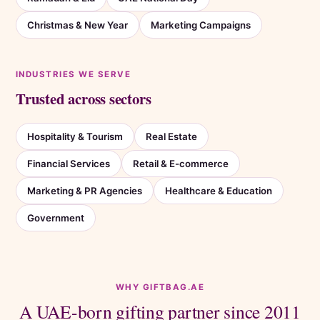
Christmas & New Year
Marketing Campaigns
INDUSTRIES WE SERVE
Trusted across sectors
Hospitality & Tourism
Real Estate
Financial Services
Retail & E-commerce
Marketing & PR Agencies
Healthcare & Education
Government
WHY GIFTBAG.AE
A UAE-born gifting partner since 2011