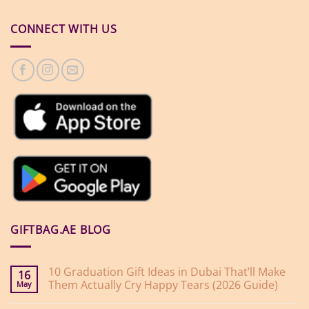
CONNECT WITH US
GIFTBAG.AE BLOG
10 Graduation Gift Ideas in Dubai That’ll Make
16
Them Actually Cry Happy Tears (2026 Guide)
May
No
Comments