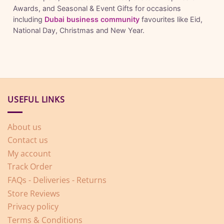
Awards, and Seasonal & Event Gifts for occasions
including
Dubai business community
favourites like Eid,
National Day, Christmas and New Year.
USEFUL LINKS
About us
Contact us
My account
Track Order
FAQs - Deliveries - Returns
Store Reviews
Privacy policy
Terms & Conditions