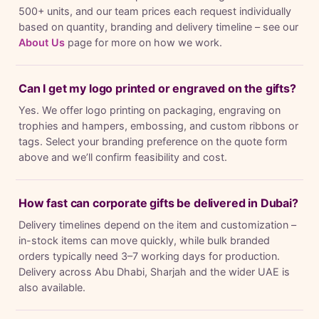
500+ units, and our team prices each request individually
based on quantity, branding and delivery timeline – see our
About Us
page for more on how we work.
Can I get my logo printed or engraved on the gifts?
Yes. We offer logo printing on packaging, engraving on
trophies and hampers, embossing, and custom ribbons or
tags. Select your branding preference on the quote form
above and we’ll confirm feasibility and cost.
How fast can corporate gifts be delivered in Dubai?
Delivery timelines depend on the item and customization –
in-stock items can move quickly, while bulk branded
orders typically need 3–7 working days for production.
Delivery across Abu Dhabi, Sharjah and the wider UAE is
also available.