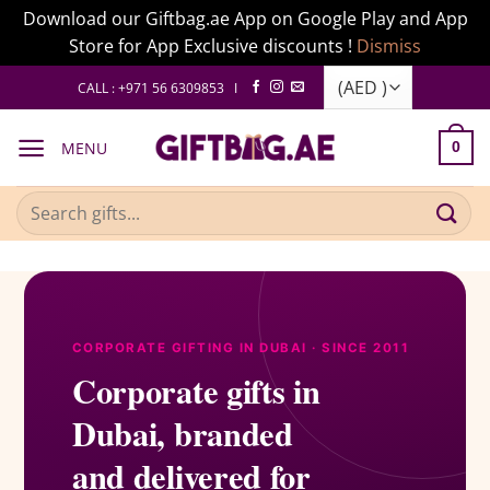
Download our Giftbag.ae App on Google Play and App
Store for App Exclusive discounts !
Dismiss
Skip
CALL : +971 56 6309853 I
to
content
MENU
0
Search
for:
CORPORATE GIFTING IN DUBAI · SINCE 2011
Corporate gifts in
Dubai, branded
and delivered for