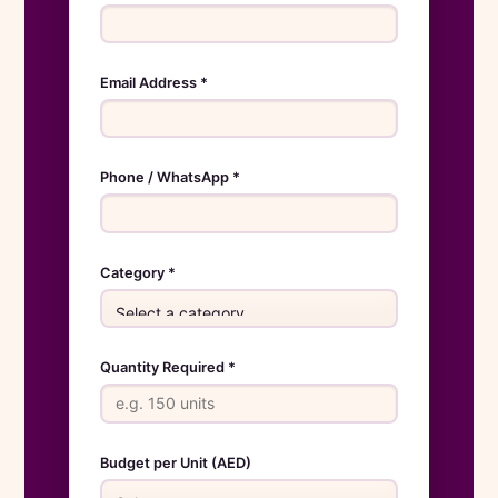
Email Address *
Phone / WhatsApp *
Category *
Quantity Required *
Budget per Unit (AED)