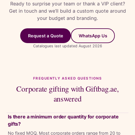
Ready to surprise your team or thank a VIP client?
Get in touch and we’ll build a custom quote around
your budget and branding.
Request a Quote
WhatsApp Us
Catalogues last updated August 2026
FREQUENTLY ASKED QUESTIONS
Corporate gifting with Giftbag.ae,
answered
Is there a minimum order quantity for corporate
gifts?
No fixed MOQ. Most corporate orders range from 20 to