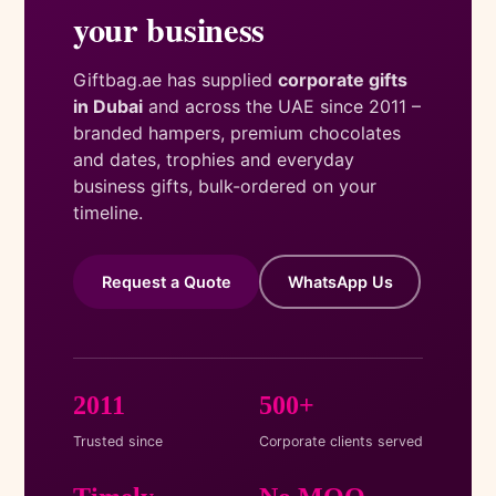
your business
Giftbag.ae has supplied
corporate gifts
in Dubai
and across the UAE since 2011 –
branded hampers, premium chocolates
and dates, trophies and everyday
business gifts, bulk-ordered on your
timeline.
Request a Quote
WhatsApp Us
2011
500+
Trusted since
Corporate clients served