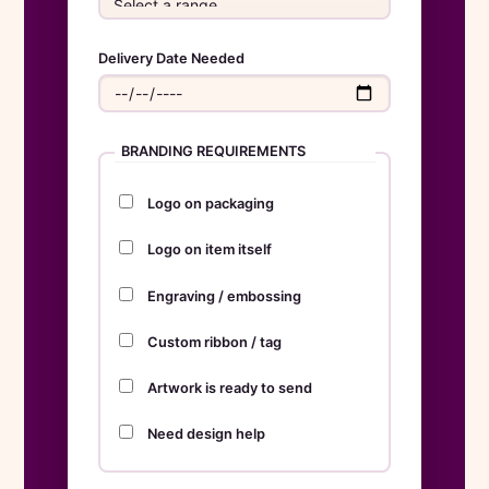
Delivery Date Needed
BRANDING REQUIREMENTS
Logo on packaging
Logo on item itself
Engraving / embossing
Custom ribbon / tag
Artwork is ready to send
Need design help