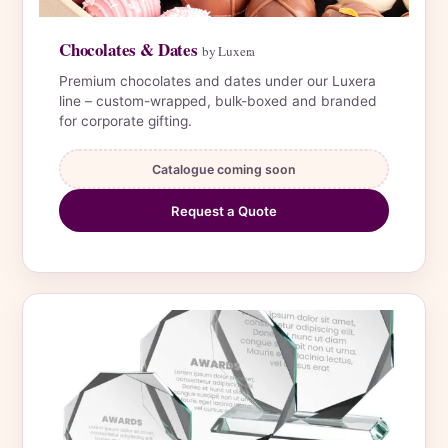
Chocolates & Dates
by Luxera
Premium chocolates and dates under our Luxera
line – custom-wrapped, bulk-boxed and branded
for corporate gifting.
Catalogue coming soon
Request a Quote