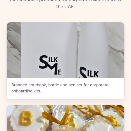
the UAE.
Branded notebook, bottle and pen set for corporate
onboarding kits.