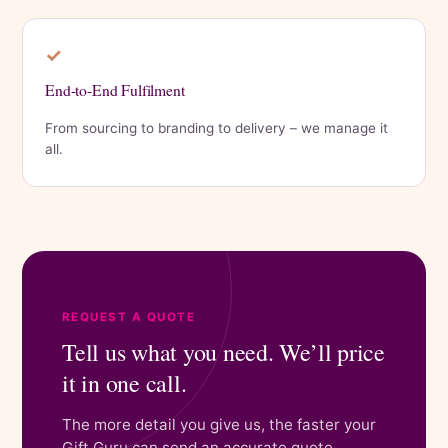
✓
End-to-End Fulfilment
From sourcing to branding to delivery – we manage it
all.
REQUEST A QUOTE
Tell us what you need. We’ll price
it in one call.
The more detail you give us, the faster your
Gift Guru can send an accurate quote.