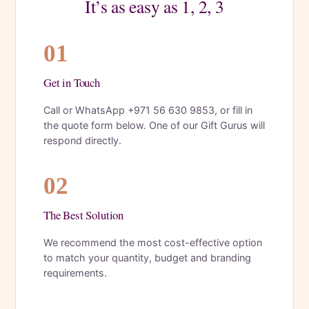
It’s as easy as 1, 2, 3
01
Get in Touch
Call or WhatsApp +971 56 630 9853, or fill in
the quote form below. One of our Gift Gurus will
respond directly.
02
The Best Solution
We recommend the most cost-effective option
to match your quantity, budget and branding
requirements.