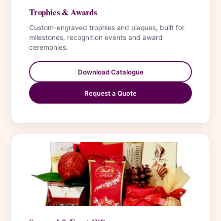
Trophies & Awards
Custom-engraved trophies and plaques, built for
milestones, recognition events and award
ceremonies.
Download Catalogue
Request a Quote