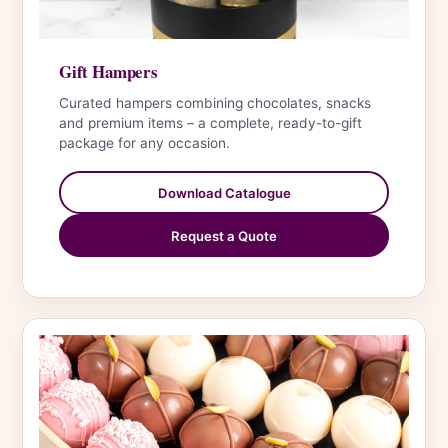
Gift Hampers
Curated hampers combining chocolates, snacks
and premium items – a complete, ready-to-gift
package for any occasion.
Download Catalogue
Request a Quote