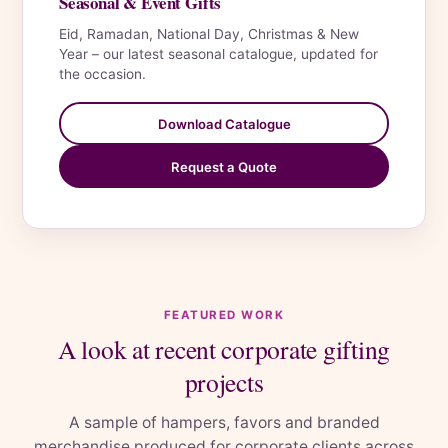
Seasonal & Event Gifts
Eid, Ramadan, National Day, Christmas & New
Year – our latest seasonal catalogue, updated for
the occasion.
Download Catalogue
Request a Quote
FEATURED WORK
A look at recent corporate gifting
projects
A sample of hampers, favors and branded
merchandise produced for corporate clients across