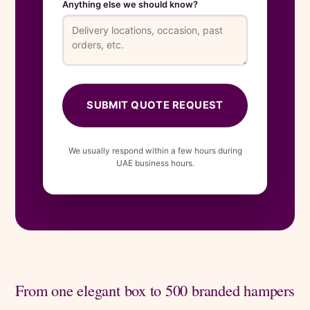
Anything else we should know?
SUBMIT QUOTE REQUEST
We usually respond within a few hours during
UAE business hours.
From one elegant box to 500 branded hampers