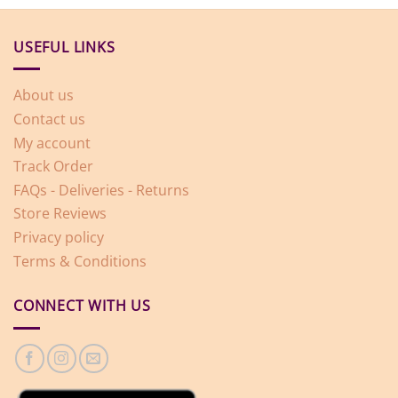
USEFUL LINKS
About us
Contact us
My account
Track Order
FAQs - Deliveries - Returns
Store Reviews
Privacy policy
Terms & Conditions
CONNECT WITH US