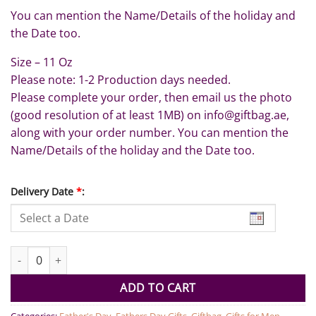
You can mention the Name/Details of the holiday and
the Date too.
Size – 11 Oz
Please note: 1-2 Production days needed.
Please complete your order, then email us the photo
(good resolution of at least 1MB) on info@giftbag.ae,
along with your order number. You can mention the
Name/Details of the holiday and the Date too.
Delivery Date
*
:
Adventures with Dad Personalised Mug quantity
ADD TO CART