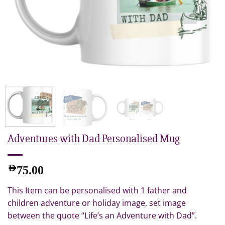
Adventures with Dad Personalised Mug
AED
75.00
This Item can be personalised with 1 father and
children adventure or holiday image, set image
between the quote “Life’s an Adventure with Dad”.