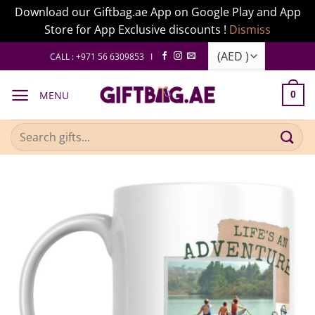
Download our Giftbag.ae App on Google Play and App
Store for App Exclusive discounts !
Dismiss
Skip
CALL : +971 56 6309853 I
to
content
MENU
0
Search
for: