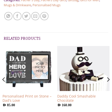
Categories:
Father's Day
,
Fathers Day Gifts
,
Giftbag
,
Gifts for Men
,
Mugs & Drinkware
,
Personalised Mugs
RELATED PRODUCTS
Personalised Print on Stone –
Daddy Cool Smashable
Dad’s Love
Chocolate
AED
85.00
AED
160.00