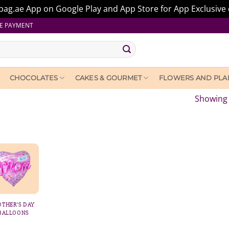
ag.ae App on Google Play and App Store for App Exclusive 
E PAYMENT
CHOCOLATES
CAKES & GOURMET
FLOWERS AND PLA
Showing 
THER'S DAY
BALLOONS