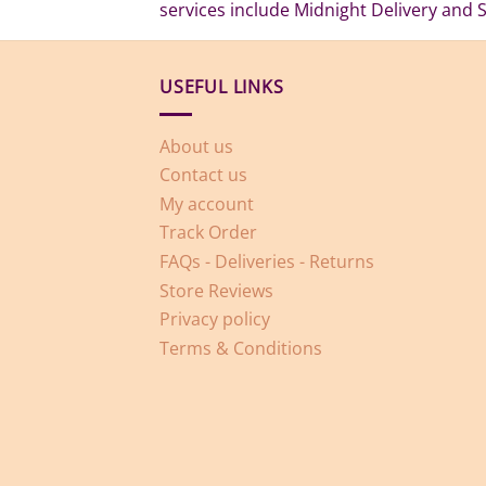
services include Midnight Delivery and 
USEFUL LINKS
About us
Contact us
My account
Track Order
FAQs - Deliveries - Returns
Store Reviews
Privacy policy
Terms & Conditions