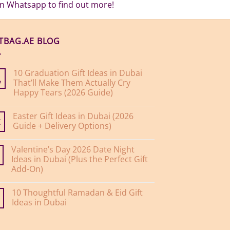
 on Whatsapp to find out more!
FTBAG.AE BLOG
10 Graduation Gift Ideas in Dubai
That’ll Make Them Actually Cry
y
Happy Tears (2026 Guide)
No
Comments
Easter Gift Ideas in Dubai (2026
on
10
Guide + Delivery Options)
r
Graduation
Gift
No
Ideas
Comments
Valentine’s Day 2026 Date Night
on
in
Easter
Dubai
Ideas in Dubai (Plus the Perfect Gift
Gift
That’ll
Add-On)
Ideas
Make
in
Them
No
Dubai
Actually
Comments
(2026
Cry
10 Thoughtful Ramadan & Eid Gift
on
Guide
Happy
Valentine’s
Ideas in Dubai
+
Tears
Day
Delivery
(2026
2026
No
Options)
Guide)
Date
Comments
Night
on