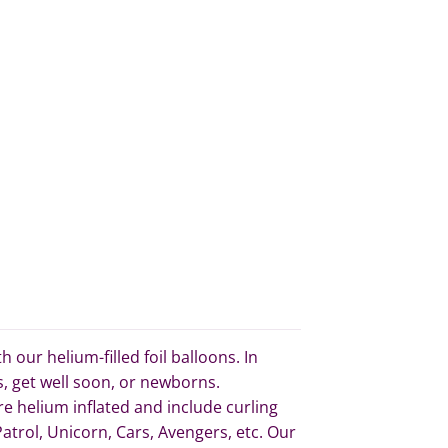
our helium-filled foil balloons. In
s, get well soon, or newborns.
re helium inflated and include curling
trol, Unicorn, Cars, Avengers, etc. Our