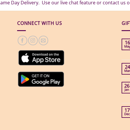
Same Day Delivery. Use our live chat feature or contact us
CONNECT WITH US
GI
16
Ma
24
Ma
26
Jan
17
Dec