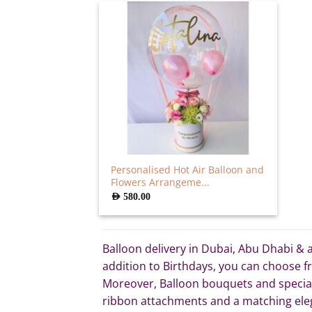
Personalised Hot Air Balloon and
Flowers Arrangeme...
AED
580.00
Balloon delivery in Dubai, Abu Dhabi & a
addition to Birthdays, you can choose fr
Moreover, Balloon bouquets and special A
ribbon attachments and a matching eleg