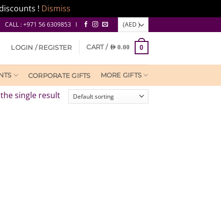
discounts !
Dismiss
CALL : +971 56 6309853 I
CART /
LOGIN / REGISTER
AED
0.00
0
NTS
MORE GIFTS
CORPORATE GIFTS
the single result