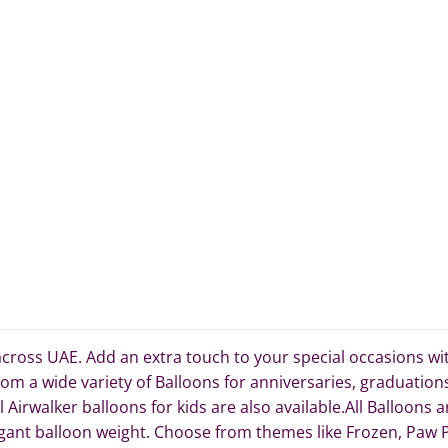
cross UAE. Add an extra touch to your special occasions with 
om a wide variety of Balloons for anniversaries, graduation
irwalker balloons for kids are also available.All Balloons a
ant balloon weight. Choose from themes like Frozen, Paw Pa