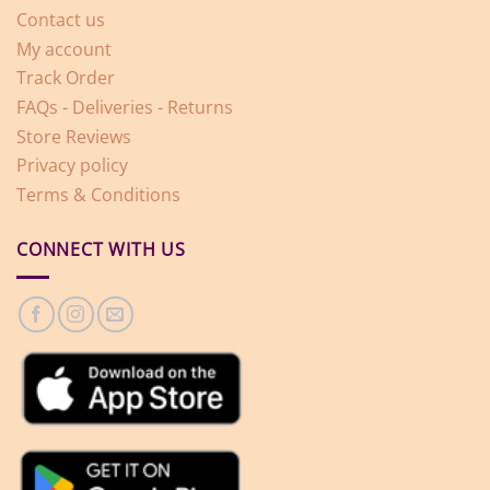
Contact us
My account
Track Order
FAQs - Deliveries - Returns
Store Reviews
Privacy policy
Terms & Conditions
CONNECT WITH US