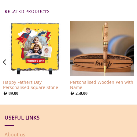
RELATED PRODUCTS
Happy Fathers Day
Personalised Wooden Pen with
Personalised Square Stone
Name
AED
89.00
AED
250.00
USEFUL LINKS
About us