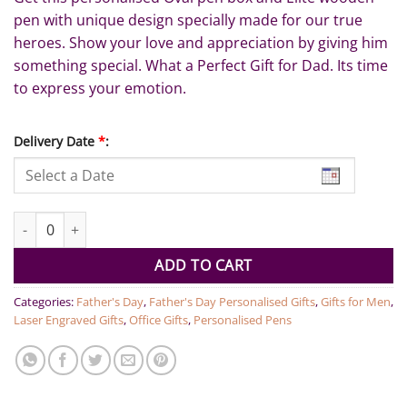
pen with unique design specially made for our true
heroes. Show your love and appreciation by giving him
something special. What a Perfect Gift for Dad. Its time
to express your emotion.
Delivery Date
*
:
Best Dad Ever Pen Set quantity
ADD TO CART
Categories:
Father's Day
,
Father's Day Personalised Gifts
,
Gifts for Men
,
Laser Engraved Gifts
,
Office Gifts
,
Personalised Pens