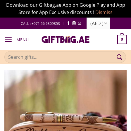
Download our Giftbag.ae App on Google Play and App
Store for App Exclusive discounts !
Dismiss
Skip
CALL : +971 56 6309853 I
to
content
MENU
0
Search
for: