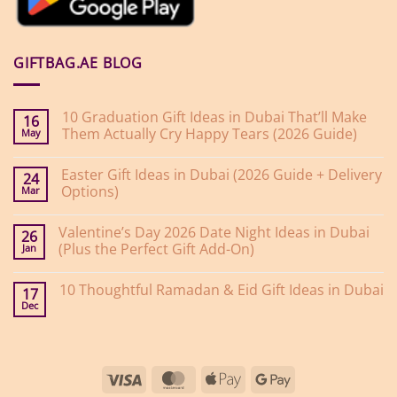
GIFTBAG.AE BLOG
10 Graduation Gift Ideas in Dubai That’ll Make
16
Them Actually Cry Happy Tears (2026 Guide)
May
No
Comments
Easter Gift Ideas in Dubai (2026 Guide + Delivery
on
24
10
Options)
Mar
Graduation
Gift
No
Ideas
Comments
Valentine’s Day 2026 Date Night Ideas in Dubai
on
in
26
Easter
Dubai
(Plus the Perfect Gift Add-On)
Jan
Gift
That’ll
Ideas
Make
No
in
Them
Comments
10 Thoughtful Ramadan & Eid Gift Ideas in Dubai
on
Dubai
Actually
17
Valentine’s
(2026
Cry
Dec
No
Day
Guide
Happy
Comments
2026
+
Tears
on
Date
Delivery
(2026
10
Night
Options)
Guide)
Thoughtful
Ideas
Ramadan
in
Visa
MasterCard
Apple
Google
&
Dubai
Eid
(Plus