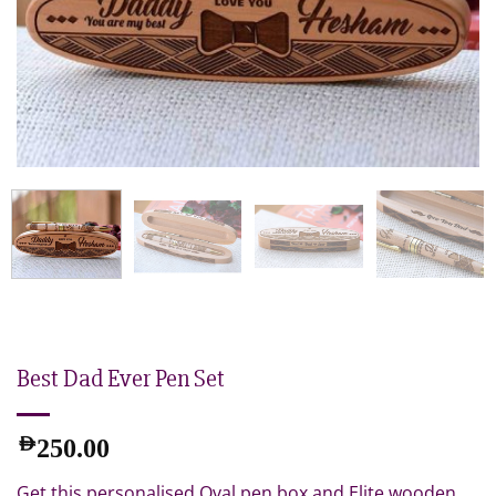
Best Dad Ever Pen Set
AED
250.00
Get this personalised Oval pen box and Elite wooden