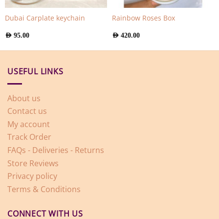
Dubai Carplate keychain
Rainbow Roses Box
AED
95.00
AED
420.00
USEFUL LINKS
About us
Contact us
My account
Track Order
FAQs - Deliveries - Returns
Store Reviews
Privacy policy
Terms & Conditions
CONNECT WITH US