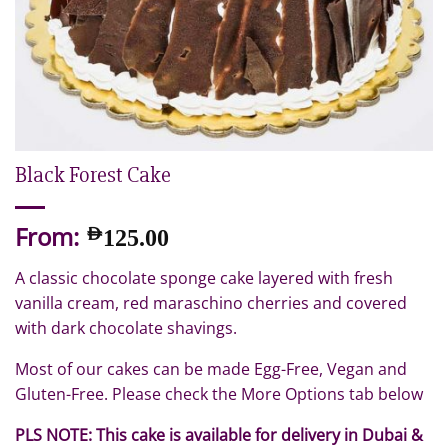
Black Forest Cake
From:
AED
125.00
A classic chocolate sponge cake layered with fresh
vanilla cream, red maraschino cherries and covered
with dark chocolate shavings.
Most of our cakes can be made Egg-Free, Vegan and
Gluten-Free. Please check the More Options tab below
PLS NOTE: This cake is available for delivery in Dubai &