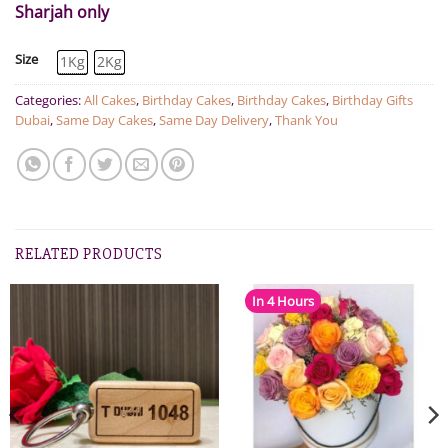
Sharjah only
Size
1Kg
2Kg
Categories:
All Cakes
,
Birthday Cakes
,
Birthday Cakes
,
Birthday Gifts
Dubai
,
Same Day Cakes
,
Same Day Delivery
,
Thank You
RELATED PRODUCTS
In 4 Hours