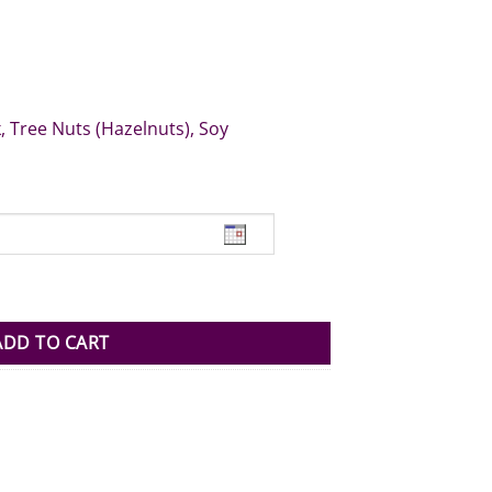
, Tree Nuts (Hazelnuts), Soy
ntity
ADD TO CART