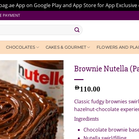
ag.ae App on Google Play and App Store for App Exclusive 
E PAYMENT
CHOCOLATES
CAKES & GOURMET
FLOWERS AND PLA
Brownie Nutella (Pa
AED
110.00
Classic fudgy brownies swir
hazelnut-chocolate experien
Ingredients
Chocolate brownie bas
Nutella swirl/filling