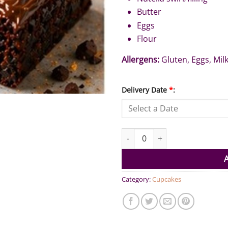
Butter
Eggs
Flour
Allergens:
Gluten, Eggs, Milk
Delivery Date
*
:
Brownie Nutella (Pack of 6) qua
Category:
Cupcakes