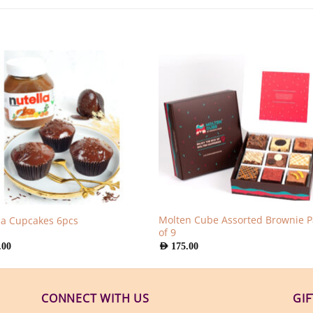
Molten Cube Assorted Brownie P
la Cupcakes 6pcs
of 9
.00
AED
175.00
CONNECT WITH US
GI