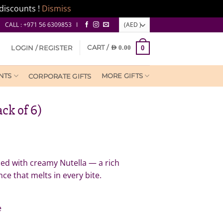
discounts !
Dismiss
CALL : +971 56 6309853 I
CART /
LOGIN / REGISTER
AED
0.00
0
NTS
MORE GIFTS
CORPORATE GIFTS
ck of 6)
led with creamy Nutella — a rich
ce that melts in every bite.
e