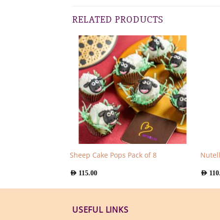
RELATED PRODUCTS
cles Pack of 4
Sheep Cake Pops Pack of 8
Nutel
AED
115.00
AED
110
USEFUL LINKS