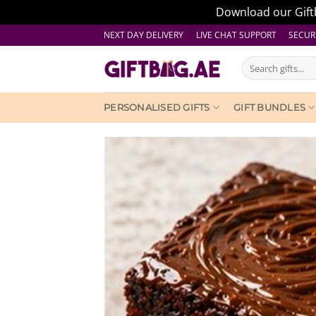
Download our Giftb
Skip
NEXT DAY DELIVERY LIVE CHAT SUPPORT
SECUR
to
Search
content
for:
PERSONALISED GIFTS
GIFT BUNDLES