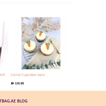
ack
Carrot Cupcakes 6pcs
AED
110.00
FTBAG.AE BLOG