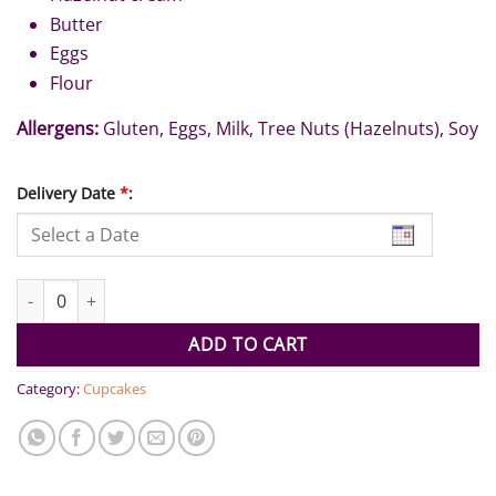
Butter
Eggs
Flour
Allergens:
Gluten, Eggs, Milk, Tree Nuts (Hazelnuts), Soy
Delivery Date
*
:
Brownies Kinder Bueno (Pack of 6) quantity
ADD TO CART
Category:
Cupcakes