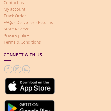
Contact us
My account
Track Order
FAQs - Deliveries - Returns
Store Reviews
Privacy policy
Terms & Conditions
CONNECT WITH US