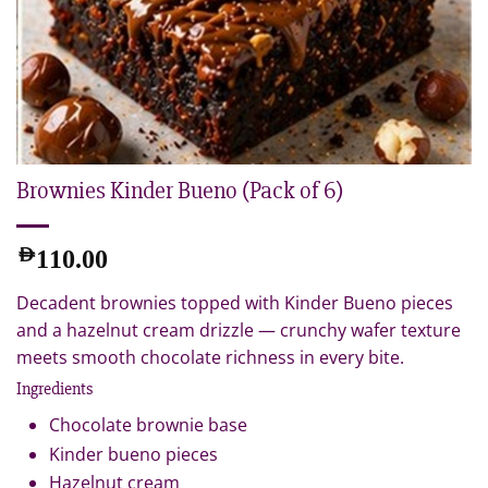
Brownies Kinder Bueno (Pack of 6)
AED
110.00
Decadent brownies topped with Kinder Bueno pieces
and a hazelnut cream drizzle — crunchy wafer texture
meets smooth chocolate richness in every bite.
Ingredients
Chocolate brownie base
Kinder bueno pieces
Hazelnut cream