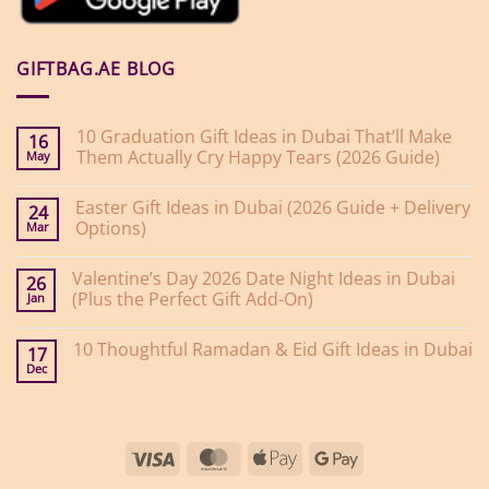
GIFTBAG.AE BLOG
10 Graduation Gift Ideas in Dubai That’ll Make
16
Them Actually Cry Happy Tears (2026 Guide)
May
No
Comments
Easter Gift Ideas in Dubai (2026 Guide + Delivery
on
24
10
Options)
Mar
Graduation
Gift
No
Ideas
Comments
Valentine’s Day 2026 Date Night Ideas in Dubai
on
in
26
Easter
Dubai
(Plus the Perfect Gift Add-On)
Jan
Gift
That’ll
Ideas
Make
No
in
Them
Comments
10 Thoughtful Ramadan & Eid Gift Ideas in Dubai
on
Dubai
Actually
17
Valentine’s
(2026
Cry
Dec
No
Day
Guide
Happy
Comments
2026
+
Tears
on
Date
Delivery
(2026
10
Night
Options)
Guide)
Thoughtful
Ideas
Ramadan
in
Visa
MasterCard
Apple
Google
&
Dubai
Eid
(Plus
Pay
Pay
Gift