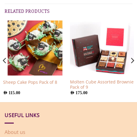
RELATED PRODUCTS
Molten Cube Assorted Brownie
Sheep Cake Pops Pack of 8
Pack of 9
AED
115.00
AED
175.00
USEFUL LINKS
About us