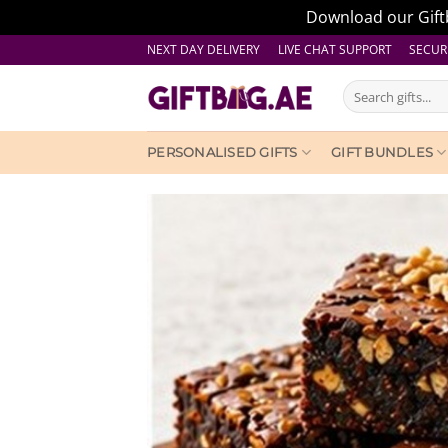
Download our Giftb
Skip
NEXT DAY DELIVERY LIVE CHAT SUPPORT
SECUR
to
Search
content
for:
PERSONALISED GIFTS
GIFT BUNDLES