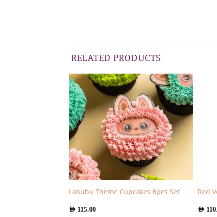
RELATED PRODUCTS
6pcs
Labubu Theme Cupcakes 6pcs Set
Red V
AED
115.00
AED
110