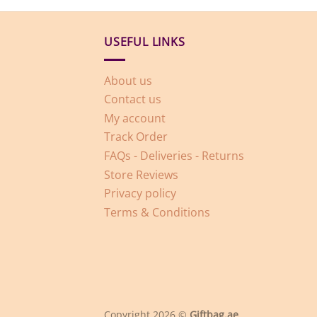
USEFUL LINKS
About us
Contact us
My account
Track Order
FAQs - Deliveries - Returns
Store Reviews
Privacy policy
Terms & Conditions
Copyright 2026 ©
Giftbag.ae