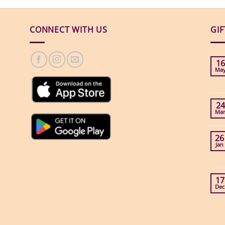
CONNECT WITH US
GI
16
Ma
24
Ma
26
Jan
17
Dec