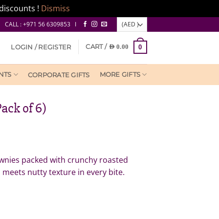
discounts !
Dismiss
CALL : +971 56 6309853 I
CART /
LOGIN / REGISTER
AED
0.00
0
NTS
MORE GIFTS
CORPORATE GIFTS
ack of 6)
ownies packed with crunchy roasted
meets nutty texture in every bite.