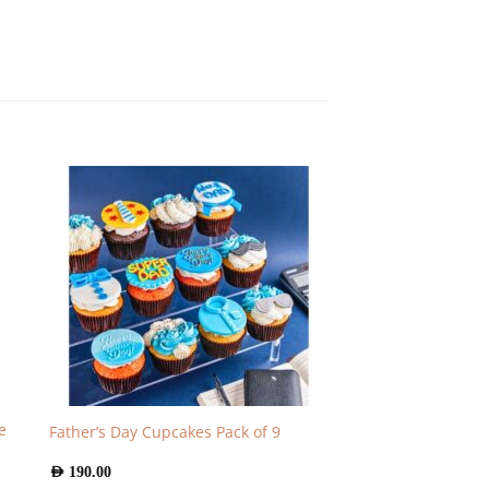
e
Father’s Day Cupcakes Pack of 9
AED
190.00