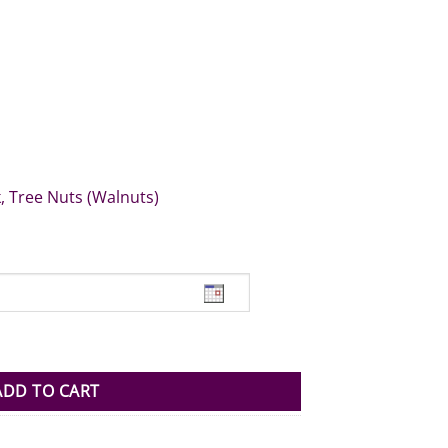
k, Tree Nuts (Walnuts)
antity
ADD TO CART