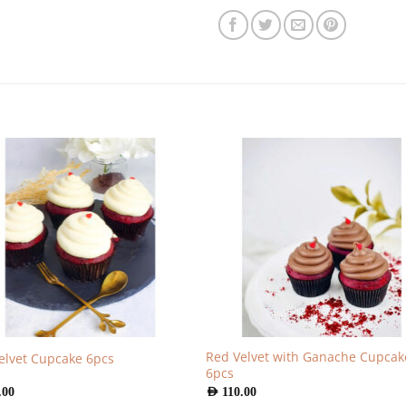
Red Velvet with Ganache Cupcak
elvet Cupcake 6pcs
6pcs
.00
AED
110.00