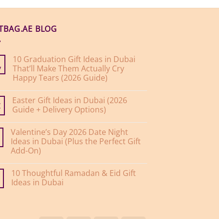
FTBAG.AE BLOG
10 Graduation Gift Ideas in Dubai
That’ll Make Them Actually Cry
y
Happy Tears (2026 Guide)
No
Comments
Easter Gift Ideas in Dubai (2026
on
10
Guide + Delivery Options)
r
Graduation
Gift
No
Ideas
Comments
Valentine’s Day 2026 Date Night
on
in
Easter
Dubai
Ideas in Dubai (Plus the Perfect Gift
Gift
That’ll
Add-On)
Ideas
Make
in
Them
No
Dubai
Actually
Comments
(2026
Cry
10 Thoughtful Ramadan & Eid Gift
on
Guide
Happy
Valentine’s
Ideas in Dubai
+
Tears
Day
Delivery
(2026
2026
No
Options)
Guide)
Date
Comments
Night
on
Ideas
10
in
Thoughtful