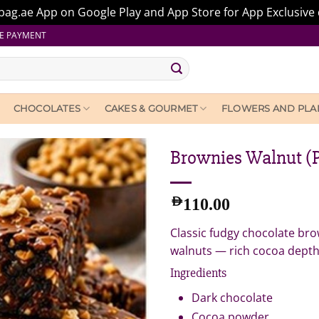
ag.ae App on Google Play and App Store for App Exclusive 
E PAYMENT
CHOCOLATES
CAKES & GOURMET
FLOWERS AND PLA
Brownies Walnut (P
AED
110.00
Classic fudgy chocolate br
walnuts — rich cocoa depth 
Ingredients
Dark chocolate
Cocoa powder