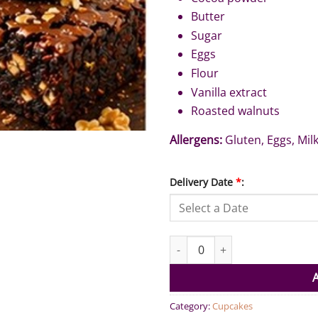
Butter
Sugar
Eggs
Flour
Vanilla extract
Roasted walnuts
Allergens:
Gluten, Eggs, Mil
Delivery Date
*
:
Brownies Walnut (Pack of 6) qu
Category:
Cupcakes