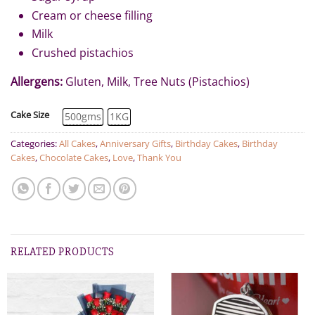
Cream or cheese filling
Milk
Crushed pistachios
Allergens:
Gluten, Milk, Tree Nuts (Pistachios)
Cake Size
500gms
1KG
Categories:
All Cakes
,
Anniversary Gifts
,
Birthday Cakes
,
Birthday
Cakes
,
Chocolate Cakes
,
Love
,
Thank You
RELATED PRODUCTS