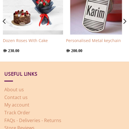
Dozen Roses With Cake
Personalised Metal keychain
AED
230.00
AED
200.00
USEFUL LINKS
About us
Contact us
My account
Track Order
FAQs - Deliveries - Returns
Store Reviews