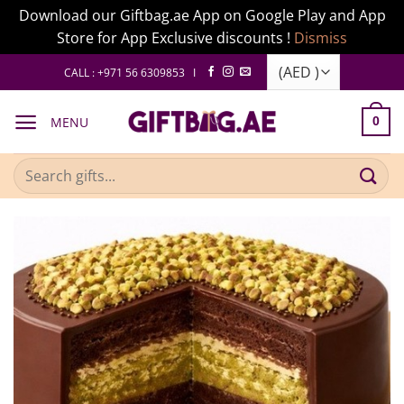
Download our Giftbag.ae App on Google Play and App
Store for App Exclusive discounts !
Dismiss
Skip
CALL : +971 56 6309853 I
to
content
MENU
0
Search
for: