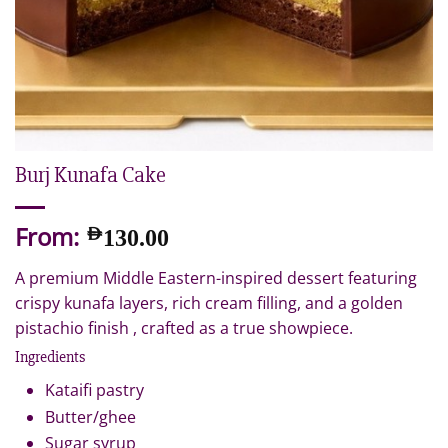
Burj Kunafa Cake
From:
AED
130.00
A premium Middle Eastern-inspired dessert featuring
crispy kunafa layers, rich cream filling, and a golden
pistachio finish , crafted as a true showpiece.
Ingredients
Kataifi pastry
Butter/ghee
Sugar syrup