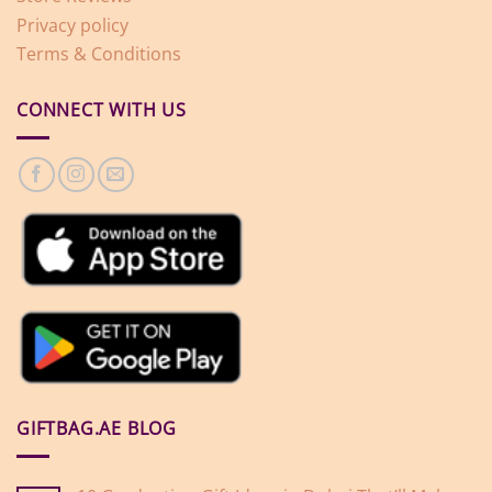
Privacy policy
Terms & Conditions
CONNECT WITH US
GIFTBAG.AE BLOG