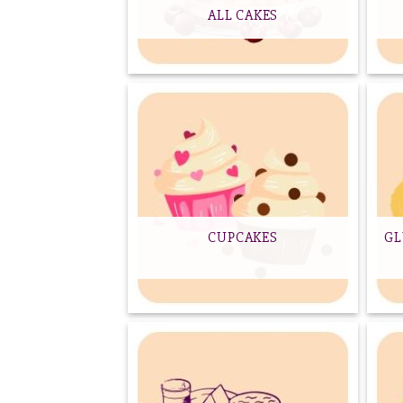
ALL CAKES
CUPCAKES
GL