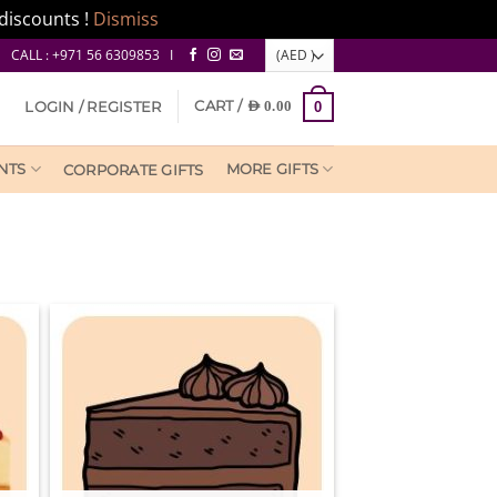
discounts !
Dismiss
CALL : +971 56 6309853 I
CART /
LOGIN / REGISTER
AED
0.00
0
NTS
MORE GIFTS
CORPORATE GIFTS