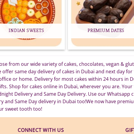
INDIAN SWEETS
PREMIUM DATES
e from our wide variety of cakes, chocolates, vegan & gluten
ffer same day delivery of cakes in Dubai and next day for t
 office or home. Delivery for most cakes within 24 hours in
fts. Shop for cakes online in Dubai, wherever you are. Your t
dnight Delivery and Same Day Delivery. Use our Whatsapp ch
ery and Same Day delivery in Dubai too!We now have premi
ur sweet tooth too!
CONNECT WITH US
GI