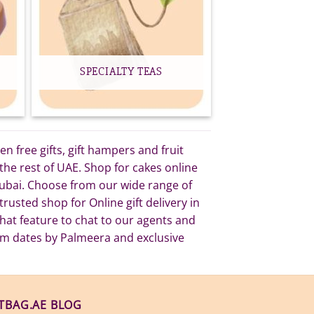
SPECIALTY TEAS
 free gifts, gift hampers and fruit
he rest of UAE. Shop for cakes online
 Dubai. Choose from our wide range of
rusted shop for Online gift delivery in
at feature to chat to our agents and
um dates by Palmeera and exclusive
FTBAG.AE BLOG