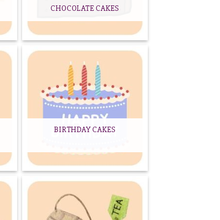
CHOCOLATE CAKES
BIRTHDAY CAKES