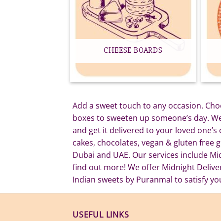
CHEESE BOARDS
Add a sweet touch to any occasion. Choos
boxes to sweeten up someone’s day. We o
and get it delivered to your loved one’s
cakes, chocolates, vegan & gluten free gi
Dubai and UAE. Our services include Mi
find out more! We offer Midnight Deliv
Indian sweets by Puranmal to satisfy yo
USEFUL LINKS