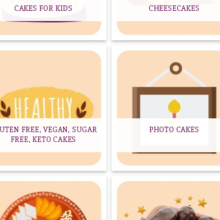
CAKES FOR KIDS
CHEESECAKES
UTEN FREE, VEGAN, SUGAR
PHOTO CAKES
FREE, KETO CAKES