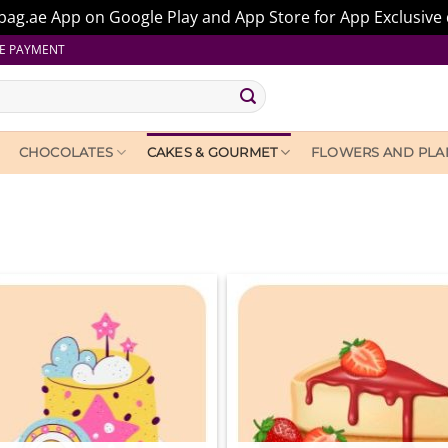
ag.ae App on Google Play and App Store for App Exclusive 
E PAYMENT
CHOCOLATES
CAKES & GOURMET
FLOWERS AND PLA