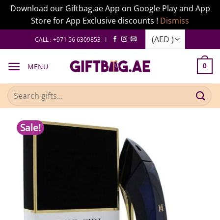
Download our Giftbag.ae App on Google Play and App
Store for App Exclusive discounts !
Dismiss
Skip
CALL : +971 56 6309853 I
to
content
MENU
0
Search
for:
Sale!