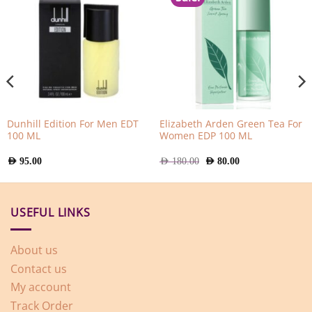
Dunhill Edition For Men EDT
Elizabeth Arden Green Tea For
100 ML
Women EDP 100 ML
Original
Current
AED
95.00
AED
180.00
AED
80.00
price
price
was:
is:
AED
AED
180.00.
80.00.
USEFUL LINKS
About us
Contact us
My account
Track Order