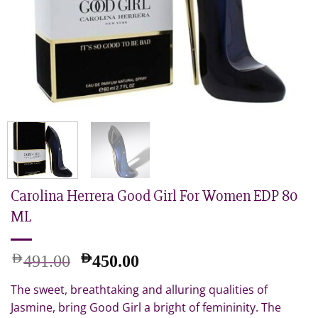
Carolina Herrera Good Girl For Women EDP 80
ML
Original
Current
AED
AED
491.00
450.00
price
price
The sweet, breathtaking and alluring qualities of
was:
is:
AED
AED
Jasmine, bring Good Girl a bright of femininity. The