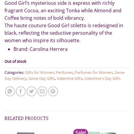
491.00.
450.00.
Good Girl’s mysterious side is express with richly
fragrant Cocoa, an exciting Tonka while Almond and
Coffee bring notes of bold vibrancy.
The haute couture Good Girl stiletto is redesigned in
black, reflecting the seductive personality of the
women who inspire its silhouette.
Brand: Carolina Herrera
Out of stock
Categories:
Gifts for Women
,
Perfumes
,
Perfumes for Women
,
Same
Day Delivery
,
Same Day Gifts
,
Valentine Gifts
,
Valentine's Day Gifts
RELATED PRODUCTS
Sale!