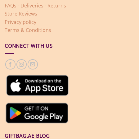
FAQs - Deliveries - Returns
Store Reviews
Privacy policy
Terms & Conditions
CONNECT WITH US
GIFTBAG.AE BLOG