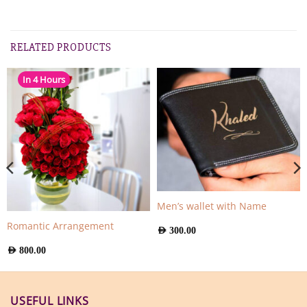
RELATED PRODUCTS
In 4 Hours
Men’s wallet with Name
Romantic Arrangement
AED
300.00
AED
800.00
USEFUL LINKS