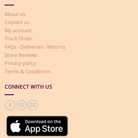
About us
Contact us
My account
Track Order
FAQs - Deliveries - Returns
Store Reviews
Privacy policy
Terms & Conditions
CONNECT WITH US