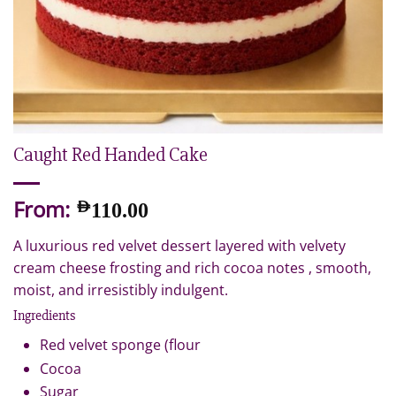
Caught Red Handed Cake
From:
AED
110.00
A luxurious red velvet dessert layered with velvety
cream cheese frosting and rich cocoa notes , smooth,
moist, and irresistibly indulgent.
Ingredients
Red velvet sponge (flour
Cocoa
Sugar