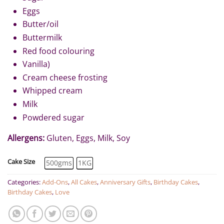
Eggs
Butter/oil
Buttermilk
Red food colouring
Vanilla)
Cream cheese frosting
Whipped cream
Milk
Powdered sugar
Allergens:
Gluten, Eggs, Milk, Soy
Cake Size
500gms
1KG
Categories:
Add-Ons
,
All Cakes
,
Anniversary Gifts
,
Birthday Cakes
,
Birthday Cakes
,
Love