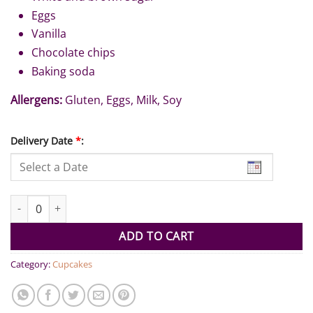
Eggs
Vanilla
Chocolate chips
Baking soda
Allergens:
Gluten, Eggs, Milk, Soy
Delivery Date
*
:
Chocolate Chip Cookies (Pack of 6) quantity
ADD TO CART
Category:
Cupcakes