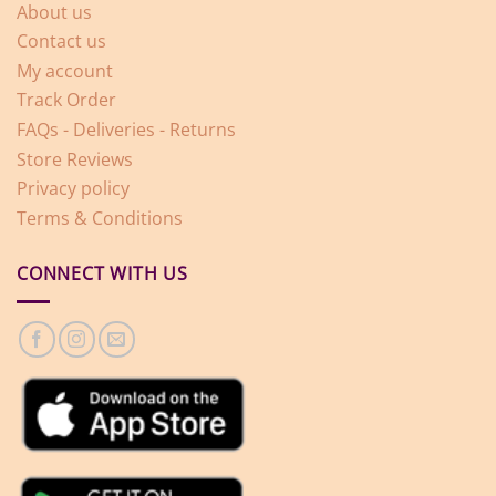
About us
Contact us
My account
Track Order
FAQs - Deliveries - Returns
Store Reviews
Privacy policy
Terms & Conditions
CONNECT WITH US