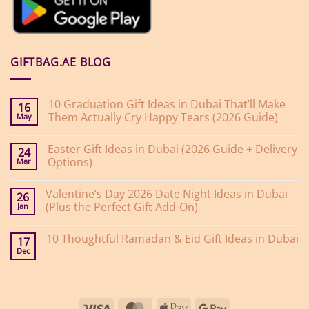
GIFTBAG.AE BLOG
10 Graduation Gift Ideas in Dubai That’ll Make
16
Them Actually Cry Happy Tears (2026 Guide)
May
No
Comments
Easter Gift Ideas in Dubai (2026 Guide + Delivery
on
24
10
Options)
Mar
Graduation
Gift
No
Ideas
Comments
Valentine’s Day 2026 Date Night Ideas in Dubai
on
in
26
Easter
Dubai
(Plus the Perfect Gift Add-On)
Jan
Gift
That’ll
Ideas
Make
No
in
Them
Comments
10 Thoughtful Ramadan & Eid Gift Ideas in Dubai
on
Dubai
Actually
17
Valentine’s
(2026
Cry
Dec
No
Day
Guide
Happy
Comments
2026
+
Tears
on
Date
Delivery
(2026
10
Night
Options)
Guide)
Thoughtful
Ideas
Ramadan
in
Visa
MasterCard
Apple
Google
&