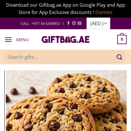
Download our Giftbag.ae App on Google Play and App
Store for App Exclusive discounts !
Dismiss
Skip
CALL : +971 56 6309853 I
to
content
MENU
0
Search
for: