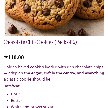
Chocolate Chip Cookies (Pack of 6)
AED
110.00
Golden-baked cookies loaded with rich chocolate chips
— crisp on the edges, soft in the centre, and everything
a classic cookie should be.
Ingredients
Flour
Butter
White and brown sugar