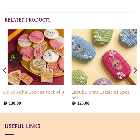
RELATED PRODUCTS
Labubu Mini Caksicles 6pcs
Eid Al Adha Cookies Pack of 9
Set
AED
130.00
AED
125.00
USEFUL LINKS