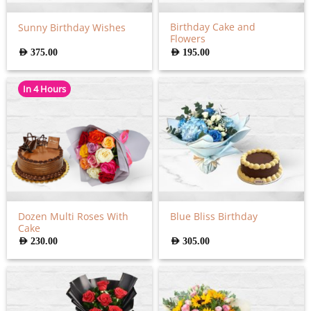
Birthday Cake and
Sunny Birthday Wishes
Flowers
AED
375.00
AED
195.00
In 4 Hours
Dozen Multi Roses With
Blue Bliss Birthday
Cake
AED
230.00
AED
305.00