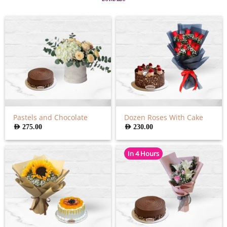
Pastels and Chocolate
Dozen Roses With Cake
AED
275.00
AED
230.00
In 4 Hours