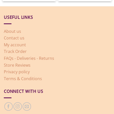
USEFUL LINKS
About us
Contact us
My account
Track Order
FAQs - Deliveries - Returns
Store Reviews
Privacy policy
Terms & Conditions
CONNECT WITH US