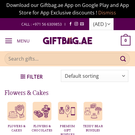
Download our Giftbag.ae App on Google Play and App
Store for App Exclusive discounts !
Dismiss
Skip
CALL : +971 56 6309853 I
to
content
MENU
0
Search
for:
FILTER
Flowers & Cakes
FLOWERS &
FLOWERS &
PREMIUM
TEDDY BEAR
CAKES
CHOCOLATES
GIFT
BUNDLES
BUNDLES