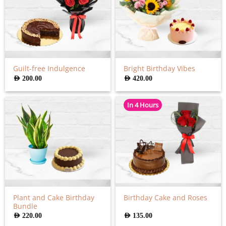
Guilt-free Indulgence
Bright Birthday Vibes
AED
200.00
AED
420.00
In 4 Hours
Plant and Cake Birthday
Birthday Cake and Roses
Bundle
AED
220.00
AED
135.00