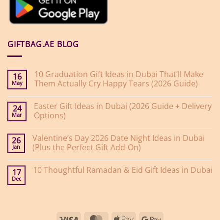
GIFTBAG.AE BLOG
10 Graduation Gift Ideas in Dubai That’ll Make
16
Them Actually Cry Happy Tears (2026 Guide)
May
No
Comments
Easter Gift Ideas in Dubai (2026 Guide + Delivery
on
24
10
Options)
Mar
Graduation
Gift
No
Ideas
Comments
Valentine’s Day 2026 Date Night Ideas in Dubai
on
in
26
Easter
Dubai
(Plus the Perfect Gift Add-On)
Jan
Gift
That’ll
Ideas
Make
No
in
Them
Comments
10 Thoughtful Ramadan & Eid Gift Ideas in Dubai
on
Dubai
Actually
17
Valentine’s
(2026
Cry
Dec
No
Day
Guide
Happy
Comments
2026
+
Tears
on
Date
Delivery
(2026
10
Night
Options)
Guide)
Thoughtful
Ideas
Ramadan
in
Visa
MasterCard
Apple
Google
&