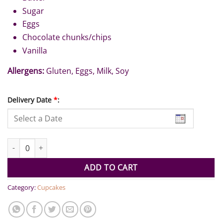
Sugar
Eggs
Chocolate chunks/chips
Vanilla
Allergens:
Gluten, Eggs, Milk, Soy
Delivery Date
*
:
Double Chocolate Chip Cookies (Pack of 6) quantity
ADD TO CART
Category:
Cupcakes