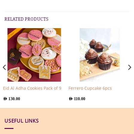
RELATED PRODUCTS
Eid Al Adha Cookies Pack of 9
Ferrero Cupcake 6pcs
AED
130.00
AED
110.00
USEFUL LINKS