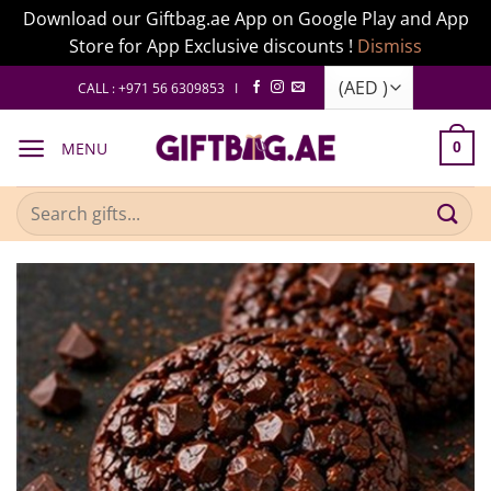
Download our Giftbag.ae App on Google Play and App
Store for App Exclusive discounts !
Dismiss
Skip
CALL : +971 56 6309853 I
to
content
MENU
0
Search
for: