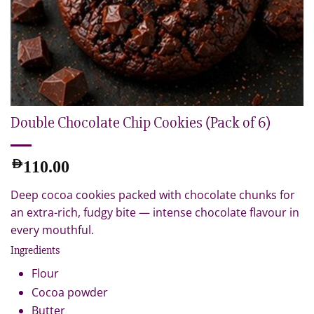
Double Chocolate Chip Cookies (Pack of 6)
AED
110.00
Deep cocoa cookies packed with chocolate chunks for
an extra-rich, fudgy bite — intense chocolate flavour in
every mouthful.
Ingredients
Flour
Cocoa powder
Butter