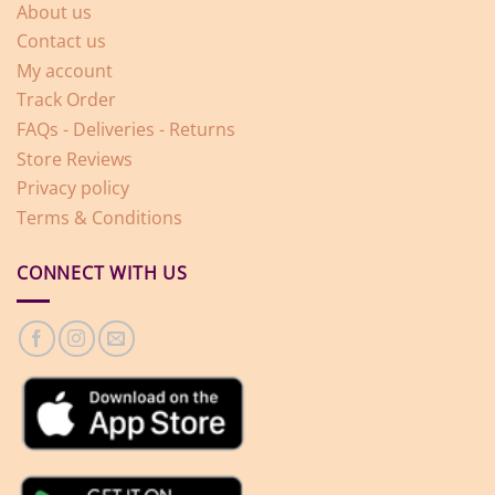
About us
Contact us
My account
Track Order
FAQs - Deliveries - Returns
Store Reviews
Privacy policy
Terms & Conditions
CONNECT WITH US