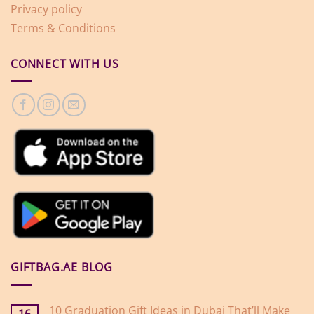
Privacy policy
Terms & Conditions
CONNECT WITH US
GIFTBAG.AE BLOG
10 Graduation Gift Ideas in Dubai That’ll Make
16