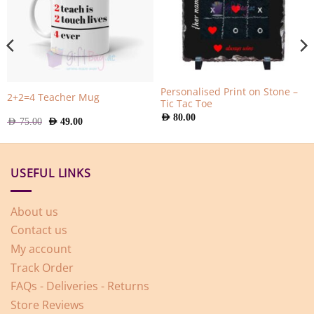
Personalised Print on Stone –
2+2=4 Teacher Mug
Tic Tac Toe
AED
80.00
Original
Current
AED
75.00
AED
49.00
price
price
was:
is:
AED
AED
75.00.
49.00.
USEFUL LINKS
About us
Contact us
My account
Track Order
FAQs - Deliveries - Returns
Store Reviews