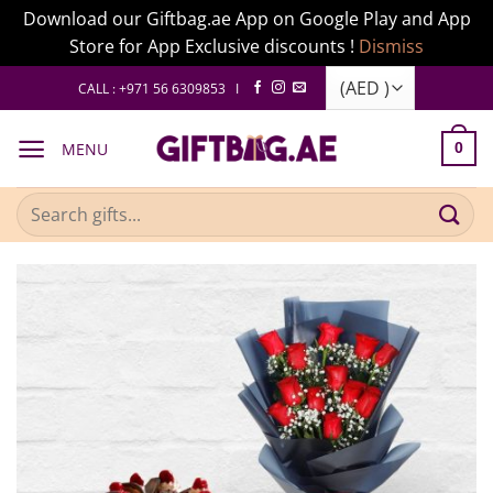
Download our Giftbag.ae App on Google Play and App
Store for App Exclusive discounts !
Dismiss
Skip
CALL : +971 56 6309853 I
to
content
MENU
0
Search
for: