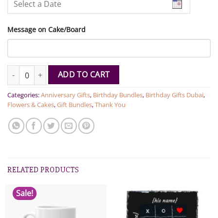
Message on Cake/Board
Dozen Roses With Cake quantity
ADD TO CART
Categories:
Anniversary Gifts
,
Birthday Bundles
,
Birthday Gifts Dubai
,
Flowers & Cakes
,
Gift Bundles
,
Thank You
RELATED PRODUCTS
Sale!