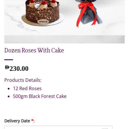
Dozen Roses With Cake
AED
230.00
Products Details:
12 Red Roses
500gm Black Forest Cake
Delivery Date
*
: