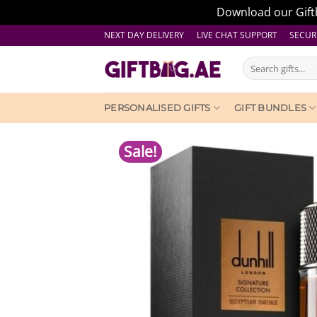
Download our Giftb
Skip
NEXT DAY DELIVERY LIVE CHAT SUPPORT
SECUR
to
Search
content
for:
PERSONALISED GIFTS
GIFT BUNDLES
Sale!