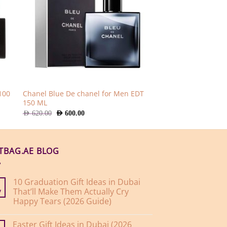
100
Chanel Blue De chanel for Men EDT
150 ML
Original
Current
AED
620.00
AED
600.00
price
price
was:
is:
AED
AED
620.00.
600.00.
FTBAG.AE BLOG
10 Graduation Gift Ideas in Dubai
That’ll Make Them Actually Cry
y
Happy Tears (2026 Guide)
No
Comments
Easter Gift Ideas in Dubai (2026
on