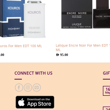
Lalique Encre Noir For Men EDT 
ouros For Men EDT 100 ML
ML
.00
AED
95.00
CONNECT WITH US
GI
16
Ma