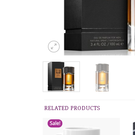
RELATED PRODUCTS
Sale!