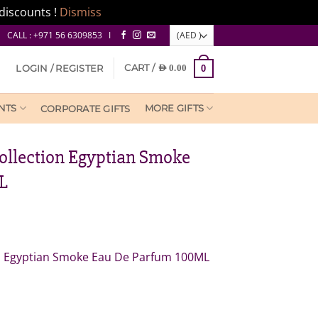
discounts !
Dismiss
CALL : +971 56 6309853 I
CART /
LOGIN / REGISTER
AED
0.00
0
NTS
MORE GIFTS
CORPORATE GIFTS
Collection Egyptian Smoke
L
rrent
ice
on Egyptian Smoke Eau De Parfum 100ML
ED
0.00.