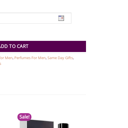
Egyptian Smoke For Men EDP 100 ML quantity
ADD TO CART
 for Men
,
Perfumes For Men
,
Same Day Gifts
,
s
Sale!