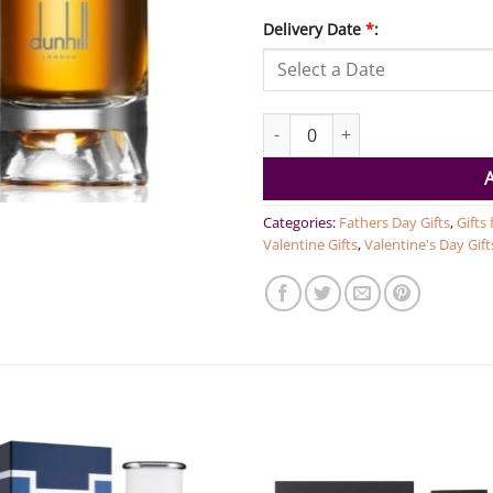
Delivery Date
*
:
Dunhill Signature Collection 
Categories:
Fathers Day Gifts
,
Gifts
Valentine Gifts
,
Valentine's Day Gift