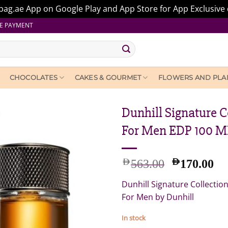
ag.ae App on Google Play and App Store for App Exclusive 
E PAYMENT
CHOCOLATES
CAKES & GOURMET
FLOWERS AND PLA
Dunhill Signature 
For Men EDP 100 M
Original
Cu
AED
AED
563.00
170.00
price
pr
Dunhill Signature Collecti
was:
is:
AED
A
For Men by Dunhill
563.00.
17
In stock