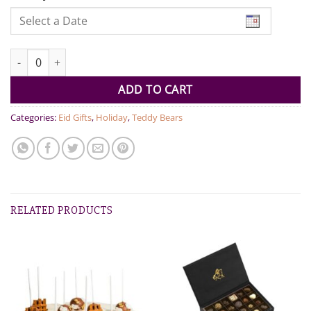
EID Mubarak - Cream Bear blue 38cm quantity
ADD TO CART
Categories:
Eid Gifts
,
Holiday
,
Teddy Bears
RELATED PRODUCTS