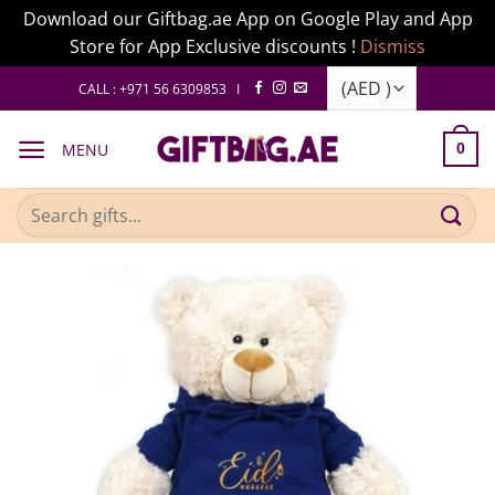
Download our Giftbag.ae App on Google Play and App
Store for App Exclusive discounts !
Dismiss
Skip
CALL : +971 56 6309853 I
to
content
MENU
0
Search
for: