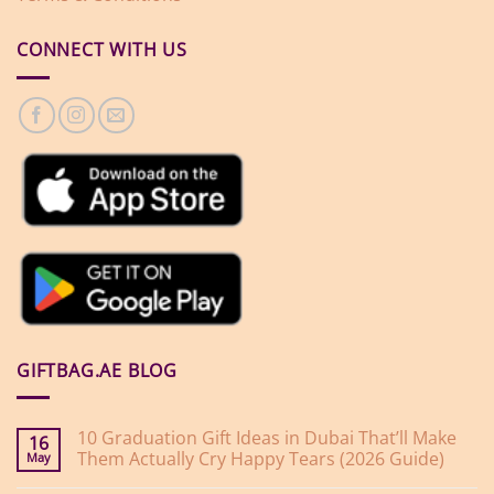
CONNECT WITH US
GIFTBAG.AE BLOG
10 Graduation Gift Ideas in Dubai That’ll Make
16
Them Actually Cry Happy Tears (2026 Guide)
May
No