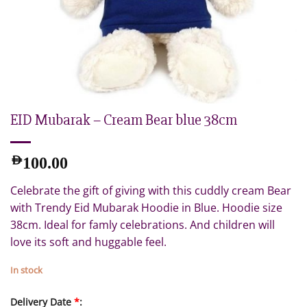
EID Mubarak – Cream Bear blue 38cm
AED
100.00
Celebrate the gift of giving with this cuddly cream Bear
with Trendy Eid Mubarak Hoodie in Blue. Hoodie size
38cm. Ideal for famly celebrations. And children will
love its soft and huggable feel.
In stock
Delivery Date
*
: