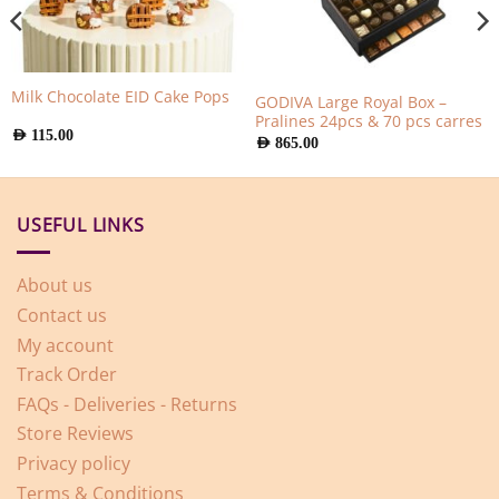
Milk Chocolate EID Cake Pops
GODIVA Large Royal Box –
Pralines 24pcs & 70 pcs carres
AED
115.00
AED
865.00
USEFUL LINKS
About us
Contact us
My account
Track Order
FAQs - Deliveries - Returns
Store Reviews
Privacy policy
Terms & Conditions