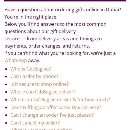
Have a question about ordering gifts online in Dubai?
You’re in the right place.
Below you’ll find answers to the most common
questions about our gift delivery
service — from delivery areas and timings to
payments, order changes, and returns.
If you can’t find what you’re looking for, we’re just a
WhatsApp
away.
Who is GiftBag.ae?
Can I order by phone?
Is it secure to shop online?
Where can GiftBag.ae deliver?
When can GiftBag.ae deliver & for how much?
Does Giftbag.ae offer Same Day Delivery?
Can I change an order I’ve just placed?
Can I cancel my order?