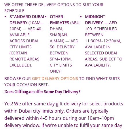
WE OFFER THREE DELIVERY OPTIONS TO SUIT YOUR
SCHEDULE:
STANDARD DUBAI
OTHER
MIDNIGHT
DELIVERY
(10AM–
EMIRATES
(ABU
DELIVERY
— AED
10PM) — AED 40.
DHABI,
100. SCHEDULED
AVAILABLE
SHARJAH,
BETWEEN
ACROSS DUBAI
AJMAN) — AED
11:30PM–12:30AM,
CITY LIMITS
50. DELIVERY
AVAILABLE IN
(CERTAIN
BETWEEN
SELECTED DUBAI
REMOTE AREAS
5PM–10PM,
AREAS, SUBJECT TO
EXCLUDED).
CITY LIMITS
AVAILABILITY.
ONLY.
BROWSE OUR
GIFT DELIVERY OPTIONS
TO FIND WHAT SUITS
YOUR OCCASION BEST.
Does Giftbag.ae offer Same Day Delivery?
Yes! We offer same day gift delivery for select products
within Dubai city limits only. Orders are typically
delivered within 4–5 hours during our 10am–10pm
delivery window. If we’re unable to fulfil your same day