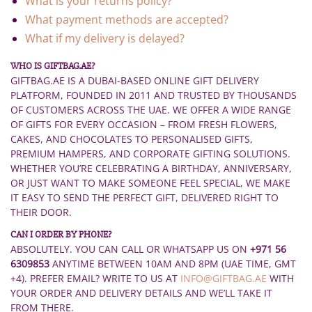
What is your returns policy?
What payment methods are accepted?
What if my delivery is delayed?
WHO IS GIFTBAG.AE?
GIFTBAG.AE IS A DUBAI-BASED ONLINE GIFT DELIVERY
PLATFORM, FOUNDED IN 2011 AND TRUSTED BY THOUSANDS
OF CUSTOMERS ACROSS THE UAE. WE OFFER A WIDE RANGE
OF GIFTS FOR EVERY OCCASION – FROM FRESH FLOWERS,
CAKES, AND CHOCOLATES TO PERSONALISED GIFTS,
PREMIUM HAMPERS, AND CORPORATE GIFTING SOLUTIONS.
WHETHER YOU’RE CELEBRATING A BIRTHDAY, ANNIVERSARY,
OR JUST WANT TO MAKE SOMEONE FEEL SPECIAL, WE MAKE
IT EASY TO SEND THE PERFECT GIFT, DELIVERED RIGHT TO
THEIR DOOR.
CAN I ORDER BY PHONE?
ABSOLUTELY. YOU CAN CALL OR WHATSAPP US ON
+971 56
6309853
ANYTIME BETWEEN 10AM AND 8PM (UAE TIME, GMT
+4). PREFER EMAIL? WRITE TO US AT
INFO@GIFTBAG.AE
WITH
YOUR ORDER AND DELIVERY DETAILS AND WE’LL TAKE IT
FROM THERE.