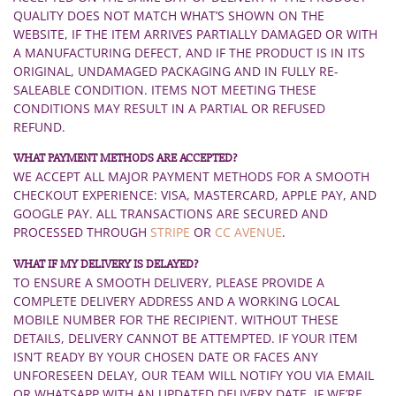
QUALITY DOES NOT MATCH WHAT’S SHOWN ON THE
WEBSITE, IF THE ITEM ARRIVES PARTIALLY DAMAGED OR WITH
A MANUFACTURING DEFECT, AND IF THE PRODUCT IS IN ITS
ORIGINAL, UNDAMAGED PACKAGING AND IN FULLY RE-
SALEABLE CONDITION. ITEMS NOT MEETING THESE
CONDITIONS MAY RESULT IN A PARTIAL OR REFUSED
REFUND.
WHAT PAYMENT METHODS ARE ACCEPTED?
WE ACCEPT ALL MAJOR PAYMENT METHODS FOR A SMOOTH
CHECKOUT EXPERIENCE: VISA, MASTERCARD, APPLE PAY, AND
GOOGLE PAY. ALL TRANSACTIONS ARE SECURED AND
PROCESSED THROUGH
STRIPE
OR
CC AVENUE
.
WHAT IF MY DELIVERY IS DELAYED?
TO ENSURE A SMOOTH DELIVERY, PLEASE PROVIDE A
COMPLETE DELIVERY ADDRESS AND A WORKING LOCAL
MOBILE NUMBER FOR THE RECIPIENT. WITHOUT THESE
DETAILS, DELIVERY CANNOT BE ATTEMPTED. IF YOUR ITEM
ISN’T READY BY YOUR CHOSEN DATE OR FACES ANY
UNFORESEEN DELAY, OUR TEAM WILL NOTIFY YOU VIA EMAIL
OR WHATSAPP WITH AN UPDATED DELIVERY DATE. IF WE’RE