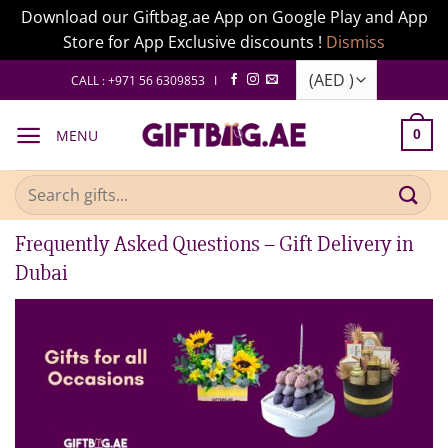
Download our Giftbag.ae App on Google Play and App
Store for App Exclusive discounts !
Dismiss
Skip
CALL : +971 56 6309853 I
to
content
MENU
0
Search
for:
Frequently Asked Questions – Gift Delivery in
Dubai