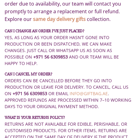
order due to availability, our team will contact you
promptly to arrange a replacement or full refund.
Explore our
same day delivery gifts
collection.
CAN I CHANGE AN ORDER I’VE JUST PLACED?
YES, AS LONG AS YOUR ORDER HASN’T GONE INTO
PRODUCTION OR BEEN DISPATCHED, WE CAN MAKE
CHANGES. JUST CALL OR WHATSAPP US AS SOON AS
POSSIBLE ON
+971 56 6309853
AND OUR TEAM WILL BE
HAPPY TO HELP.
CAN I CANCEL MY ORDER?
ORDERS CAN BE CANCELLED BEFORE THEY GO INTO
PRODUCTION OR LEAVE FOR DELIVERY. TO CANCEL, CALL US
ON
+971 56 6309853
OR EMAIL
INFO@GIFTBAG.AE
.
APPROVED REFUNDS ARE PROCESSED WITHIN 7–10 WORKING
DAYS TO YOUR ORIGINAL PAYMENT METHOD.
WHAT IS YOUR RETURNS POLICY?
RETURNS ARE NOT AVAILABLE FOR EDIBLE, PERISHABLE, OR
CUSTOMISED PRODUCTS. FOR OTHER ITEMS, RETURNS ARE
ACCEPTED ON THE SAME DAY OF DELIVERY IF THE PRODUCT