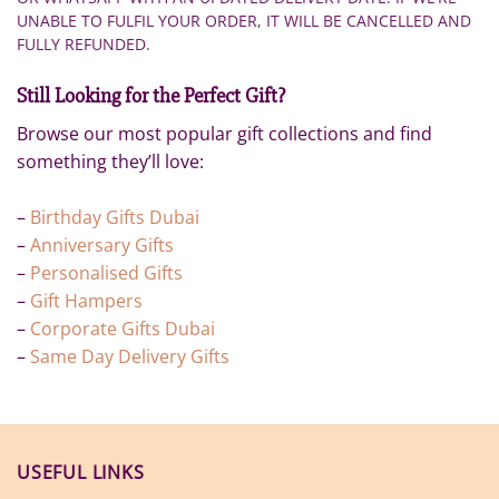
UNABLE TO FULFIL YOUR ORDER, IT WILL BE CANCELLED AND
FULLY REFUNDED.
Still Looking for the Perfect Gift?
Browse our most popular gift collections and find
something they’ll love:
–
Birthday Gifts Dubai
–
Anniversary Gifts
–
Personalised Gifts
–
Gift Hampers
–
Corporate Gifts Dubai
–
Same Day Delivery Gifts
USEFUL LINKS