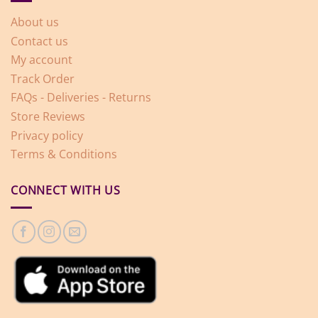
About us
Contact us
My account
Track Order
FAQs - Deliveries - Returns
Store Reviews
Privacy policy
Terms & Conditions
CONNECT WITH US