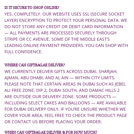
IS IT SECURE TO SHOP ONLINE?
YES, COMPLETELY. OUR WEBSITE USES SSL (SECURE SOCKET
LAYER) ENCRYPTION TO PROTECT YOUR PERSONAL DATA. WE
DO NOT STORE ANY CREDIT OR DEBIT CARD INFORMATION
— ALL PAYMENTS ARE PROCESSED SECURELY THROUGH
STRIPE OR CC AVENUE, SOME OF THE MIDDLE EAST’S
LEADING ONLINE PAYMENT PROVIDERS. YOU CAN SHOP WITH
FULL CONFIDENCE.
WHERE CAN GIFTBAG.AE DELIVER?
WE CURRENTLY DELIVER GIFTS ACROSS DUBAI, SHARJAH,
AJMAN, ABU DHABI, AND AL AIN — WITHIN CITY LIMITS.
PLEASE NOTE THAT CERTAIN AREAS IN DUBAI SUCH AS JEBEL
ALI FREE ZONE, DIP 2, DUBAI SOUTH, AND DAMAC HILLS 2
ARE OUTSIDE OUR DELIVERY ZONE. SOME PRODUCTS —
INCLUDING SELECT CAKES AND BALLOONS — ARE AVAILABLE
FOR DUBAI DELIVERY ONLY. IF YOU’RE UNSURE WHETHER WE
COVER YOUR AREA, FEEL FREE TO CHECK THE PRODUCT PAGE
OR CONTACT US BEFORE PLACING YOUR ORDER.
WHEN CAN GIFTBAG.AE DELIVER & FOR HOW MUCH?