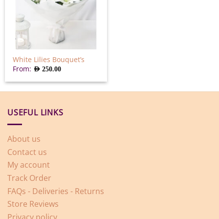
White Lilies Bouquet’s
From:
AED
250.00
USEFUL LINKS
About us
Contact us
My account
Track Order
FAQs - Deliveries - Returns
Store Reviews
Privacy policy