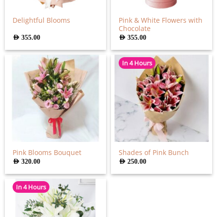
Pink & White Flowers with
Delightful Blooms
Chocolate
AED
355.00
AED
355.00
In 4 Hours
Pink Blooms Bouquet
Shades of Pink Bunch
AED
320.00
AED
250.00
In 4 Hours