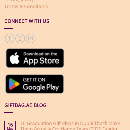
Terms & Conditions
CONNECT WITH US
GIFTBAG.AE BLOG
10 Graduation Gift Ideas in Dubai That’ll Make
16
Them Actually Cry Happy Tears (2026 Guide)
May