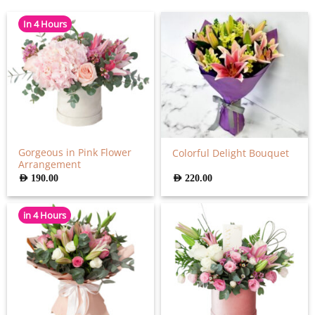
In 4 Hours
Gorgeous in Pink Flower
Colorful Delight Bouquet
Arrangement
AED
190.00
AED
220.00
in 4 Hours