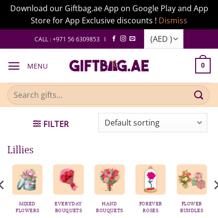
Download our Giftbag.ae App on Google Play and App
Store for App Exclusive discounts !
Dismiss
Skip
CALL : +971 56 6309853 I
to
content
MENU
0
Search
for:
FILTER
Lillies
AS
MIXED
EVERYDAY
HAND
FOREVER
FLOWER
FLOWERS
BOUQUETS
BOUQUETS
ROSES
BUNDLES