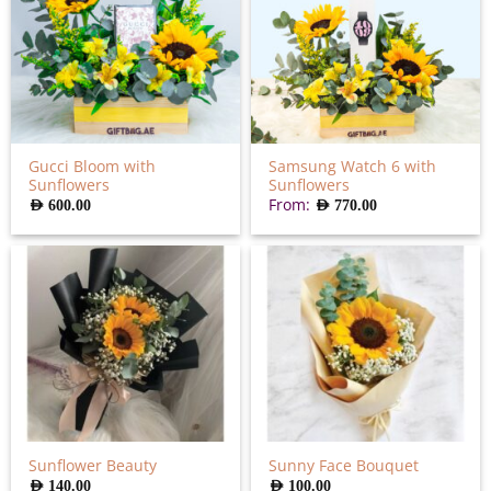
Gucci Bloom with
Samsung Watch 6 with
Sunflowers
Sunflowers
From:
AED
600.00
AED
770.00
Sunflower Beauty
Sunny Face Bouquet
AED
140.00
AED
100.00