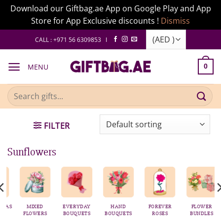
Download our Giftbag.ae App on Google Play and App
Store for App Exclusive discounts !
Dismiss
Skip
CALL : +971 56 6309853 I
to
content
MENU
0
Search
for:
FILTER
Sunflowers
AS
MIXED
EVERYDAY
HAND
FOREVER
FLOWER
FLOWERS
BOUQUETS
BOUQUETS
ROSES
BUNDLES