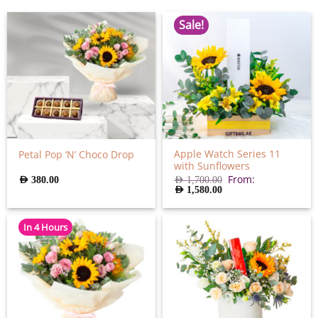
Sale!
Apple Watch Series 11
Petal Pop ‘N’ Choco Drop
with Sunflowers
From:
AED
380.00
AED
1,700.00
AED
1,580.00
In 4 Hours