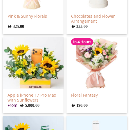
Chocolates and Flower
Pink & Sunny Florals
Arrangement
AED
325.00
AED
355.00
In 4 Hours
Apple iPhone 17 Pro Max
Floral Fantasy
with Sunflowers
From:
AED
190.00
AED
5,800.00