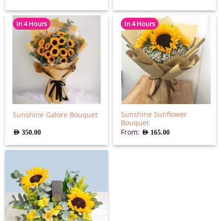
In 4 Hours
In 4 Hours
Sunshine Sunflower
Sunshine Galore Bouquet
Bouquet
From:
AED
350.00
AED
165.00