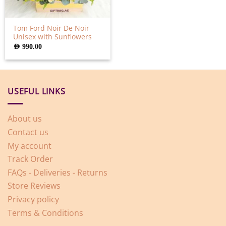
Tom Ford Noir De Noir
Unisex with Sunflowers
AED
990.00
USEFUL LINKS
About us
Contact us
My account
Track Order
FAQs - Deliveries - Returns
Store Reviews
Privacy policy
Terms & Conditions