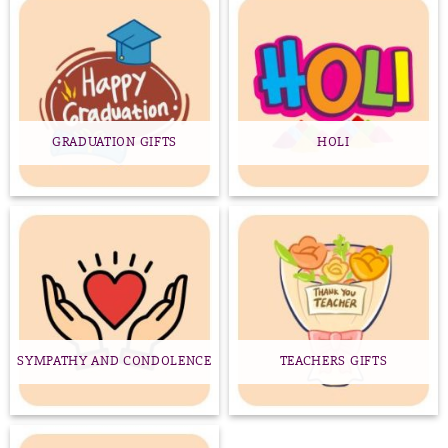
GRADUATION GIFTS
HOLI
SYMPATHY AND CONDOLENCE
TEACHERS GIFTS