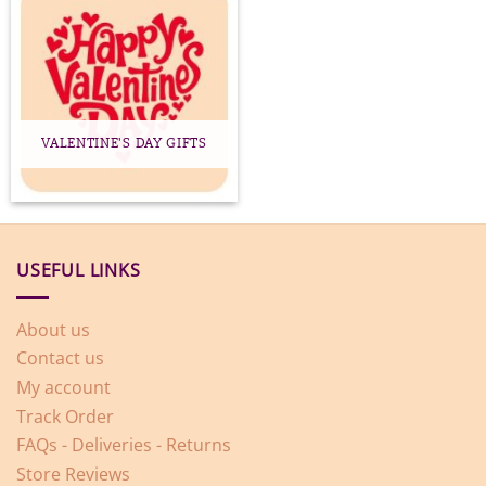
VALENTINE'S DAY GIFTS
USEFUL LINKS
About us
Contact us
My account
Track Order
FAQs - Deliveries - Returns
Store Reviews