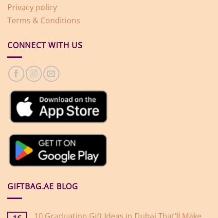
Privacy policy
Terms & Conditions
CONNECT WITH US
GIFTBAG.AE BLOG
10 Graduation Gift Ideas in Dubai That’ll Make