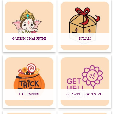
GANESH CHATURTHI
DIWALI
HALLOWEEN
GET WELL SOON GIFTS