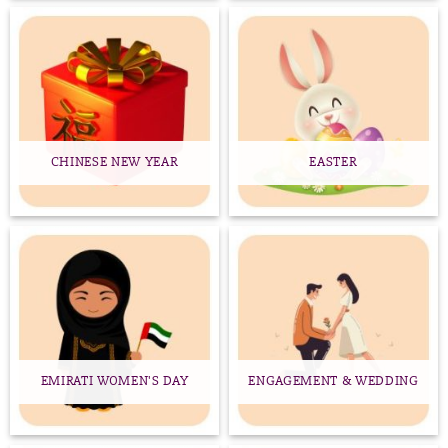
CHINESE NEW YEAR
EASTER
EMIRATI WOMEN'S DAY
ENGAGEMENT & WEDDING