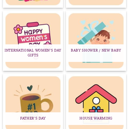
INTERNATIONAL WOMEN'S DAY
BABY SHOWER / NEW BABY
GIFTS
FATHER'S DAY
HOUSE WARMING