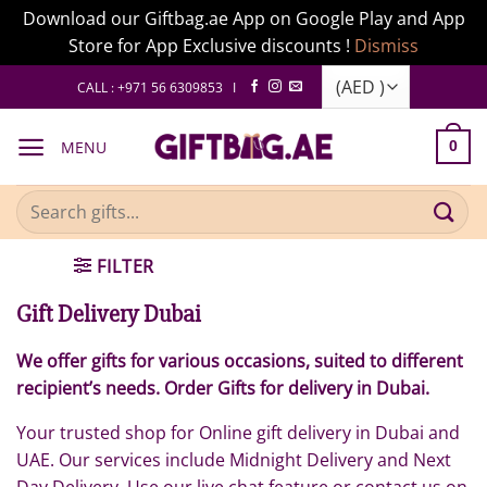
Download our Giftbag.ae App on Google Play and App
Store for App Exclusive discounts !
Dismiss
Skip
CALL : +971 56 6309853 I
to
content
MENU
0
Search
for:
FILTER
Gift Delivery Dubai
We offer gifts for various occasions, suited to different
recipient’s needs. Order Gifts for delivery in Dubai.
Your trusted shop for Online gift delivery in Dubai and
UAE. Our services include Midnight Delivery and Next