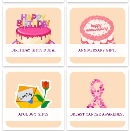
BIRTHDAY GIFTS DUBAI
ANNIVERSARY GIFTS
APOLOGY GIFTS
BREAST CANCER AWARENESS