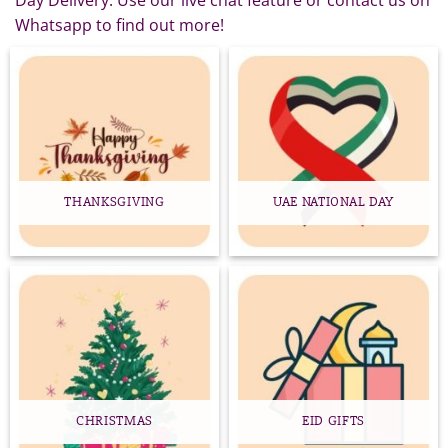
Day Delivery. Use our live chat feature or contact us on
Whatsapp to find out more!
THANKSGIVING
UAE NATIONAL DAY
CHRISTMAS
EID GIFTS