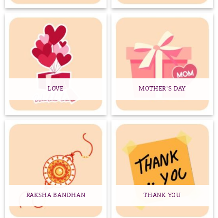
LOVE
MOTHER'S DAY
RAKSHA BANDHAN
THANK YOU