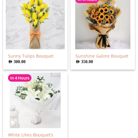
Sunny Tulips Bouquet
Sunshine Galore Bouquet
AED
300.00
AED
350.00
In 4 Hours
White Lilies Bouquet’s