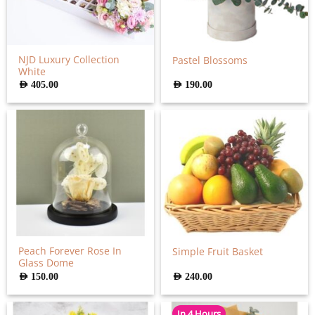
NJD Luxury Collection
Pastel Blossoms
White
AED
405.00
AED
190.00
Peach Forever Rose In
Simple Fruit Basket
Glass Dome
AED
150.00
AED
240.00
In 4 Hours