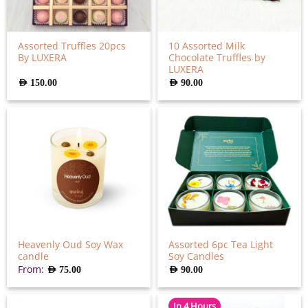
Assorted Truffles 20pcs
10 Assorted Milk
By LUXERA
Chocolate Truffles by
LUXERA
AED
150.00
AED
90.00
Heavenly Oud Soy Wax
Assorted 6pc Tea Light
candle
Soy Candles
From:
AED
75.00
AED
90.00
In 4 Hours