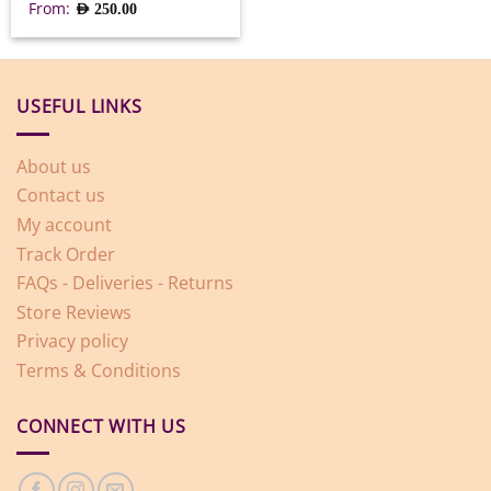
From:
AED
250.00
USEFUL LINKS
About us
Contact us
My account
Track Order
FAQs - Deliveries - Returns
Store Reviews
Privacy policy
Terms & Conditions
CONNECT WITH US