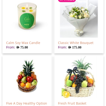
Calm Soy Wax Candle
Classic White Bouquet
From:
From:
AED
75.00
AED
175.00
Five A Day Healthy Option
Fresh Fruit Basket