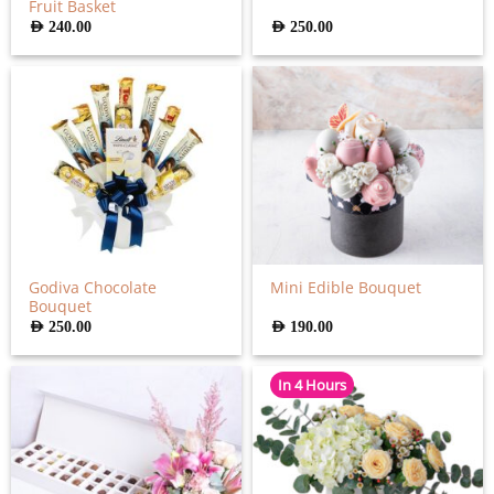
Fruit Basket
AED
240.00
AED
250.00
Godiva Chocolate
Mini Edible Bouquet
Bouquet
AED
250.00
AED
190.00
In 4 Hours