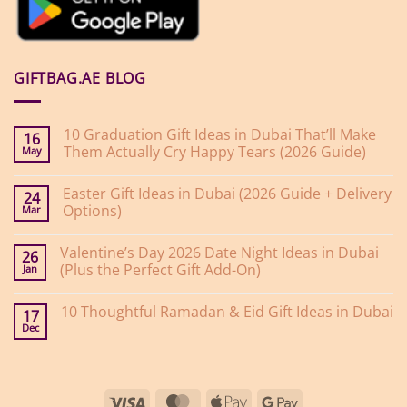
GIFTBAG.AE BLOG
10 Graduation Gift Ideas in Dubai That’ll Make
16
Them Actually Cry Happy Tears (2026 Guide)
May
No
Comments
Easter Gift Ideas in Dubai (2026 Guide + Delivery
on
24
10
Options)
Mar
Graduation
Gift
No
Ideas
Comments
Valentine’s Day 2026 Date Night Ideas in Dubai
on
in
26
Easter
Dubai
(Plus the Perfect Gift Add-On)
Jan
Gift
That’ll
Ideas
Make
No
in
Them
Comments
10 Thoughtful Ramadan & Eid Gift Ideas in Dubai
on
Dubai
Actually
17
Valentine’s
(2026
Cry
Dec
No
Day
Guide
Happy
Comments
2026
+
Tears
on
Date
Delivery
(2026
10
Night
Options)
Guide)
Thoughtful
Ideas
Ramadan
in
Visa
MasterCard
Apple
Google
&
Dubai