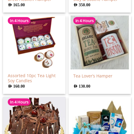
AED
165.00
AED
350.00
In 4 Hours
in 4 Hours
Assorted 10pc Tea Light
Tea Lover’s Hamper
Soy Candles
AED
160.00
AED
130.00
In 4 Hours