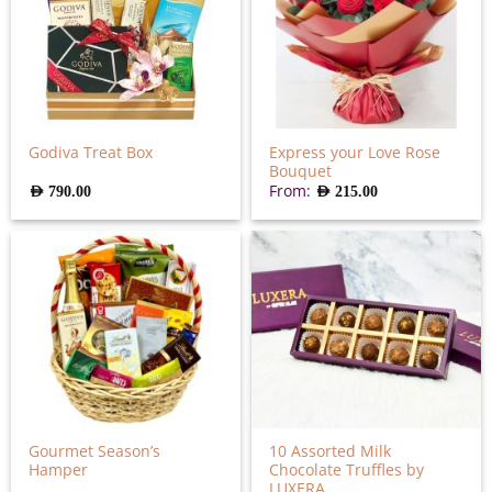
Express your Love Rose
Godiva Treat Box
Bouquet
From:
AED
790.00
AED
215.00
Gourmet Season’s
10 Assorted Milk
Hamper
Chocolate Truffles by
LUXERA