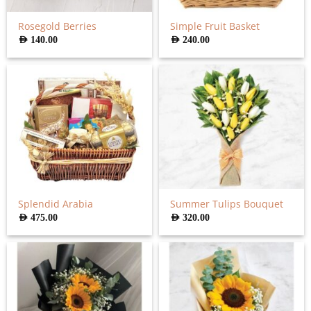
Rosegold Berries
Simple Fruit Basket
AED
140.00
AED
240.00
Splendid Arabia
Summer Tulips Bouquet
AED
475.00
AED
320.00