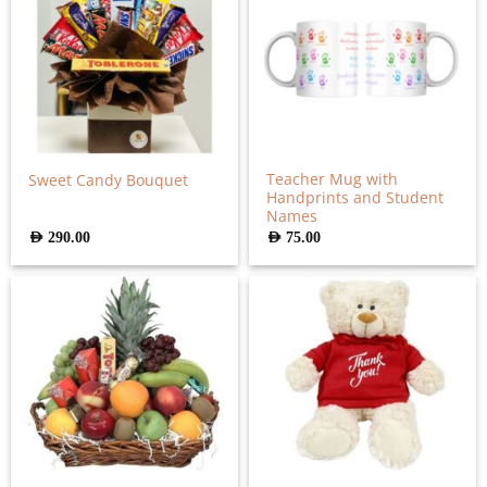
Teacher Mug with
Sweet Candy Bouquet
Handprints and Student
Names
AED
290.00
AED
75.00