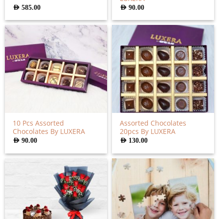
AED
585.00
AED
90.00
10 Pcs Assorted
Assorted Chocolates
Chocolates By LUXERA
20pcs By LUXERA
AED
90.00
AED
130.00