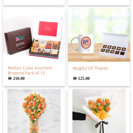
Molten Cube Assorted
Mugful Of Thanks
Brownie Pack of 12
AED
210.00
AED
125.00