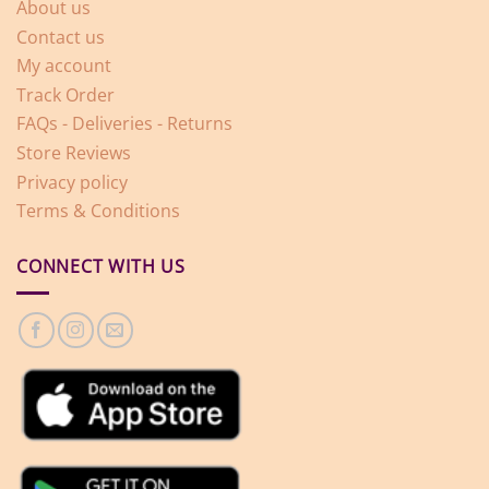
About us
Contact us
My account
Track Order
FAQs - Deliveries - Returns
Store Reviews
Privacy policy
Terms & Conditions
CONNECT WITH US