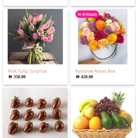
In 4 Hours
Pink Tulip Surprise
Rainbow Roses Box
AED
350.00
AED
420.00