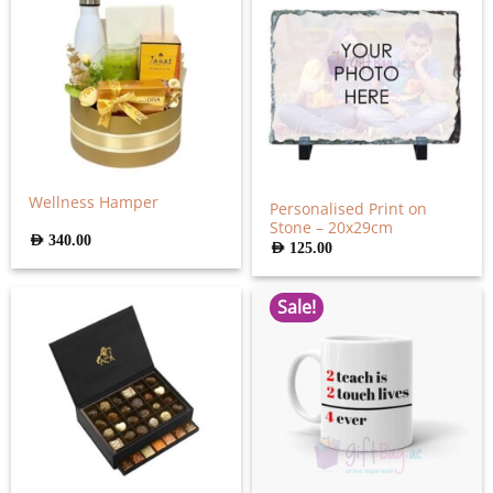
Wellness Hamper
Personalised Print on
Stone – 20x29cm
AED
340.00
AED
125.00
Sale!