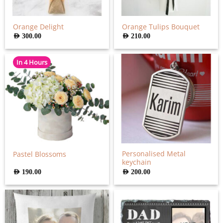
Orange Delight
Orange Tulips Bouquet
AED
300.00
AED
210.00
In 4 Hours
Personalised Metal
Pastel Blossoms
keychain
AED
190.00
AED
200.00