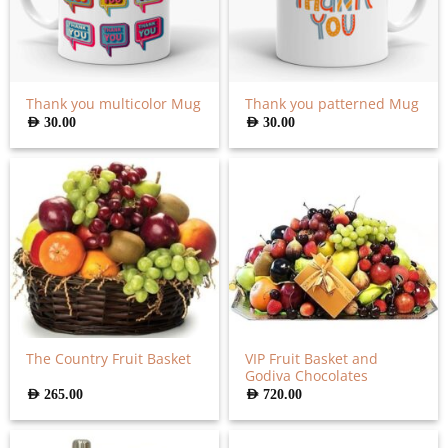
Thank you multicolor Mug
Thank you patterned Mug
AED
30.00
AED
30.00
VIP Fruit Basket and
The Country Fruit Basket
Godiva Chocolates
AED
265.00
AED
720.00