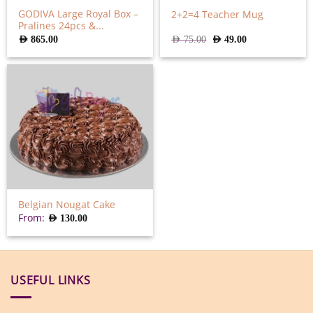
GODIVA Large Royal Box –
2+2=4 Teacher Mug
Pralines 24pcs &...
Original
Current
AED
865.00
AED
75.00
AED
49.00
price
price
was:
is:
AED
AED
75.00.
49.00.
Belgian Nougat Cake
From:
AED
130.00
USEFUL LINKS