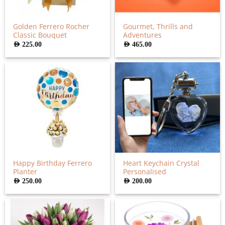
Golden Ferrero Rocher
Gourmet, Thrills and
Classic Bouquet
Adventures
AED
225.00
AED
465.00
Happy Birthday Ferrero
Heart Keychain Crystal
Planter
Personalised
AED
250.00
AED
200.00