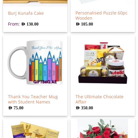
Personalised Puzzle 60pc
Burj Kunafa Cake
Wooden
From:
AED
130.00
AED
105.00
Thank You Teacher Mug
The Ultimate Chocolate
with Student Names
Affair
AED
75.00
AED
350.00