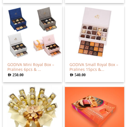
GODIVA Mini Royal Box –
GODIVA Small Royal Box –
Pralines 6pcs & ...
Pralines 15pcs &...
AED
250.00
AED
540.00