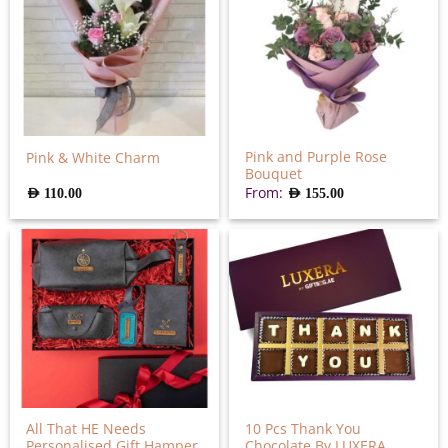
Pink and Purple Rose
Pink & White Charm
Bouquet
From:
AED
110.00
AED
155.00
All That HE Needs
10 Pcs Thank You
Personalised Gift Hamper
Chocolate By LUXERA