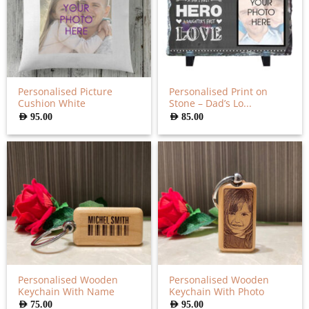
Personalised Picture
Personalised Print on
Cushion White
Stone – Dad’s Lo...
AED
95.00
AED
85.00
Personalised Wooden
Personalised Wooden
Keychain With Name
Keychain With Photo
AED
75.00
AED
95.00