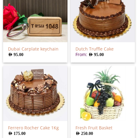
Dubai Carplate keychain
Dutch Truffle Cake
From:
AED
95.00
AED
95.00
Ferrero Rocher Cake 1Kg
Fresh Fruit Basket
AED
175.00
AED
250.00