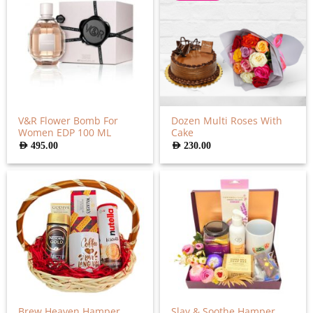
V&R Flower Bomb For
Dozen Multi Roses With
Women EDP 100 ML
Cake
AED
495.00
AED
230.00
Brew Heaven Hamper
Slay & Soothe Hamper