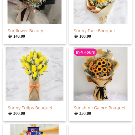
Sunflower Beauty
Sunny Face Bouquet
AED
140.00
AED
100.00
In 4 Hours
Sunny Tulips Bouquet
Sunshine Galore Bouquet
AED
300.00
AED
350.00