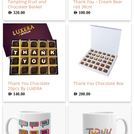
Tempting Fruit and
Thank You – Cream Bear
Chocolate Basket
red 38cm
AED
320.00
AED
100.00
Thank You Chocolate
Thank You Chocolate Box
20pcs By LUXERA
AED
140.00
AED
200.00