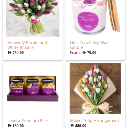
Heavenly Purple and
Lilac Touch Soy Wax
White Blooms
candle
From:
AED
750.00
AED
75.00
Luxera Premium Picks
Mixed Tulip Arrangement
AED
130.00
AED
480.00