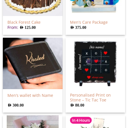
Black Forest Cake
Men’s Care Package
From:
AED
125.00
AED
375.00
Personalised Print on
Men’s wallet with Name
Stone – Tic Tac Toe
AED
300.00
AED
80.00
In 4 Hours