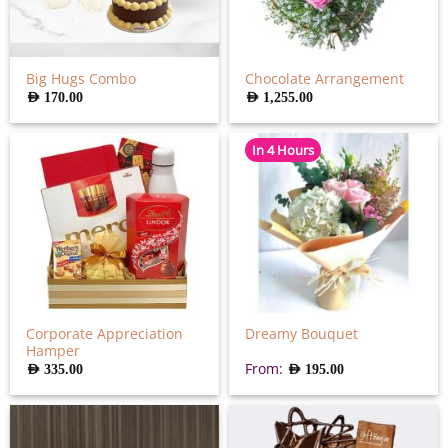
Big Hugs Combo
Chocolate Arrangement
AED
170.00
AED
1,255.00
In 4 Hours
Corporate Appreciation
Dreamy Bouquet
Hamper
From:
AED
335.00
AED
195.00