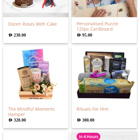
Personalised Puzzle
Dozen Roses With Cake
120pc Cardboard
AED
230.00
AED
95.00
The Mindful Moments
Rituals For Him
Hamper
AED
320.00
AED
300.00
In 4 Hours