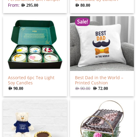
From:
AED
295.00
AED
80.00
Sale!
Assorted 6pc Tea Light
Best Dad in the World –
Soy Candles
Printed Cushion
Original
Current
AED
90.00
AED
90.00
AED
72.00
price
price
was:
is:
AED
AED
90.00.
72.00.