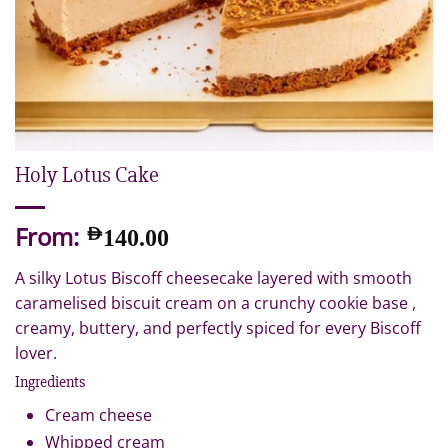
Holy Lotus Cake
From:
AED
140.00
A silky Lotus Biscoff cheesecake layered with smooth
caramelised biscuit cream on a crunchy cookie base ,
creamy, buttery, and perfectly spiced for every Biscoff
lover.
Ingredients
Cream cheese
Whipped cream