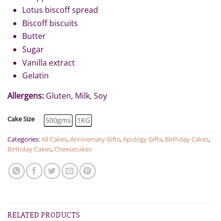
Lotus biscoff spread
Biscoff biscuits
Butter
Sugar
Vanilla extract
Gelatin
Allergens:
Gluten, Milk, Soy
Cake Size
500gms
1KG
Categories:
All Cakes
,
Anniversary Gifts
,
Apology Gifts
,
Birthday Cakes
,
Birthday Cakes
,
Cheesecakes
RELATED PRODUCTS