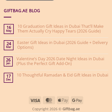
GIFTBAG.AE BLOG
10 Graduation Gift Ideas in Dubai That’ll Make
16
Them Actually Cry Happy Tears (2026 Guide)
May
No
Comments
Easter Gift Ideas in Dubai (2026 Guide + Delivery
on
24
10
Options)
Mar
Graduation
Gift
No
Ideas
Comments
Valentine’s Day 2026 Date Night Ideas in Dubai
on
in
26
Easter
Dubai
(Plus the Perfect Gift Add-On)
Jan
Gift
That’ll
Ideas
Make
No
in
Them
Comments
10 Thoughtful Ramadan & Eid Gift Ideas in Dubai
on
Dubai
Actually
17
Valentine’s
(2026
Cry
Dec
No
Day
Guide
Happy
Comments
2026
+
Tears
on
Date
Delivery
(2026
10
Night
Options)
Guide)
Thoughtful
Ideas
Ramadan
in
Visa
MasterCard
Apple
Google
&
Dubai
Eid
(Plus
Pay
Pay
Gift
the
Copyright 2026 ©
Giftbag.ae
Ideas
Perfect