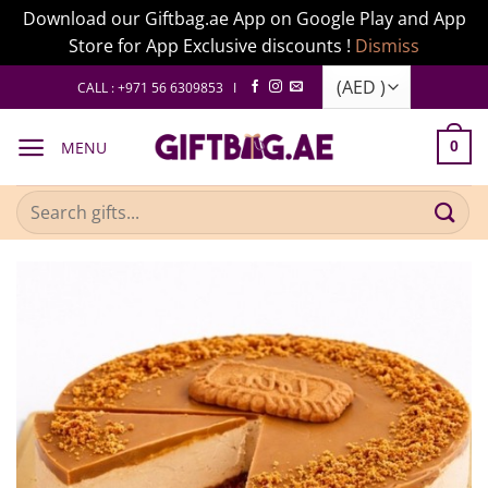
Download our Giftbag.ae App on Google Play and App
Store for App Exclusive discounts !
Dismiss
Skip
CALL : +971 56 6309853 I
to
content
MENU
0
Search
for: