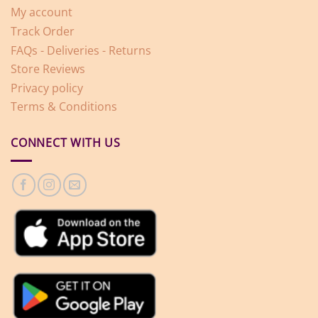
My account
Track Order
FAQs - Deliveries - Returns
Store Reviews
Privacy policy
Terms & Conditions
CONNECT WITH US