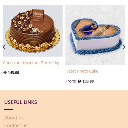
Chocolate Hazelnut Torte-1kg
Heart Photo Cake
AED
145.00
From:
AED
199.00
USEFUL LINKS
About us
Contact us