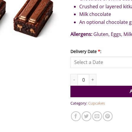
Crushed or layered kitk
Milk chocolate
An optional chocolate 
Allergens:
Gluten, Eggs, Milk
Delivery Date
*
:
KitKat Brownies (Pack of 6) qua
Category:
Cupcakes