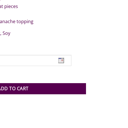
at pieces
ganache topping
, Soy
ntity
ADD TO CART