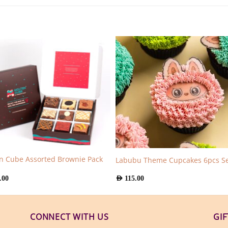
n Cube Assorted Brownie Pack
Labubu Theme Cupcakes 6pcs Se
.00
AED
115.00
CONNECT WITH US
GI