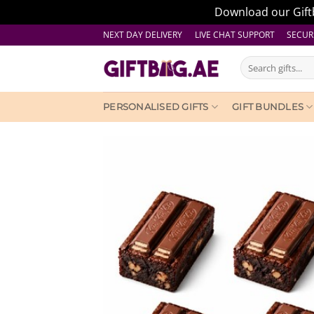
Download our Giftb
Skip
NEXT DAY DELIVERY LIVE CHAT SUPPORT
SECUR
to
Search
content
for:
PERSONALISED GIFTS
GIFT BUNDLES