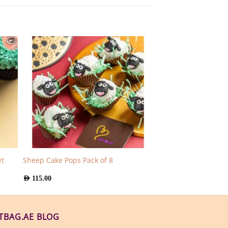
t
Sheep Cake Pops Pack of 8
AED
115.00
FTBAG.AE BLOG