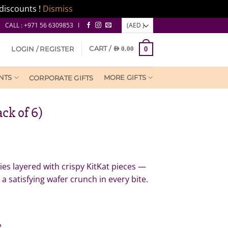
discounts !
Dismiss
CALL : +971 56 6309853 I
CART /
LOGIN / REGISTER
AED
0.00
0
NTS
MORE GIFTS
CORPORATE GIFTS
ck of 6)
es layered with crispy KitKat pieces —
satisfying wafer crunch in every bite.
e