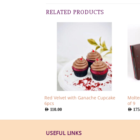
RELATED PRODUCTS
Red Velvet with Ganache Cupcake
Molte
pcs
6pcs
of 9
AED
110.00
AED
175
USEFUL LINKS