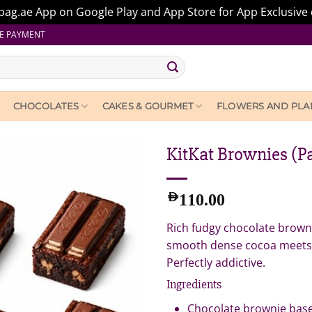
ag.ae App on Google Play and App Store for App Exclusive 
E PAYMENT
CHOCOLATES
CAKES & GOURMET
FLOWERS AND PLA
KitKat Brownies (Pa
AED
110.00
Rich fudgy chocolate browni
smooth dense cocoa meets a 
Perfectly addictive.
Ingredients
Chocolate brownie bas