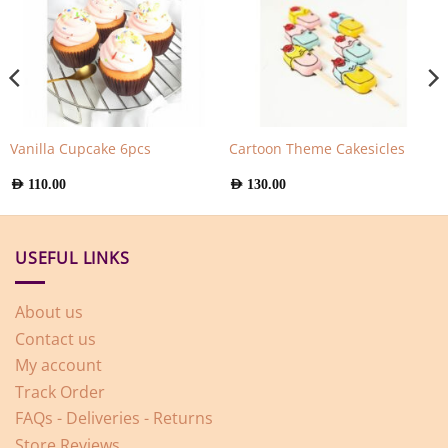
Vanilla Cupcake 6pcs
Cartoon Theme Cakesicles
AED
110.00
AED
130.00
USEFUL LINKS
About us
Contact us
My account
Track Order
FAQs - Deliveries - Returns
Store Reviews