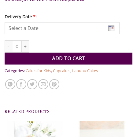
Delivery Date
*
:
Labubu Theme Cupcakes 6pcs Set quantity
ADD TO CART
Categories:
Cakes for Kids
,
Cupcakes
,
Labubu Cakes
RELATED PRODUCTS