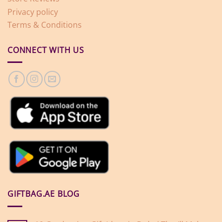
Privacy policy
Terms & Conditions
CONNECT WITH US
GIFTBAG.AE BLOG