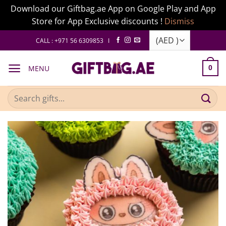
Download our Giftbag.ae App on Google Play and App
Store for App Exclusive discounts !
Dismiss
Skip
CALL : +971 56 6309853 I
to
content
MENU
0
Search
for: