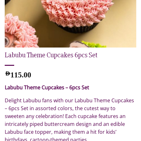
Labubu Theme Cupcakes 6pcs Set
AED
115.00
Labubu Theme Cupcakes – 6pcs Set
Delight Labubu fans with our Labubu Theme Cupcakes
– 6pcs Set in assorted colors, the cutest way to
sweeten any celebration! Each cupcake features an
intricately piped buttercream design and an edible
Labubu face topper, making them a hit for kids’
birthdays, cartoon-themed parties.