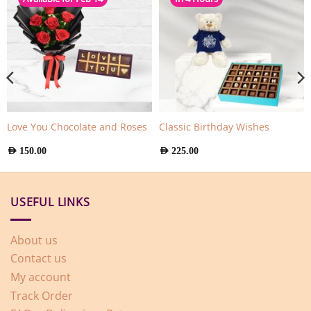
Love You Chocolate and Roses
Classic Birthday Wishes
AED
150.00
AED
225.00
USEFUL LINKS
About us
Contact us
My account
Track Order