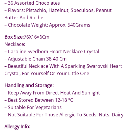
– 36 Assorted Chocolates
– Flavors: Pistachio, Hazelnut, Speculoos, Peanut
Butter And Roche
– Chocolate Weight: Approx. 540Grams
Box Size:
76X16×6Cm
Necklace:
– Caroline Svedbom Heart Necklace Crystal
– Adjustable Chain 38-40 Cm
– Beautiful Necklace With A Sparkling Swarovski Heart
Crystal, For Yourself Or Your Little One
Handling and Storage:
– Keep Away From Direct Heat And Sunlight
– Best Stored Between 12-18 °C
– Suitable For Vegetarians
– Not Suitable For Those Allergic To Seeds, Nuts, Dairy
Allergy Info: