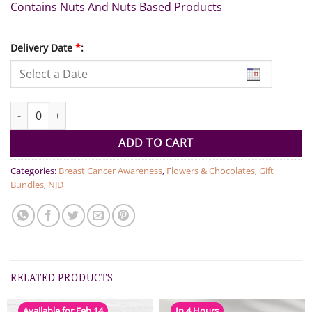
Contains Nuts And Nuts Based Products
Delivery Date
*
:
Large Chocolate Tray With Bouquet And Necklace quantity
ADD TO CART
Categories:
Breast Cancer Awareness
,
Flowers & Chocolates
,
Gift
Bundles
,
NJD
RELATED PRODUCTS
Available for Feb 14
In 4 Hours