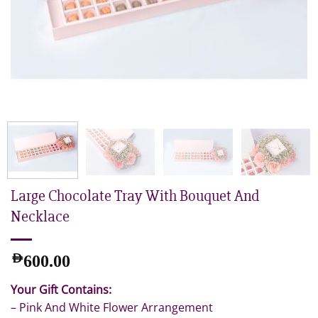
Large Chocolate Tray With Bouquet And
Necklace
AED
600.00
Your Gift Contains:
– Pink And White Flower Arrangement