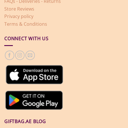
FAQs - Deliveries - Returns
Store Reviews
Privacy policy
Terms & Conditions
CONNECT WITH US
GIFTBAG.AE BLOG