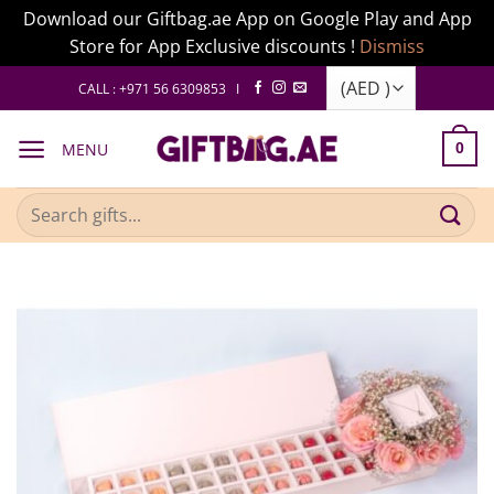
Download our Giftbag.ae App on Google Play and App
Store for App Exclusive discounts !
Dismiss
Skip
CALL : +971 56 6309853 I
to
content
MENU
0
Search
for: