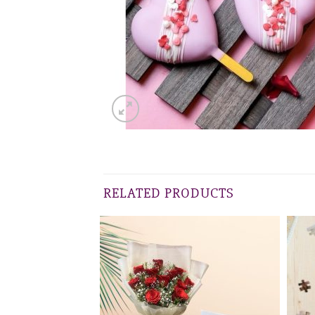
RELATED PRODUCTS