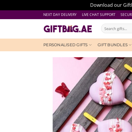
Download our Giftb
Skip
NEXT DAY DELIVERY LIVE CHAT SUPPORT
SECUR
to
Search
content
for:
PERSONALISED GIFTS
GIFT BUNDLES