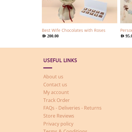
 Roses
Best Wife Chocolates with Roses
Perso
AED
200.00
AED
95.
USEFUL LINKS
About us
Contact us
My account
Track Order
FAQs - Deliveries - Returns
Store Reviews
Privacy policy
Terms & Conditions