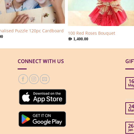
nalised Puzzle 120pc Cardboard
100 Red Roses Bouquet
00
AED
1,400.00
CONNECT WITH US
GI
16
Ma
24
Ma
26
Jan