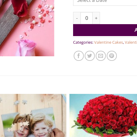
Love Popsicles Pack of 4 quanti
Categories:
Valentine Cakes
,
Valent