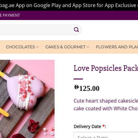
ag.ae App on Google Play and App Store for App Exclusive 
E PAYMENT
CHOCOLATES
CAKES & GOURMET
FLOWERS AND PLA
Love Popsicles Pack
AED
125.00
Cute heart shaped cakesicles
cake coated with White Cho
Delivery Date
*
: