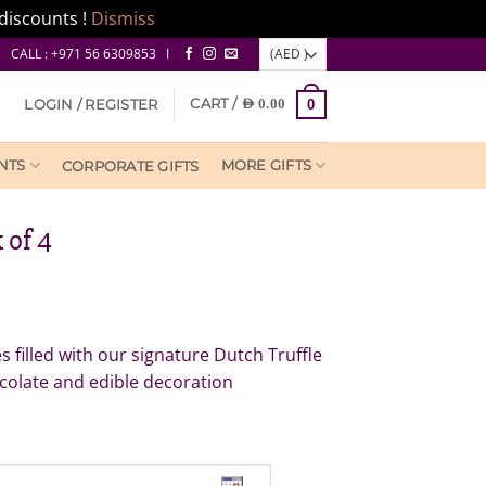
discounts !
Dismiss
CALL : +971 56 6309853 I
CART /
LOGIN / REGISTER
AED
0.00
0
NTS
MORE GIFTS
CORPORATE GIFTS
 of 4
 filled with our signature Dutch Truffle
colate and edible decoration