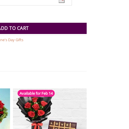
ty
ADD TO CART
ine's Day Gifts
Available for Feb 14