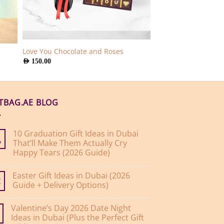
Love You Chocolate and Roses
AED
150.00
FTBAG.AE BLOG
10 Graduation Gift Ideas in Dubai
That’ll Make Them Actually Cry
y
Happy Tears (2026 Guide)
No
Comments
Easter Gift Ideas in Dubai (2026
on
10
Guide + Delivery Options)
r
Graduation
Gift
No
Ideas
Comments
Valentine’s Day 2026 Date Night
on
in
Easter
Dubai
Ideas in Dubai (Plus the Perfect Gift
Gift
That’ll