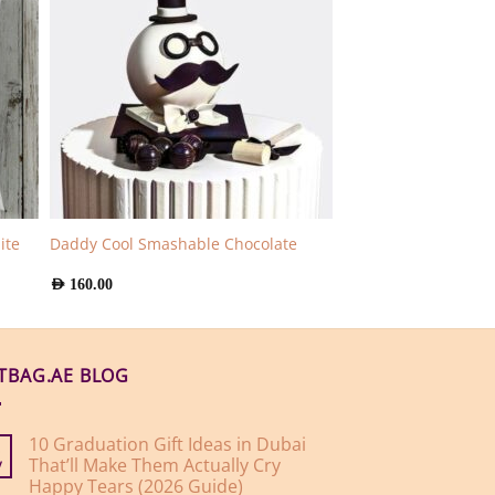
ite
Daddy Cool Smashable Chocolate
AED
160.00
FTBAG.AE BLOG
10 Graduation Gift Ideas in Dubai
That’ll Make Them Actually Cry
y
Happy Tears (2026 Guide)