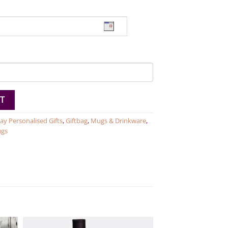
ug quantity
T
ay Personalised Gifts
,
Giftbag
,
Mugs & Drinkware
,
ugs