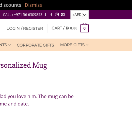
discounts !
Dismiss
CALL : +971 56 6309853 I
CART /
LOGIN / REGISTER
AED
0.00
0
NTS
MORE GIFTS
CORPORATE GIFTS
rsonalized Mug
ent
e
 dad you love him. The mug can be
ame and date.
0.