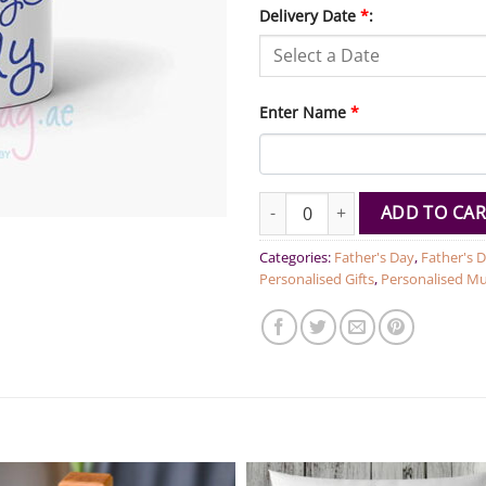
Delivery Date
*
:
Enter Name
*
Love you Daddy Personalized M
ADD TO CAR
Categories:
Father's Day
,
Father's D
Personalised Gifts
,
Personalised M