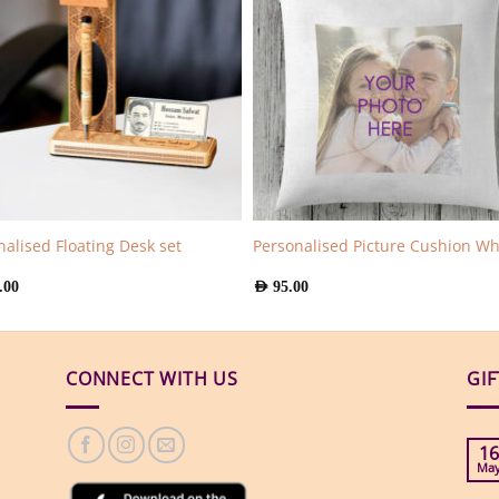
nalised Floating Desk set
Personalised Picture Cushion Wh
.00
AED
95.00
CONNECT WITH US
GI
16
Ma