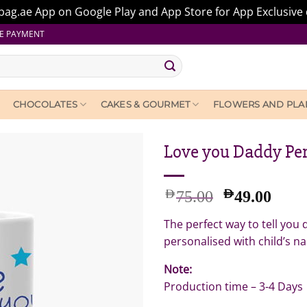
ag.ae App on Google Play and App Store for App Exclusive 
E PAYMENT
CHOCOLATES
CAKES & GOURMET
FLOWERS AND PLA
Love you Daddy Pe
Original
Curr
AED
AED
75.00
49.00
price
pric
The perfect way to tell you
was:
is:
AED
AED
personalised with child’s n
75.00.
49.0
Note:
Production time – 3-4 Days