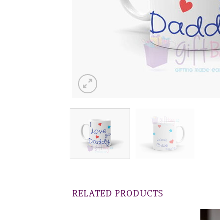
RELATED PRODUCTS