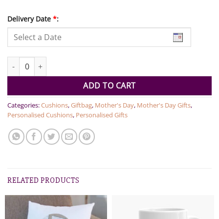
Delivery Date
*
:
Love You Mom Cushion quantity
ADD TO CART
Categories:
Cushions
,
Giftbag
,
Mother's Day
,
Mother's Day Gifts
,
Personalised Cushions
,
Personalised Gifts
RELATED PRODUCTS