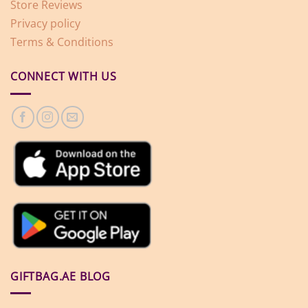
Store Reviews
Privacy policy
Terms & Conditions
CONNECT WITH US
GIFTBAG.AE BLOG