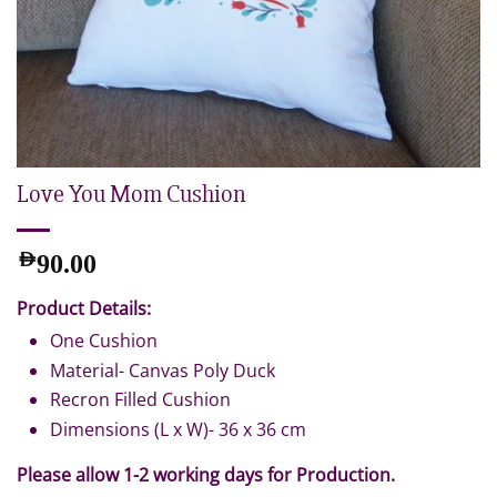
Love You Mom Cushion
AED
90.00
Product Details:
One Cushion
Material- Canvas Poly Duck
Recron Filled Cushion
Dimensions (L x W)- 36 x 36 cm
Please allow 1-2 working days for Production.