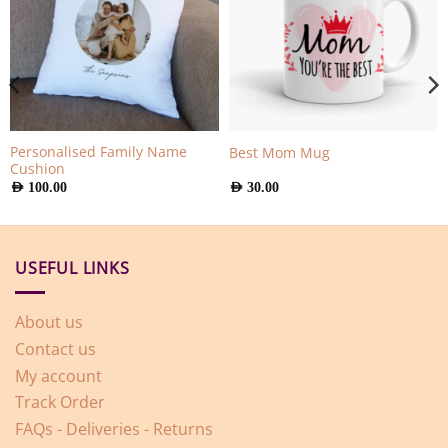
Personalised Family Name
Best Mom Mug
Cushion
AED
100.00
AED
30.00
USEFUL LINKS
About us
Contact us
My account
Track Order
FAQs - Deliveries - Returns