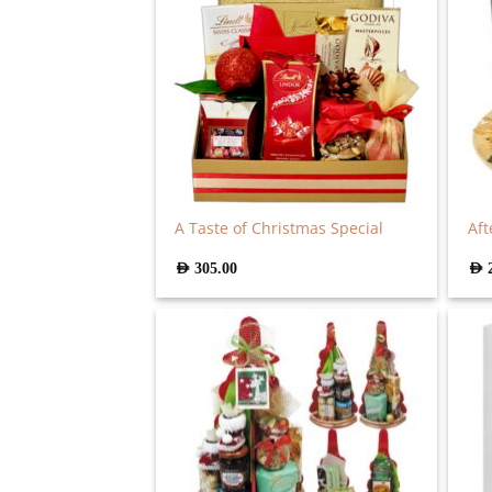
A Taste of Christmas Special
Aft
AED
305.00
AED