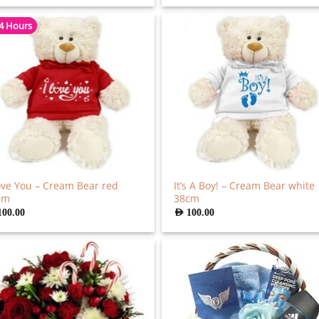
 4 Hours
ove You – Cream Bear red
It’s A Boy! – Cream Bear white
cm
38cm
100.00
AED
100.00