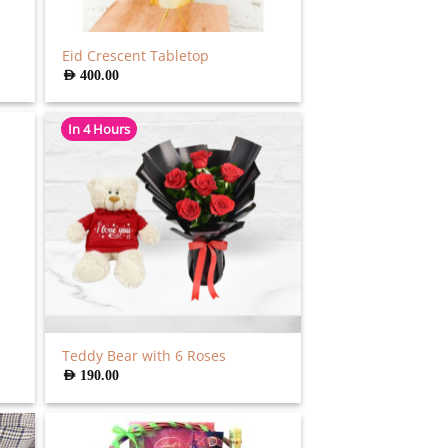
Eid Crescent Tabletop
AED
400.00
In 4 Hours
Teddy Bear with 6 Roses
AED
190.00