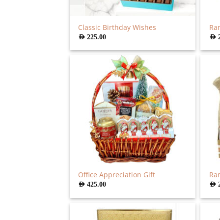
Classic Birthday Wishes
Ra
AED
225.00
AED
Office Appreciation Gift
Ra
AED
425.00
AED