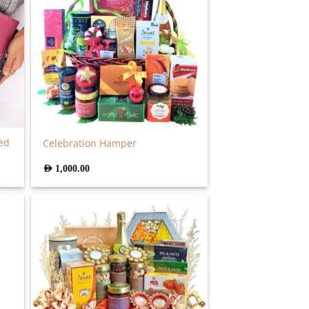
ed
Celebration Hamper
AED
1,000.00