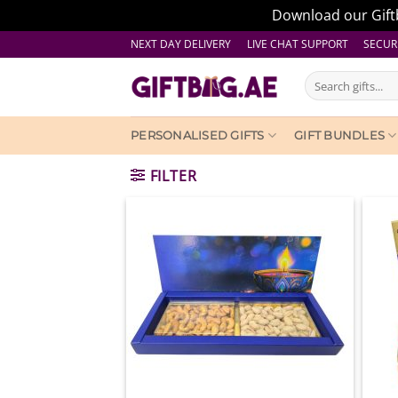
Download our Giftb
Skip
NEXT DAY DELIVERY LIVE CHAT SUPPORT
SECUR
to
Search
content
for:
PERSONALISED GIFTS
GIFT BUNDLES
FILTER