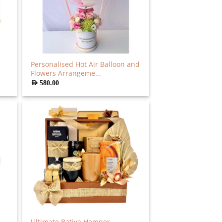
Personalised Hot Air Balloon and
Flowers Arrangeme...
AED
580.00
Ultimate Bativa Hamper