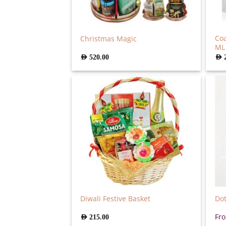
Co
Christmas Magic
ML
AED
520.00
AED
Diwali Festive Basket
Dot
Fr
AED
215.00