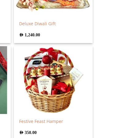
Deluxe Diwali Gift
AED
1,240.00
Festive Feast Hamper
AED
350.00