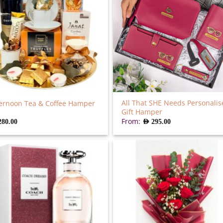
All That SHE Needs Personalis
ernoon Tea & Coffee Hamper
Gift Hamper
From:
280.00
AED
295.00