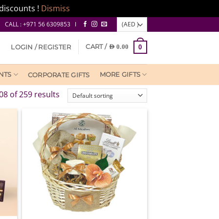
discounts !
Dismiss
CALL : +971 56 6309853 I
CART /
LOGIN / REGISTER
AED
0.00
0
NTS
MORE GIFTS
CORPORATE GIFTS
8 of 259 results