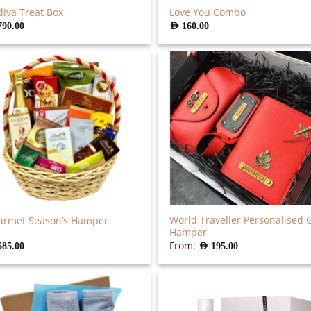
iva Treat Box
Love You Combo
790.00
AED
160.00
World Traveller Personalised G
urmet Season’s Hamper
Hamper
From:
585.00
AED
195.00