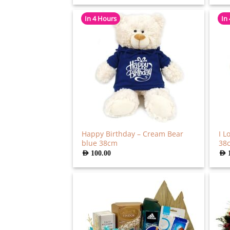
In 4 Hours
In
Happy Birthday – Cream Bear
I L
blue 38cm
38
AED
100.00
AED