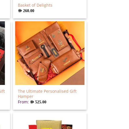
Basket of Delights
AED
260.00
ift
The Ultimate Personalised Gift
Hamper
From:
AED
525.00