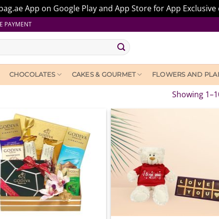
ag.ae App on Google Play and App Store for App Exclusive 
E PAYMENT
CHOCOLATES
CAKES & GOURMET
FLOWERS AND PLA
Showing 1–10