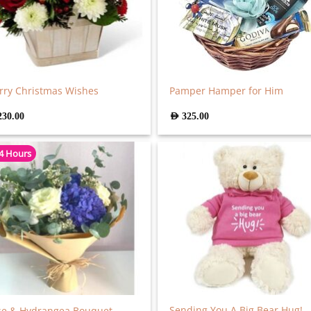
ry Christmas Wishes
Pamper Hamper for Him
230.00
AED
325.00
 4 Hours
Sending You A Big Bear Hug! –
se & Hydrangea Bouquet