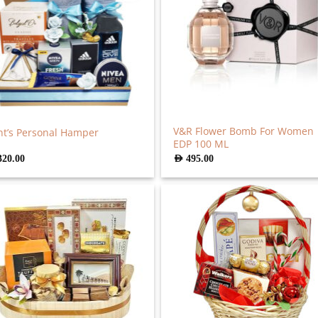
V&R Flower Bomb For Women
t’s Personal Hamper
EDP 100 ML
320.00
AED
495.00