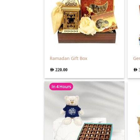
Ramadan Gift Box
Gen
AED
220.00
AED
In 4 Hours