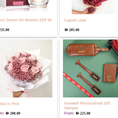
ach Dream for Women EDP 90
Cupid’s Love
235.00
AED
205.00
Farewell Personalised Gift
ted in Pink
Hamper
om:
From:
AED
200.00
AED
225.00