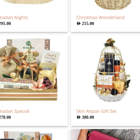
madan Nights
Christmas Wonderland
295.00
AED
255.00
madan Special
Skin Repair Gift Set
270.00
AED
380.00