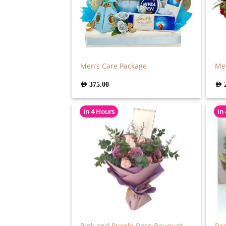
Men’s Care Package
Mer
AED
375.00
AED
In 4 Hours
In
Pink and Purple Rose Bouquet
Ro