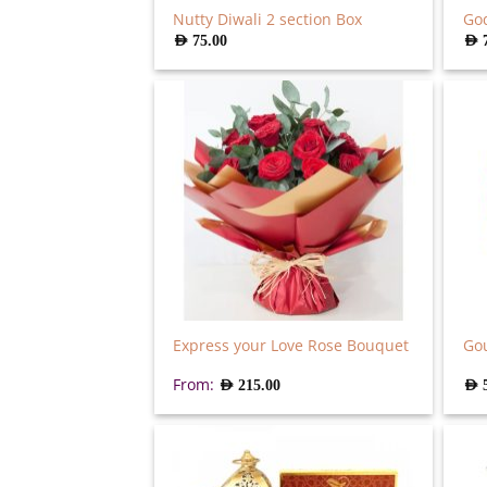
Nutty Diwali 2 section Box
God
AED
75.00
AED
Express your Love Rose Bouquet
Go
From:
AED
215.00
AED