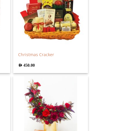
Christmas Cracker
AED
450.00