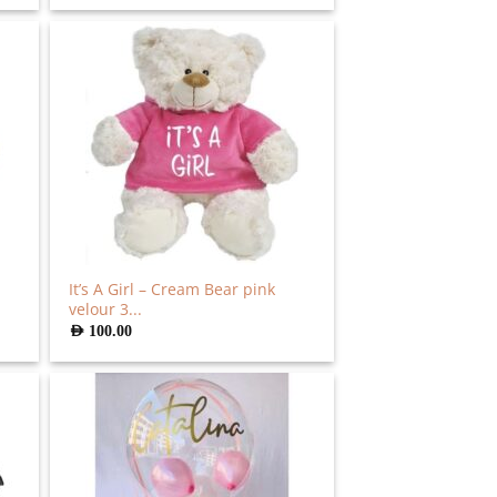
It’s A Girl – Cream Bear pink
velour 3...
AED
100.00