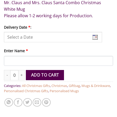
Mr. Claus and Mrs. Claus Santa Combo Christmas
White Mug
Please allow 1-2 working days for Production.
Delivery Date
*
:
Enter Name
*
Mr. Claus and Mrs. Claus Combo Christmas Mugs quantity
ADD TO CART
Categories:
All Christmas Gifts
,
Christmas
,
Giftbag
,
Mugs & Drinkware
,
Personalised Christmas Gifts
,
Personalised Mugs