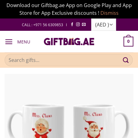
Download our Giftbag.ae App on Google Play and App
Store for App Exclusive discounts !
Dismiss
Skip
CALL : +971 56 6309853 I
to
content
MENU
0
Search
for: