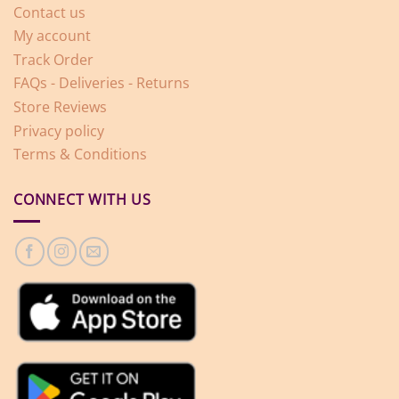
Contact us
My account
Track Order
FAQs - Deliveries - Returns
Store Reviews
Privacy policy
Terms & Conditions
CONNECT WITH US