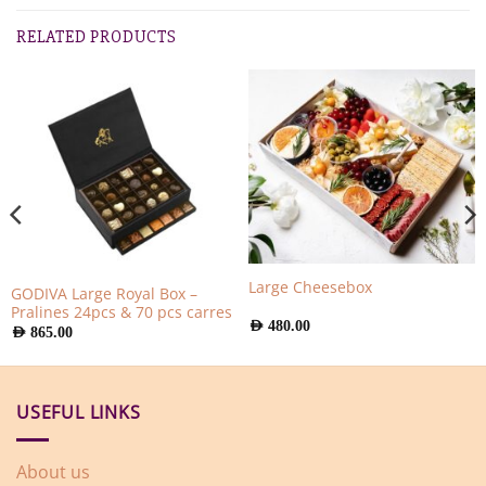
RELATED PRODUCTS
Large Cheesebox
GODIVA Large Royal Box –
Pralines 24pcs & 70 pcs carres
AED
480.00
AED
865.00
USEFUL LINKS
About us