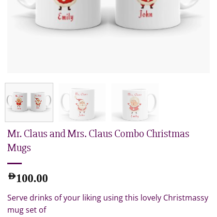
Mr. Claus and Mrs. Claus Combo Christmas
Mugs
AED
100.00
Serve drinks of your liking using this lovely Christmassy
mug set of