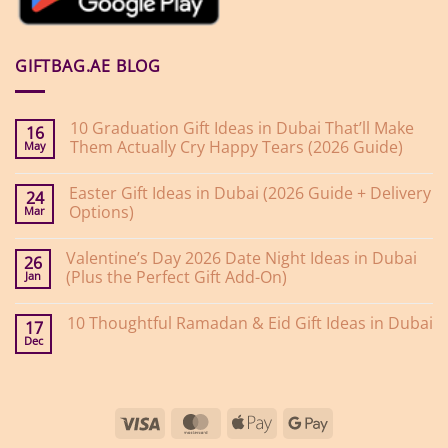
GIFTBAG.AE BLOG
10 Graduation Gift Ideas in Dubai That’ll Make
16
Them Actually Cry Happy Tears (2026 Guide)
May
No
Comments
Easter Gift Ideas in Dubai (2026 Guide + Delivery
on
24
10
Options)
Mar
Graduation
Gift
No
Ideas
Comments
Valentine’s Day 2026 Date Night Ideas in Dubai
on
in
26
Easter
Dubai
(Plus the Perfect Gift Add-On)
Jan
Gift
That’ll
Ideas
Make
No
in
Them
Comments
10 Thoughtful Ramadan & Eid Gift Ideas in Dubai
on
Dubai
Actually
17
Valentine’s
(2026
Cry
Dec
No
Day
Guide
Happy
Comments
2026
+
Tears
on
Date
Delivery
(2026
10
Night
Options)
Guide)
Thoughtful
Ideas
Ramadan
in
Visa
MasterCard
Apple
Google
&
Dubai
Eid
(Plus
Pay
Pay
Gift