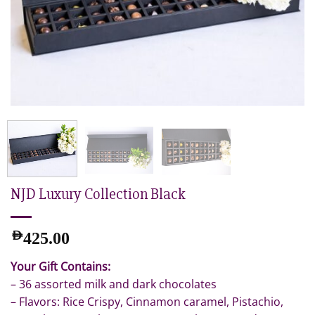
NJD Luxury Collection Black
AED
425.00
Your Gift Contains:
– 36 assorted milk and dark chocolates
– Flavors: Rice Crispy, Cinnamon caramel, Pistachio,