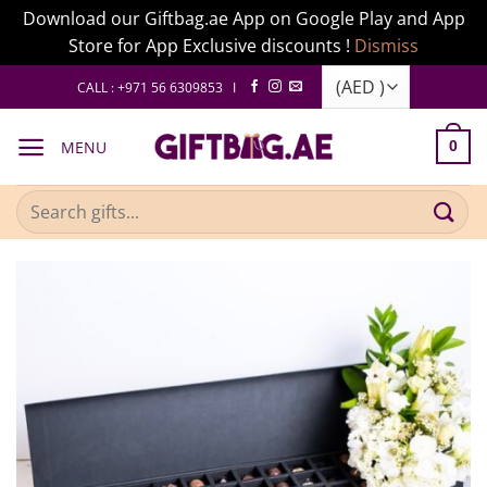
Download our Giftbag.ae App on Google Play and App
Store for App Exclusive discounts !
Dismiss
Skip
CALL : +971 56 6309853 I
to
content
MENU
0
Search
for: