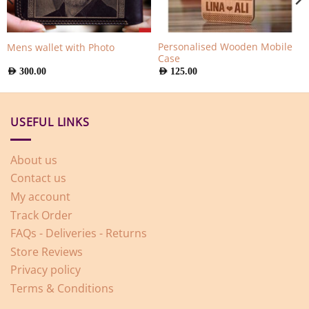
Personalised Wooden Mobile
Mens wallet with Photo
Case
AED
300.00
AED
125.00
USEFUL LINKS
About us
Contact us
My account
Track Order
FAQs - Deliveries - Returns
Store Reviews
Privacy policy
Terms & Conditions