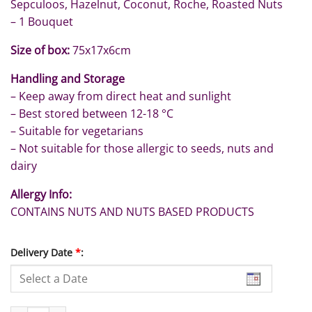
Sepculoos, Hazelnut, Coconut, Roche, Roasted Nuts
– 1 Bouquet
Size of box:
75x17x6cm
Handling and Storage
– Keep away from direct heat and sunlight
– Best stored between 12-18 °C
– Suitable for vegetarians
– Not suitable for those allergic to seeds, nuts and
dairy
Allergy Info:
CONTAINS NUTS AND NUTS BASED PRODUCTS
Delivery Date
*
: