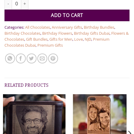
NJD Luxury Collection Black quantity
ADD TO CART
Categories:
All Chocolates
,
Anniversary Gifts
,
Birthday Bundles
,
Birthday Chocolates
,
Birthday Flowers
,
Birthday Gifts Dubai
,
Flowers &
Chocolates
,
Gift Bundles
,
Gifts for Men
,
Love
,
NJD
,
Premium
Chocolates Dubai
,
Premium Gifts
RELATED PRODUCTS