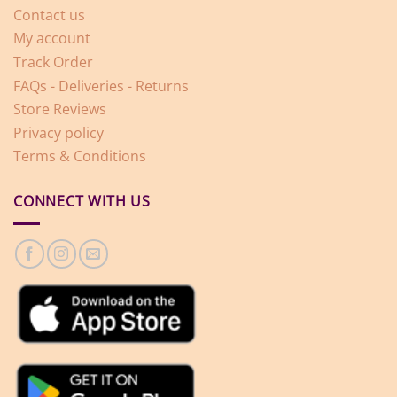
Contact us
My account
Track Order
FAQs - Deliveries - Returns
Store Reviews
Privacy policy
Terms & Conditions
CONNECT WITH US