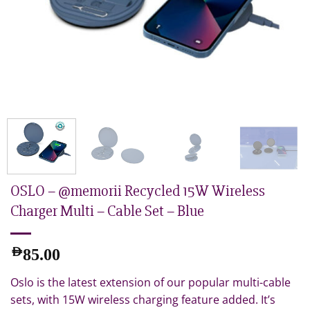
OSLO – @memorii Recycled 15W Wireless
Charger Multi – Cable Set – Blue
AED
85.00
Oslo is the latest extension of our popular multi-cable
sets, with 15W wireless charging feature added. It’s