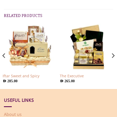
RELATED PRODUCTS
Iftar Sweet and Spicy
The Executive
AED
285.00
AED
265.00
USEFUL LINKS
About us