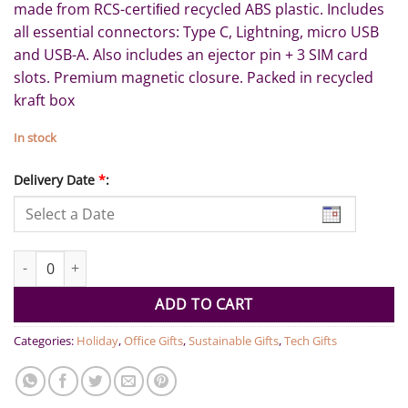
made from RCS-certiﬁed recycled ABS plastic. Includes
all essential connectors: Type C, Lightning, micro USB
and USB-A. Also includes an ejector pin + 3 SIM card
slots. Premium magnetic closure. Packed in recycled
kraft box
In stock
Delivery Date
*
:
OSLO - @memorii Recycled 15W Wireless Charger Multi - Cable Se
ADD TO CART
Categories:
Holiday
,
Office Gifts
,
Sustainable Gifts
,
Tech Gifts