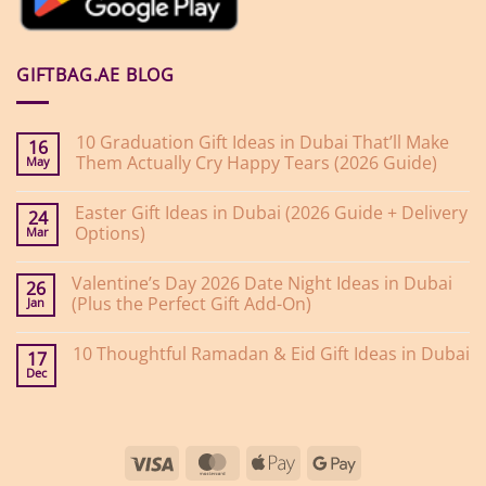
GIFTBAG.AE BLOG
10 Graduation Gift Ideas in Dubai That’ll Make
16
Them Actually Cry Happy Tears (2026 Guide)
May
No
Comments
Easter Gift Ideas in Dubai (2026 Guide + Delivery
on
24
10
Options)
Mar
Graduation
Gift
No
Ideas
Comments
Valentine’s Day 2026 Date Night Ideas in Dubai
on
in
26
Easter
Dubai
(Plus the Perfect Gift Add-On)
Jan
Gift
That’ll
Ideas
Make
No
in
Them
Comments
10 Thoughtful Ramadan & Eid Gift Ideas in Dubai
on
Dubai
Actually
17
Valentine’s
(2026
Cry
Dec
No
Day
Guide
Happy
Comments
2026
+
Tears
on
Date
Delivery
(2026
10
Night
Options)
Guide)
Thoughtful
Ideas
Ramadan
in
Visa
MasterCard
Apple
Google
&
Dubai
Eid
(Plus
Pay
Pay