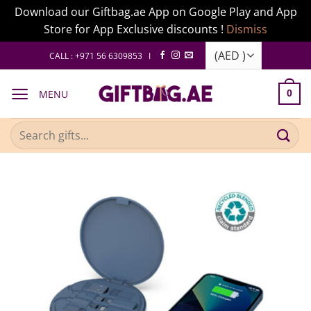
Download our Giftbag.ae App on Google Play and App
Store for App Exclusive discounts !
Dismiss
Skip
CALL : +971 56 6309853 I
to
content
MENU
0
Search
for: