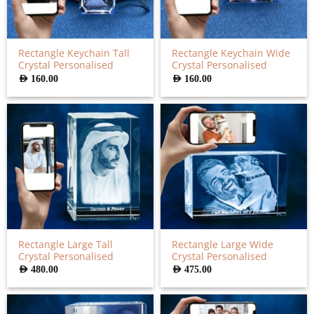
Rectangle Keychain Tall
Rectangle Keychain Wide
Crystal Personalised
Crystal Personalised
AED
160.00
AED
160.00
Rectangle Large Tall
Rectangle Large Wide
Crystal Personalised
Crystal Personalised
AED
480.00
AED
475.00