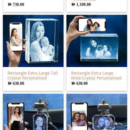
AED
730.00
AED
1,100.00
Rectangle Extra Large Tall
Rectangle Extra Large
Crystal Personalised
Wide Crystal Personalised
AED
630.00
AED
630.00