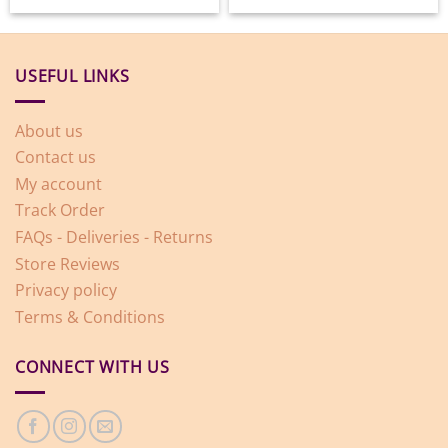
USEFUL LINKS
About us
Contact us
My account
Track Order
FAQs - Deliveries - Returns
Store Reviews
Privacy policy
Terms & Conditions
CONNECT WITH US