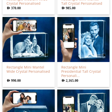
Crystal Personalised
Tall Crystal Personalised
AED
370.00
AED
985.00
Rectangle Mini Mantel
Rectangle Mini
Wide Crystal Personalised
Presidential Tall Crystal
Personali...
AED
990.00
AED
2,165.00