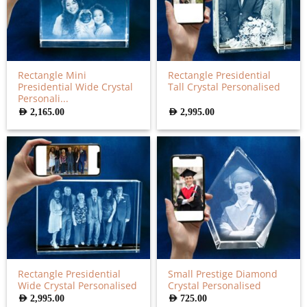
Rectangle Mini
Rectangle Presidential
Presidential Wide Crystal
Tall Crystal Personalised
Personali...
AED
2,165.00
AED
2,995.00
Rectangle Presidential
Small Prestige Diamond
Wide Crystal Personalised
Crystal Personalised
AED
2,995.00
AED
725.00