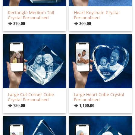
Rectangle Medium Tall
Heart Keychain Crystal
Crystal Personalised
Personalised
AED
370.00
AED
200.00
Large Cut Corner Cube
Large Heart Cube Crystal
Crystal Personalised
Personalised
AED
730.00
AED
1,100.00