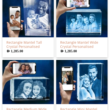
Rectangle Mantel Tall
Rectangle Mantel Wide
Crystal Personalised
Crystal Personalised
AED
1,285.00
AED
1,285.00
Rectangle Medium Wide
Rectangle Mini Mantel