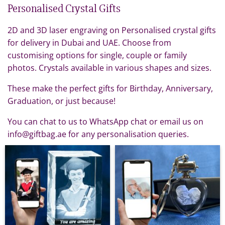
Personalised Crystal Gifts
2D and 3D laser engraving on Personalised crystal gifts
for delivery in Dubai and UAE. Choose from
customising options for single, couple or family
photos. Crystals available in various shapes and sizes.
These make the perfect gifts for Birthday, Anniversary,
Graduation, or just because!
You can chat to us to WhatsApp chat or email us on
info@giftbag.ae for any personalisation queries.