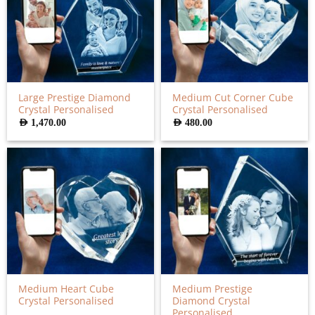
Large Prestige Diamond
Medium Cut Corner Cube
Crystal Personalised
Crystal Personalised
AED
1,470.00
AED
480.00
Medium Heart Cube
Medium Prestige
Crystal Personalised
Diamond Crystal
Personalised