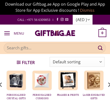
Download our Giftbag.ae App on Google Play and App
Store for App Exclusive discounts !
Dismiss
Skip
CALL : +971 56 6309853 I
to
content
MENU
0
Search
for:
FILTER
PERSONALISED
PERSONALISED
FRAMES & PRINTS
LASER ENGRAVED
CRYSTAL GIFTS
CUSHIONS
GIFTS