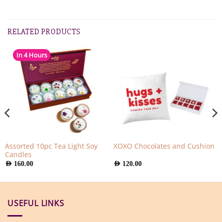
RELATED PRODUCTS
In 4 Hours
Assorted 10pc Tea Light Soy
XOXO Chocolates and Cushion
Candles
AED
160.00
AED
120.00
USEFUL LINKS