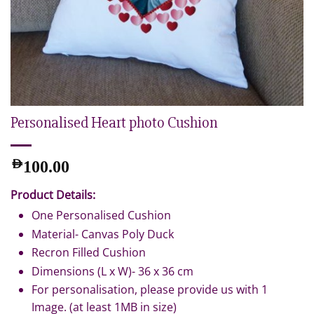
Personalised Heart photo Cushion
AED
100.00
Product Details:
One Personalised Cushion
Material- Canvas Poly Duck
Recron Filled Cushion
Dimensions (L x W)- 36 x 36 cm
For personalisation, please provide us with 1
Image. (at least 1MB in size)