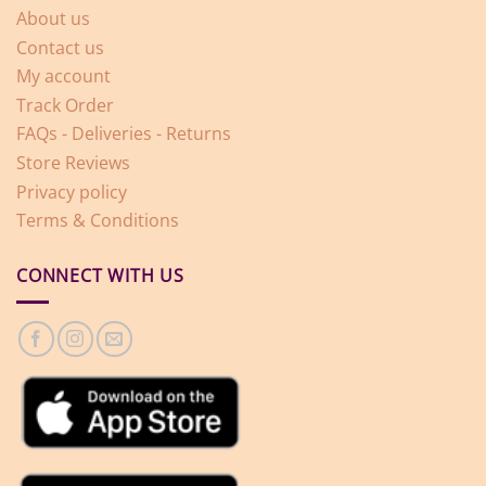
About us
Contact us
My account
Track Order
FAQs - Deliveries - Returns
Store Reviews
Privacy policy
Terms & Conditions
CONNECT WITH US