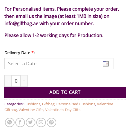
For Personalised items, Please complete your order,
then email us the image (at least 1MB in size) on
info@giftbag.ae with your order number.
Please allow 1-2 working days for Production.
Delivery Date
*
:
Personalised Heart photo Cushion quantity
ADD TO CART
Categories:
Cushions
,
Giftbag
,
Personalised Cushions
,
Valentine
Giftbag
,
Valentine Gifts
,
Valentine's Day Gifts