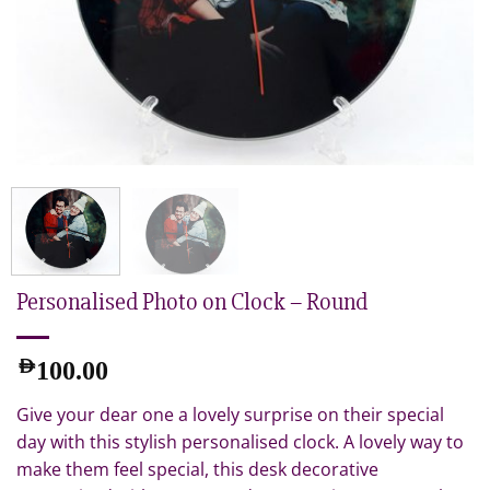
Personalised Photo on Clock – Round
AED
100.00
Give your dear one a lovely surprise on their special
day with this stylish personalised clock. A lovely way to
make them feel special, this desk decorative