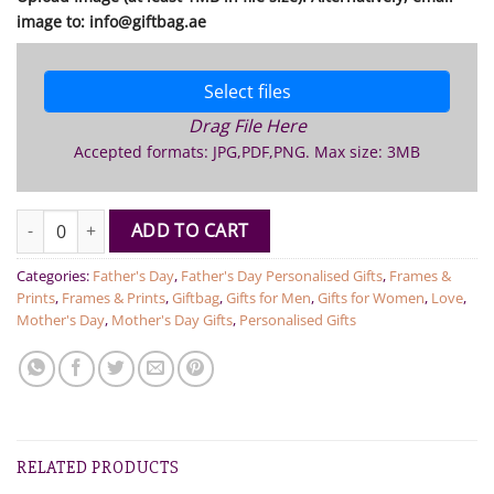
image to: info@giftbag.ae
Select files
Drag File Here
Accepted formats: JPG,PDF,PNG. Max size: 3MB
Personalised Photo on Clock - Round quantity
ADD TO CART
Categories:
Father's Day
,
Father's Day Personalised Gifts
,
Frames &
Prints
,
Frames & Prints
,
Giftbag
,
Gifts for Men
,
Gifts for Women
,
Love
,
Mother's Day
,
Mother's Day Gifts
,
Personalised Gifts
RELATED PRODUCTS