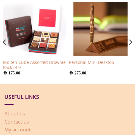
Molten Cube Assorted Brownie
Personal Mini Desktop
Pack of 9
AED
175.00
AED
275.00
USEFUL LINKS
About us
Contact us
My account