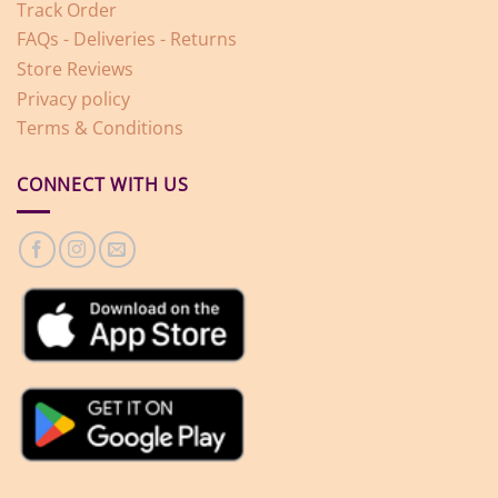
Track Order
FAQs - Deliveries - Returns
Store Reviews
Privacy policy
Terms & Conditions
CONNECT WITH US