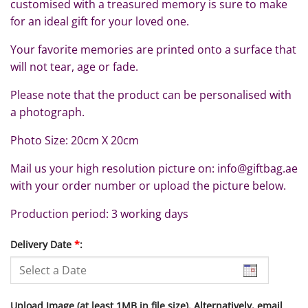
customised with a treasured memory is sure to make
for an ideal gift for your loved one.
Your favorite memories are printed onto a surface that
will not tear, age or fade.
Please note that the product can be personalised with
a photograph.
Photo Size: 20cm X 20cm
Mail us your high resolution picture on: info@giftbag.ae
with your order number or upload the picture below.
Production period: 3 working days
Delivery Date
*
:
Upload Image (at least 1MB in file size). Alternatively, email