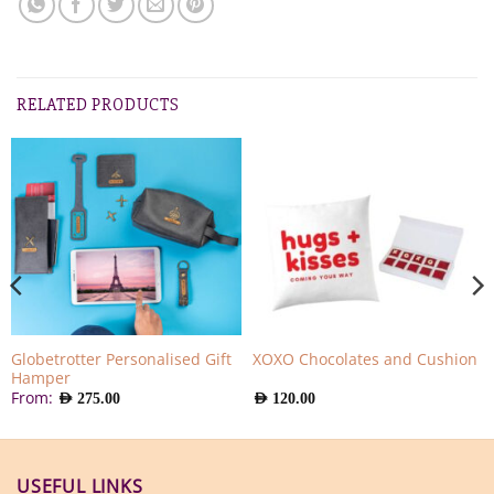
RELATED PRODUCTS
Globetrotter Personalised Gift
XOXO Chocolates and Cushion
Hamper
From:
AED
275.00
AED
120.00
USEFUL LINKS