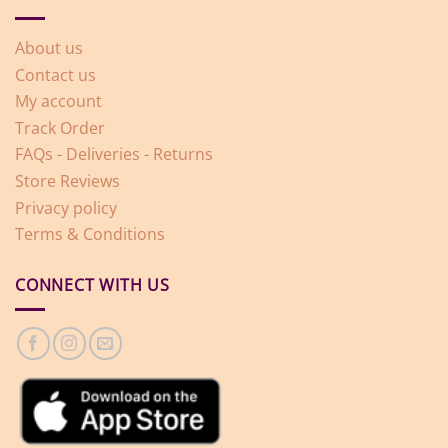
About us
Contact us
My account
Track Order
FAQs - Deliveries - Returns
Store Reviews
Privacy policy
Terms & Conditions
CONNECT WITH US