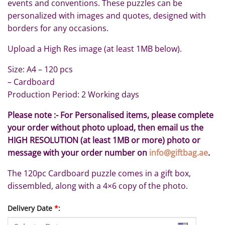
events and conventions. These puzzles can be
personalized with images and quotes, designed with
borders for any occasions.
Upload a High Res image (at least 1MB below).
Size: A4 – 120 pcs
– Cardboard
Production Period: 2 Working days
Please note :- For Personalised items, please complete
your order without photo upload, then email us the
HIGH RESOLUTION (at least 1MB or more) photo or
message with your order number on
info@giftbag.ae
.
The 120pc Cardboard puzzle comes in a gift box,
dissembled, along with a 4×6 copy of the photo.
Delivery Date
*
: