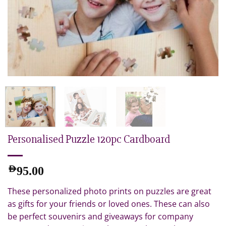
Personalised Puzzle 120pc Cardboard
AED
95.00
These personalized photo prints on puzzles are great
as gifts for your friends or loved ones. These can also
be perfect souvenirs and giveaways for company