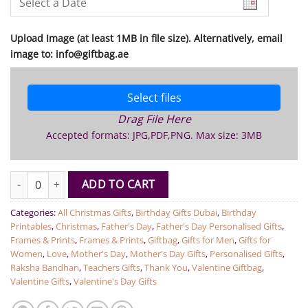
Upload Image (at least 1MB in file size). Alternatively, email
image to: info@giftbag.ae
Select files
Drag File Here
Accepted formats: JPG,PDF,PNG. Max size: 3MB
Personalised Puzzle 120pc Cardboard quantity
ADD TO CART
Categories:
All Christmas Gifts
,
Birthday Gifts Dubai
,
Birthday
Printables
,
Christmas
,
Father's Day
,
Father's Day Personalised Gifts
,
Frames & Prints
,
Frames & Prints
,
Giftbag
,
Gifts for Men
,
Gifts for
Women
,
Love
,
Mother's Day
,
Mother's Day Gifts
,
Personalised Gifts
,
Raksha Bandhan
,
Teachers Gifts
,
Thank You
,
Valentine Giftbag
,
Valentine Gifts
,
Valentine's Day Gifts