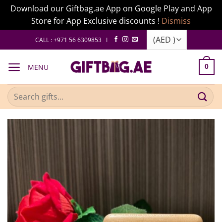
Download our Giftbag.ae App on Google Play and App
Store for App Exclusive discounts !
Dismiss
Skip
CALL : +971 56 6309853 I
to
content
MENU
0
Search
for: