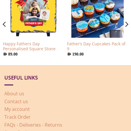
Happy Fathers Day
Father’s Day Cupcakes Pack of
Personalised Square Stone
9
AED
89.00
AED
190.00
USEFUL LINKS
About us
Contact us
My account
Track Order
FAQs - Deliveries - Returns