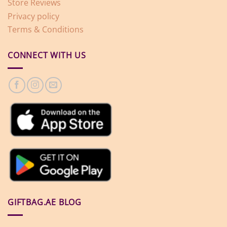
Store Reviews
Privacy policy
Terms & Conditions
CONNECT WITH US
GIFTBAG.AE BLOG