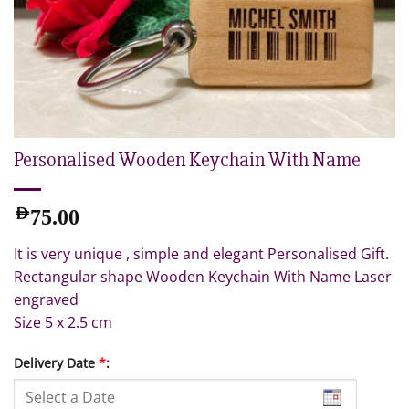
Personalised Wooden Keychain With Name
AED
75.00
It is very unique , simple and elegant Personalised Gift.
Rectangular shape Wooden Keychain With Name Laser
engraved
Size 5 x 2.5 cm
Delivery Date
*
: