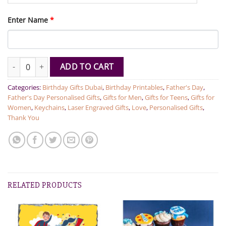
Enter Name
*
Personalised Wooden Keychain With Name quantity
ADD TO CART
Categories:
Birthday Gifts Dubai
,
Birthday Printables
,
Father's Day
,
Father's Day Personalised Gifts
,
Gifts for Men
,
Gifts for Teens
,
Gifts for
Women
,
Keychains
,
Laser Engraved Gifts
,
Love
,
Personalised Gifts
,
Thank You
RELATED PRODUCTS