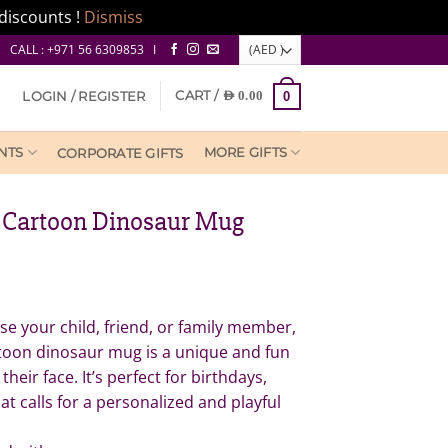
discounts !
Dismiss
CALL : +971 56 6309853 I
CART /
LOGIN / REGISTER
AED
0.00
0
NTS
MORE GIFTS
CORPORATE GIFTS
 Cartoon Dinosaur Mug
e your child, friend, or family member,
toon dinosaur mug is a unique and fun
 their face. It’s perfect for birthdays,
at calls for a personalized and playful