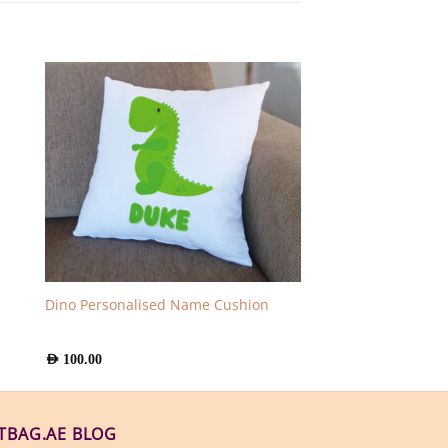
Dino Personalised Name Cushion
AED
100.00
FTBAG.AE BLOG