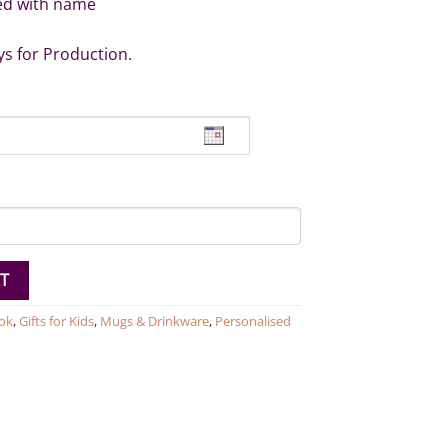
ed with name
ys for Production.
nosaur Mug quantity
T
ok
,
Gifts for Kids
,
Mugs & Drinkware
,
Personalised