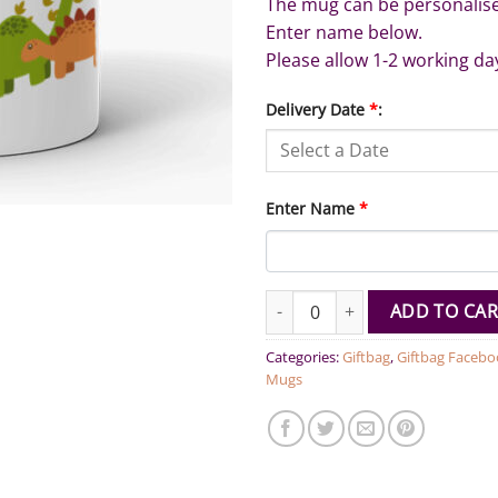
The mug can be personalis
Enter name below.
Please allow 1-2 working da
Delivery Date
*
:
Enter Name
*
Personalized Name Cartoon Di
ADD TO CAR
Categories:
Giftbag
,
Giftbag Facebo
Mugs