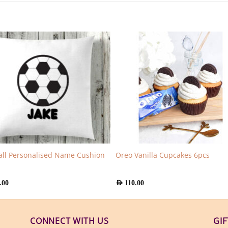
all Personalised Name Cushion
Oreo Vanilla Cupcakes 6pcs
.00
AED
110.00
CONNECT WITH US
GI