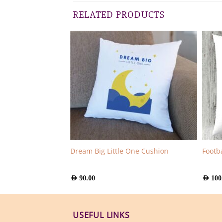
RELATED PRODUCTS
e Teddy Girl Mug
Dream Big Little One Cushion
Footb
AED
90.00
AED
100
USEFUL LINKS