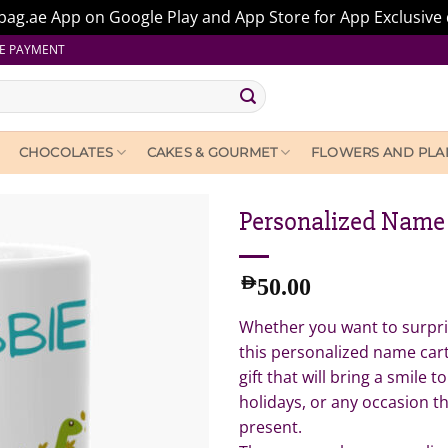
ag.ae App on Google Play and App Store for App Exclusive 
E PAYMENT
CHOCOLATES
CAKES & GOURMET
FLOWERS AND PLA
Personalized Name
AED
50.00
Whether you want to surpris
this personalized name car
gift that will bring a smile to
holidays, or any occasion th
present.