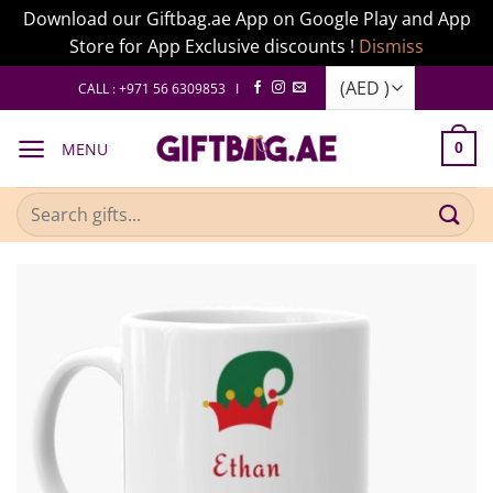
Download our Giftbag.ae App on Google Play and App
Store for App Exclusive discounts !
Dismiss
Skip
CALL : +971 56 6309853 I
to
content
MENU
0
Search
for: