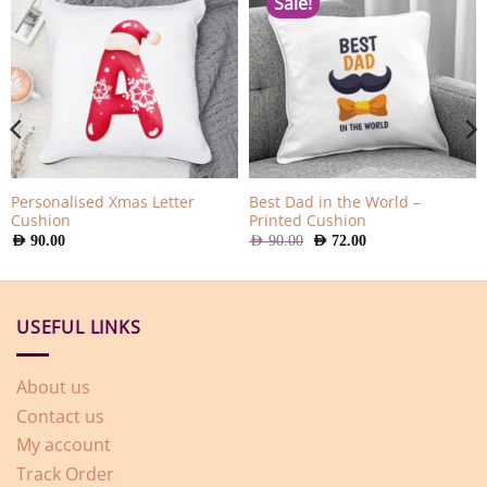
Sale!
Personalised Xmas Letter
Best Dad in the World –
Cushion
Printed Cushion
Original
Current
AED
90.00
AED
90.00
AED
72.00
price
price
was:
is:
AED
AED
90.00.
72.00.
USEFUL LINKS
About us
Contact us
My account
Track Order