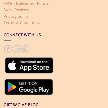
FAQs - Deliveries - Returns
Store Reviews
Privacy policy
Terms & Conditions
CONNECT WITH US
GIFTBAG.AE BLOG