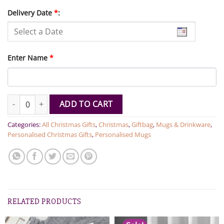
Delivery Date
*
:
Enter Name
*
Personalized Name Christmas Elf Mug quantity
ADD TO CART
Categories:
All Christmas Gifts
,
Christmas
,
Giftbag
,
Mugs & Drinkware
,
Personalised Christmas Gifts
,
Personalised Mugs
RELATED PRODUCTS