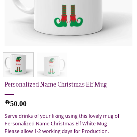
Personalized Name Christmas Elf Mug
AED
50.00
Serve drinks of your liking using this lovely mug of
Personalized Name Christmas Elf White Mug
Please allow 1-2 working days for Production.