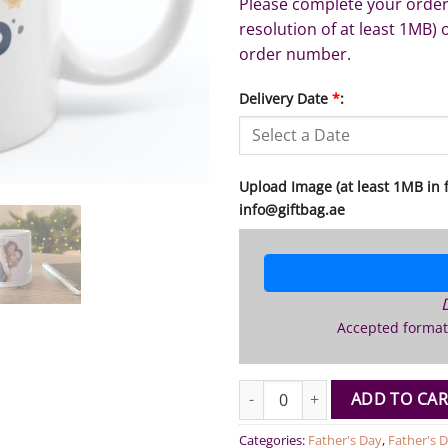
Please complete your order
resolution of at least 1MB) 
order number.
Delivery Date
*
:
Upload Image (at least 1MB in fi
info@giftbag.ae
Accepted format
Best Dad Personalized Photo M
ADD TO CAR
Categories:
Father's Day
,
Father's D