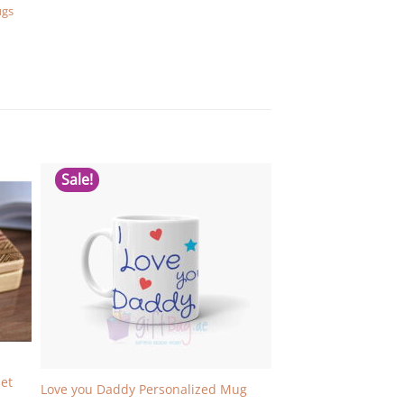
ugs
Sale!
et
Love you Daddy Personalized Mug