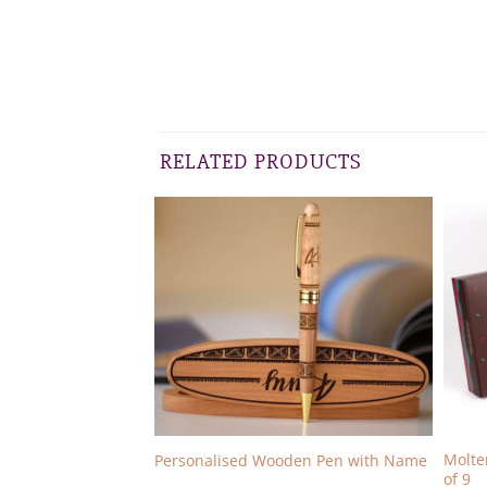
RELATED PRODUCTS
Molte
kes Pack of 9
Personalised Wooden Pen with Name
of 9