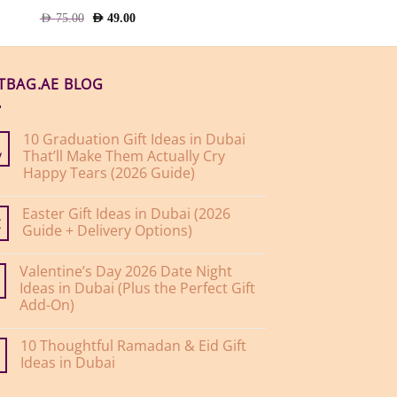
Original
Current
AED
75.00
AED
49.00
price
price
was:
is:
AED
AED
75.00.
49.00.
FTBAG.AE BLOG
10 Graduation Gift Ideas in Dubai
That’ll Make Them Actually Cry
y
Happy Tears (2026 Guide)
No
Comments
Easter Gift Ideas in Dubai (2026
on
10
Guide + Delivery Options)
r
Graduation
Gift
No
Ideas
Comments
Valentine’s Day 2026 Date Night
on
in
Easter
Dubai
Ideas in Dubai (Plus the Perfect Gift
Gift
That’ll
Add-On)
Ideas
Make
in
Them
No
Dubai
Actually
Comments
(2026
Cry
10 Thoughtful Ramadan & Eid Gift
on
Guide
Happy
Valentine’s
Ideas in Dubai
+
Tears
Day
Delivery
(2026
2026
No
Options)
Guide)
Date
Comments