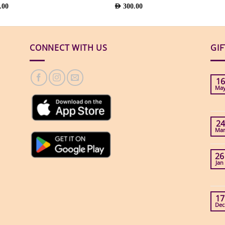
.00
AED
300.00
CONNECT WITH US
GI
16
Ma
24
Ma
26
Jan
17
Dec