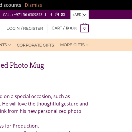
discounts !
Dismiss
CALL : +971 56 6309853 I
CART /
LOGIN / REGISTER
AED
0.00
0
NTS
MORE GIFTS
CORPORATE GIFTS
zed Photo Mug
 on a special occasion, such as
. He will love the thoughtful gesture and
drink from his new personalized photo
ys for Production.