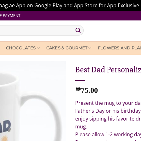
ag.ae App on Google Play and App Store for App Exclusive 
E PAYMENT
CHOCOLATES
CAKES & GOURMET
FLOWERS AND PLA
Best Dad Personali
AED
75.00
Present the mug to your dad
Father’s Day or his birthday
enjoy sipping his favorite 
mug.
Please allow 1-2 working da