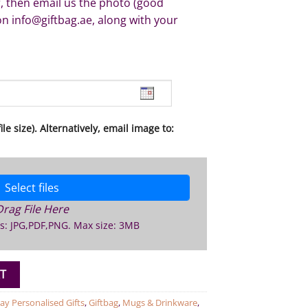
, then email us the photo (good
on info@giftbag.ae, along with your
le size). Alternatively, email image to:
Select files
Drag File Here
s: JPG,PDF,PNG. Max size: 3MB
ug quantity
T
ay Personalised Gifts
,
Giftbag
,
Mugs & Drinkware
,