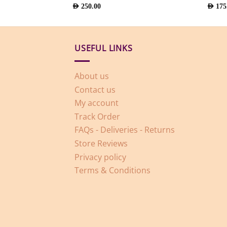
AED
250.00
AED
175
USEFUL LINKS
About us
Contact us
My account
Track Order
FAQs - Deliveries - Returns
Store Reviews
Privacy policy
Terms & Conditions