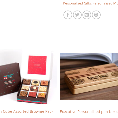
Personalised Gifts
,
Personalised M
n Cube Assorted Brownie Pack
Executive Personalised pen box s