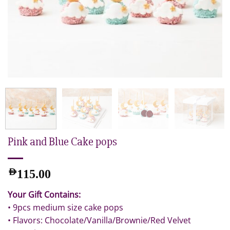
Pink and Blue Cake pops
AED
115.00
Your Gift Contains:
• 9pcs medium size cake pops
• Flavors: Chocolate/Vanilla/Brownie/Red Velvet