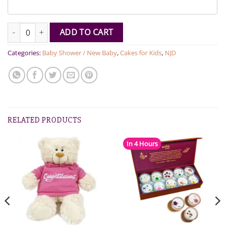
Pink and Blue Cake pops quantity
ADD TO CART
Categories:
Baby Shower / New Baby
,
Cakes for Kids
,
NJD
RELATED PRODUCTS
In 4 Hours