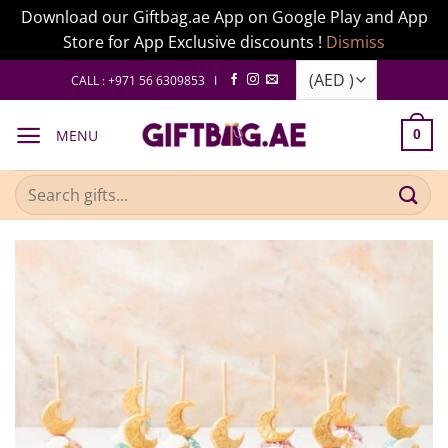
Download our Giftbag.ae App on Google Play and App
Store for App Exclusive discounts !
Dismiss
Skip
CALL : +971 56 6309853 I
to
content
MENU
0
Search
for: