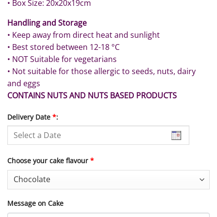
• Box Size: 20x20x19cm
Handling and Storage
• Keep away from direct heat and sunlight
• Best stored between 12-18 °C
• NOT Suitable for vegetarians
• Not suitable for those allergic to seeds, nuts, dairy
and eggs
CONTAINS NUTS AND NUTS BASED PRODUCTS
Delivery Date
*
:
Choose your cake flavour
*
Message on Cake