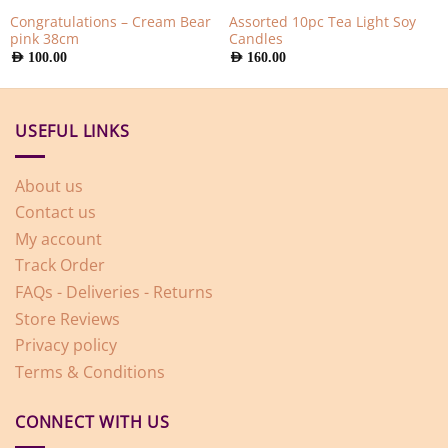
Congratulations – Cream Bear
Assorted 10pc Tea Light Soy
pink 38cm
Candles
AED
100.00
AED
160.00
USEFUL LINKS
About us
Contact us
My account
Track Order
FAQs - Deliveries - Returns
Store Reviews
Privacy policy
Terms & Conditions
CONNECT WITH US