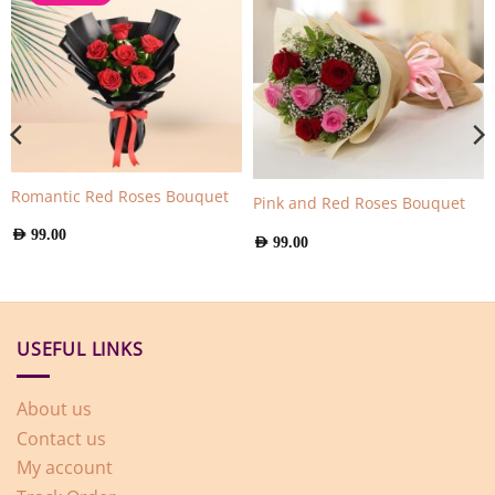
Romantic Red Roses Bouquet
Pink and Red Roses Bouquet
AED
99.00
AED
99.00
USEFUL LINKS
About us
Contact us
My account