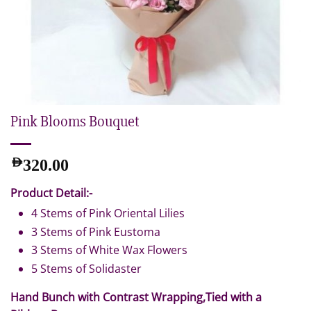
Pink Blooms Bouquet
AED
320.00
Product Detail:-
4 Stems of Pink Oriental Lilies
3 Stems of Pink Eustoma
3 Stems of White Wax Flowers
5 Stems of Solidaster
Hand Bunch with Contrast Wrapping,Tied with a