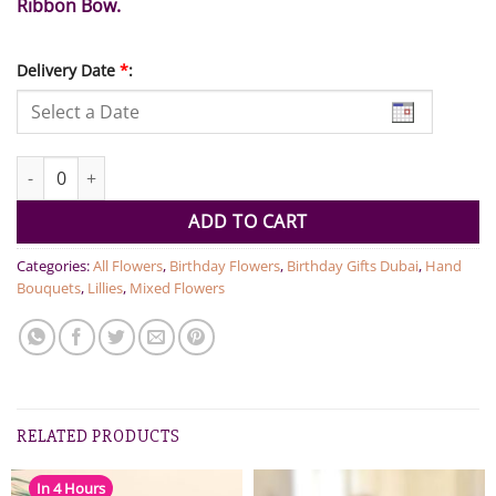
Ribbon Bow.
Delivery Date
*
:
Pink Blooms Bouquet quantity
ADD TO CART
Categories:
All Flowers
,
Birthday Flowers
,
Birthday Gifts Dubai
,
Hand
Bouquets
,
Lillies
,
Mixed Flowers
RELATED PRODUCTS
In 4 Hours