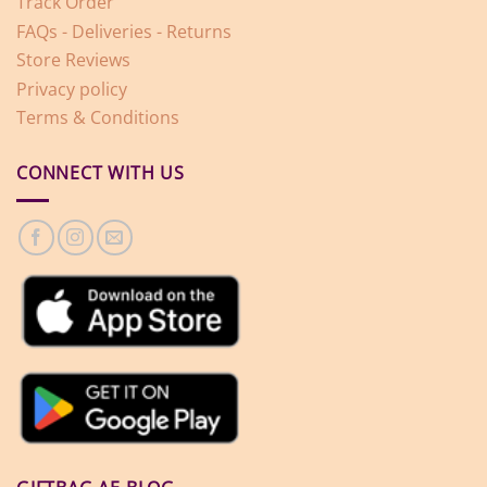
Track Order
FAQs - Deliveries - Returns
Store Reviews
Privacy policy
Terms & Conditions
CONNECT WITH US