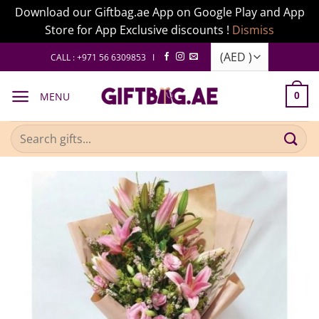
Download our Giftbag.ae App on Google Play and App
Store for App Exclusive discounts !
Dismiss
Skip
CALL : +971 56 6309853 I
to
content
MENU
0
Search
for: