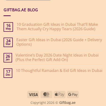
GIFTBAG.AE BLOG
10 Graduation Gift Ideas in Dubai That’ll Make
16
Them Actually Cry Happy Tears (2026 Guide)
May
No
Comments
Easter Gift Ideas in Dubai (2026 Guide + Delivery
on
24
10
Options)
Mar
Graduation
Gift
No
Ideas
Comments
Valentine’s Day 2026 Date Night Ideas in Dubai
on
in
26
Easter
Dubai
(Plus the Perfect Gift Add-On)
Jan
Gift
That’ll
Ideas
Make
No
in
Them
Comments
10 Thoughtful Ramadan & Eid Gift Ideas in Dubai
on
Dubai
Actually
17
Valentine’s
(2026
Cry
Dec
No
Day
Guide
Happy
Comments
2026
+
Tears
on
Date
Delivery
(2026
10
Night
Options)
Guide)
Thoughtful
Ideas
Ramadan
in
Visa
MasterCard
Apple
Google
&
Dubai
Eid
(Plus
Pay
Pay
Gift
the
Copyright 2026 ©
Giftbag.ae
Ideas
Perfect