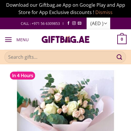
Download our Giftbag.ae App on Google Play and App
Store for App Exclusive discounts !
Dismiss
Skip
CALL : +971 56 6309853 I
to
content
MENU
0
Search
for:
In 4 Hours