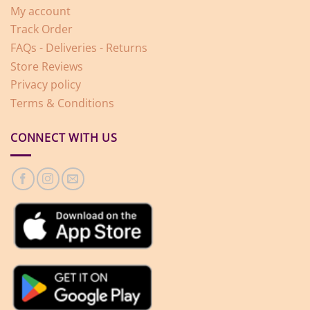
My account
Track Order
FAQs - Deliveries - Returns
Store Reviews
Privacy policy
Terms & Conditions
CONNECT WITH US