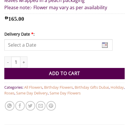
leaves wrapped in a peach packaging
Please note:- Flower may vary as per availability
AED
165.00
Delivery Date
*
:
Roses Pastel Bouquet quantity
ADD TO CART
Categories:
All Flowers
,
Birthday Flowers
,
Birthday Gifts Dubai
,
Holiday
,
Roses
,
Same Day Delivery
,
Same Day Flowers