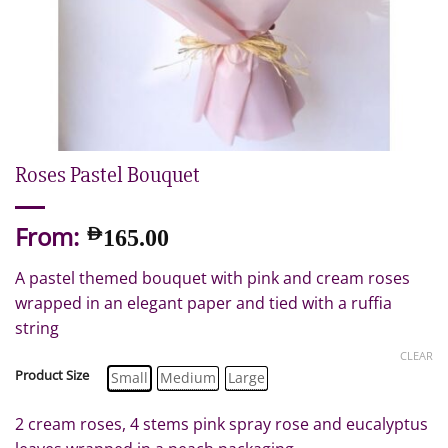
Roses Pastel Bouquet
From:
AED
165.00
A pastel themed bouquet with pink and cream roses
wrapped in an elegant paper and tied with a ruffia
string
CLEAR
Product Size
Small
Medium
Large
2 cream roses, 4 stems pink spray rose and eucalyptus