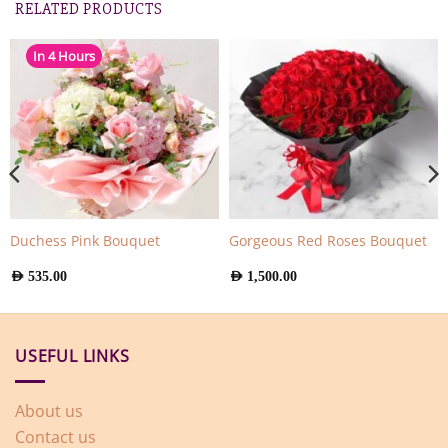
RELATED PRODUCTS
In 4 Hours
Duchess Pink Bouquet
Gorgeous Red Roses Bouquet
AED
535.00
AED
1,500.00
USEFUL LINKS
About us
Contact us