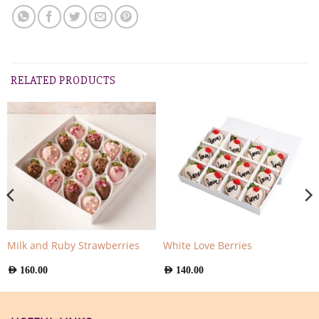
RELATED PRODUCTS
Milk and Ruby Strawberries
White Love Berries
AED
160.00
AED
140.00