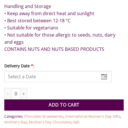
Handling and Storage
• Keep away from direct heat and sunlight
• Best stored between 12-18 °C
• Suitable for vegetarians
• Not suitable for those allergic to seeds, nuts, dairy
and eggs
CONTAINS NUTS AND NUTS BASED PRODUCTS
Delivery Date
*
:
Ruby and Gold Strawberries - 12pcs quantity
ADD TO CART
Categories:
Chocolate Strawberries
,
International Women's Day Gifts
,
Mother's Day
,
Mother's Day Chocolates
,
NJD