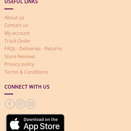
USEFUL LINKS
About us
Contact us
My account
Track Order
FAQs - Deliveries - Returns
Store Reviews
Privacy policy
Terms & Conditions
CONNECT WITH US