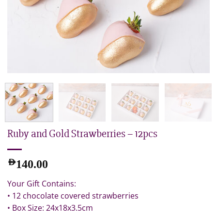
Ruby and Gold Strawberries – 12pcs
AED
140.00
Your Gift Contains:
• 12 chocolate covered strawberries
• Box Size: 24x18x3.5cm